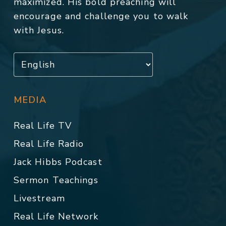
maximized. His bold preaching will
encourage and challenge you to walk
with Jesus.
MEDIA
Real Life TV
Real Life Radio
Jack Hibbs Podcast
Sermon Teachings
Livestream
Real Life Network