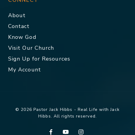
CONNECT
About
Contact
Know God
Visit Our Church
Sign Up for Resources
My Account
© 2026 Pastor Jack Hibbs - Real Life with Jack
Hibbs. All rights reserved.
facebook
youtube
instagram