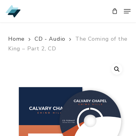
Skip
Men
Men
to
main
content
Home
CD - Audio
The Coming of the
King – Part 2, CD