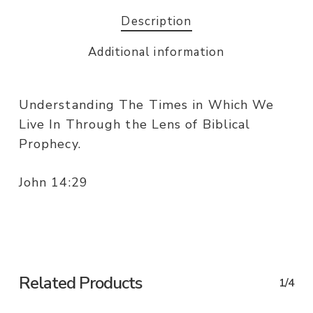
Description
Additional information
Understanding The Times in Which We
Live In Through the Lens of Biblical
Prophecy.
John 14:29
Related Products
1/4