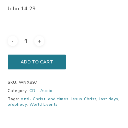
John 14:29
ADD TO CART
SKU:
WNX897
Category:
CD - Audio
Tags:
Anti- Christ
,
end times
,
Jesus Christ
,
last days
,
prophecy
,
World Events