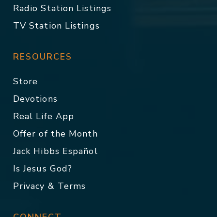
Radio Station Listings
TV Station Listings
RESOURCES
Store
Devotions
Real Life App
Offer of the Month
Jack Hibbs Español
Is Jesus God?
Privacy & Terms