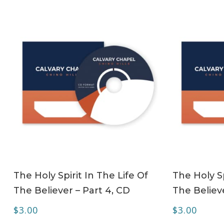
ADD TO CART
The Holy Spirit In The Life Of
The Holy Sp
The Believer – Part 4, CD
The Believe
$
3.00
$
3.00