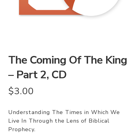
The Coming Of The King
– Part 2, CD
$
3.00
Understanding The Times in Which We
Live In Through the Lens of Biblical
Prophecy.