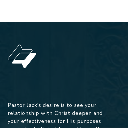
Pastor Jack's desire is to see your
relationship with Christ deepen and
your effectiveness for His purposes