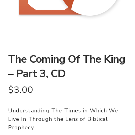
The Coming Of The King
– Part 3, CD
$
3.00
Understanding The Times in Which We
Live In Through the Lens of Biblical
Prophecy.