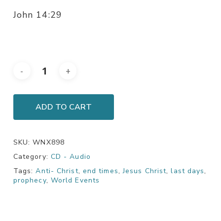
John 14:29
ADD TO CART
SKU:
WNX898
Category:
CD - Audio
Tags:
Anti- Christ
,
end times
,
Jesus Christ
,
last days
,
prophecy
,
World Events