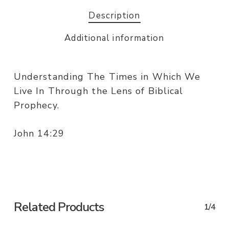
Description
Additional information
Understanding The Times in Which We
Live In Through the Lens of Biblical
Prophecy.
John 14:29
Related Products
1/4