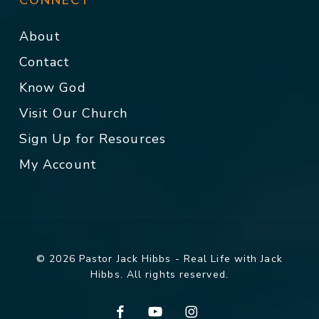
CONNECT
About
Contact
Know God
Visit Our Church
Sign Up for Resources
My Account
© 2026 Pastor Jack Hibbs - Real Life with Jack
Hibbs. All rights reserved.
facebook
youtube
instagram