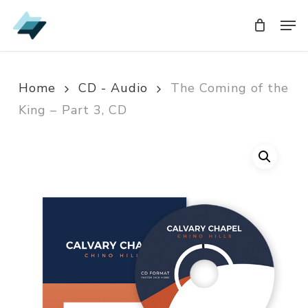
Skip
Men
Men
to
main
content
Home
CD - Audio
The Coming of the
King – Part 3, CD