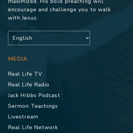
maximized. His bold preaching will
encourage and challenge you to walk
with Jesus.
MEDIA
Real Life TV
Real Life Radio
Jack Hibbs Podcast
Sermon Teachings
Livestream
Real Life Network