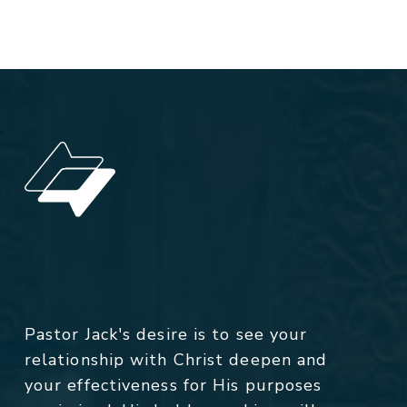
Pastor Jack's desire is to see your
relationship with Christ deepen and
your effectiveness for His purposes