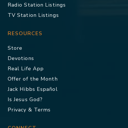
Radio Station Listings
TV Station Listings
RESOURCES
Store
Devotions
Real Life App
Offer of the Month
Jack Hibbs Español
Is Jesus God?
Privacy & Terms