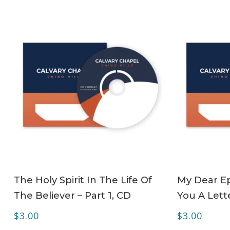
ADD TO CART
The Holy Spirit In The Life Of
My Dear Ep
The Believer – Part 1, CD
You A Lett
$
3.00
$
3.00