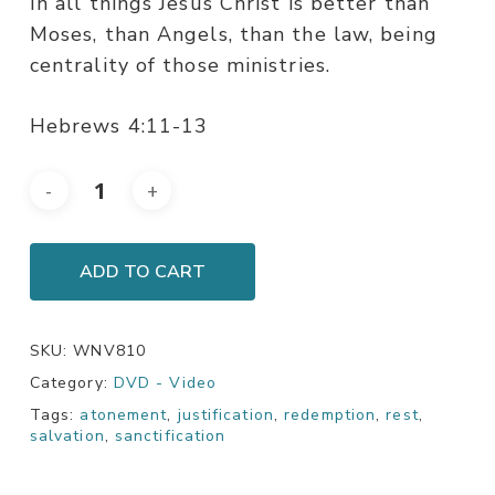
In all things Jesus Christ is better than
Moses, than Angels, than the law, being
centrality of those ministries.
Hebrews 4:11-13
ADD TO CART
SKU:
WNV810
Category:
DVD - Video
Tags:
atonement
,
justification
,
redemption
,
rest
,
salvation
,
sanctification