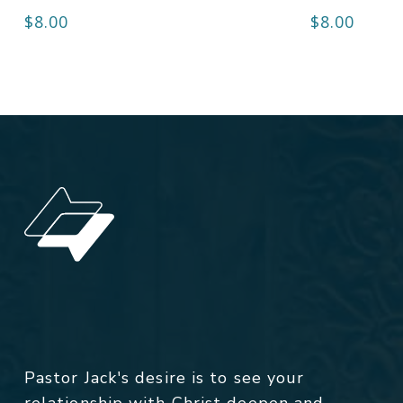
$
8.00
$
8.00
Pastor Jack's desire is to see your