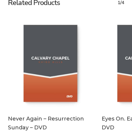
Related Products
1/4
ADD TO CART
Never Again – Resurrection
Eyes On. Ea
Sunday – DVD
DVD