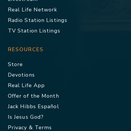
Real Life Network
Radio Station Listings
TV Station Listings
RESOURCES
Store
Devotions
Real Life App
Offer of the Month
Jack Hibbs Español
Is Jesus God?
Privacy & Terms