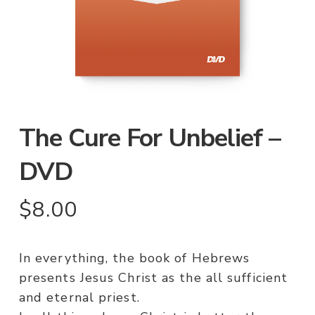
The Cure For Unbelief –
DVD
$
8.00
In everything, the book of Hebrews
presents Jesus Christ as the all sufficient
and eternal priest.