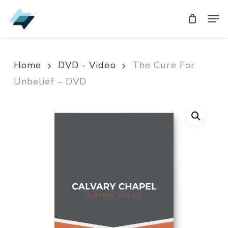
Skip
Men
Men
to
main
content
Home
DVD - Video
The Cure For
Unbelief – DVD