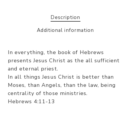
Description
Additional information
In everything, the book of Hebrews
presents Jesus Christ as the all sufficient
and eternal priest.
In all things Jesus Christ is better than
Moses, than Angels, than the law, being
centrality of those ministries.
Hebrews 4:11-13