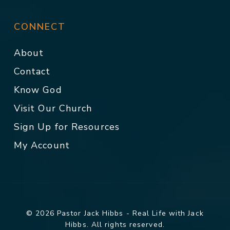
CONNECT
About
Contact
Know God
Visit Our Church
Sign Up for Resources
My Account
© 2026 Pastor Jack Hibbs - Real Life with Jack
Hibbs. All rights reserved.