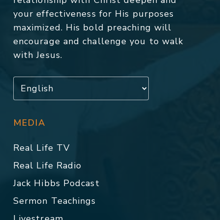
relationship with Christ deepen and
your effectiveness for His purposes
maximized. His bold preaching will
encourage and challenge you to walk
with Jesus.
MEDIA
Real Life TV
Real Life Radio
Jack Hibbs Podcast
Sermon Teachings
Livestream