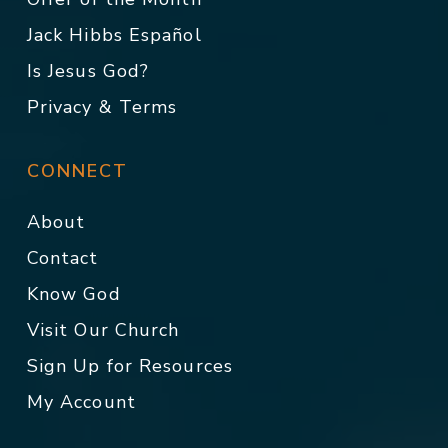
Jack Hibbs Español
Is Jesus God?
Privacy & Terms
CONNECT
About
Contact
Know God
Visit Our Church
Sign Up for Resources
My Account