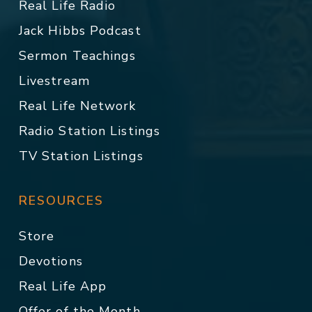
Real Life Radio
Jack Hibbs Podcast
Sermon Teachings
Livestream
Real Life Network
Radio Station Listings
TV Station Listings
RESOURCES
Store
Devotions
Real Life App
Offer of the Month