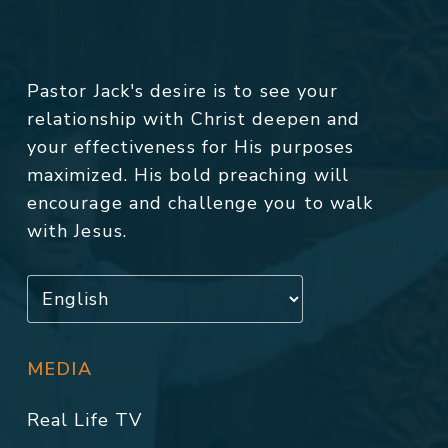
Pastor Jack's desire is to see your
relationship with Christ deepen and
your effectiveness for His purposes
maximized. His bold preaching will
encourage and challenge you to walk
with Jesus.
MEDIA
Real Life TV