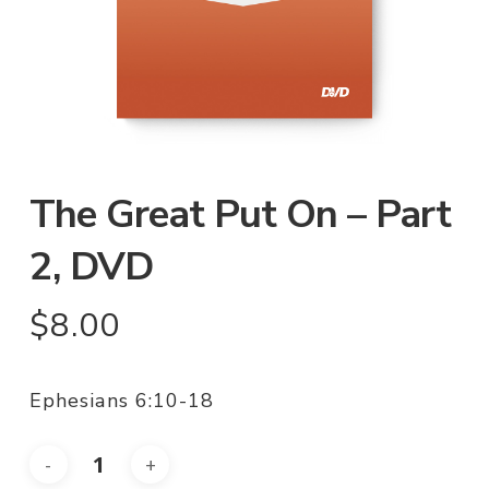
The Great Put On – Part
2, DVD
$
8.00
Ephesians 6:10-18