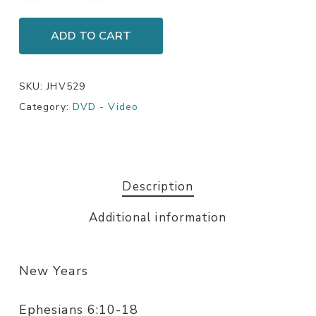
ADD TO CART
SKU:
JHV529
Category:
DVD - Video
Description
Additional information
New Years
Ephesians 6:10-18