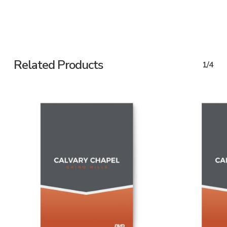
Related Products
1/4