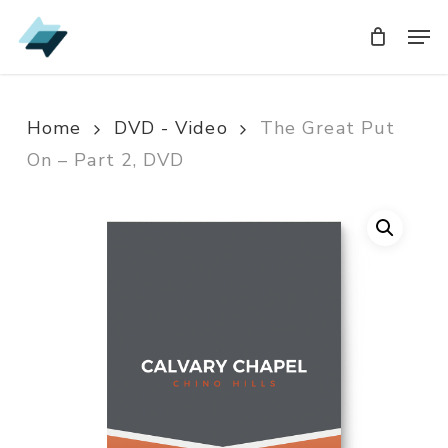
Skip
Men
Men
to
main
content
Home
DVD - Video
The Great Put
On – Part 2, DVD