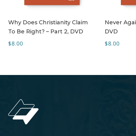
ADD TO CART
Why Does Christianity Claim
Never Agai
To Be Right? – Part 2, DVD
DVD
$
8.00
$
8.00