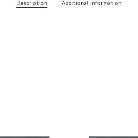
Description
Additional information