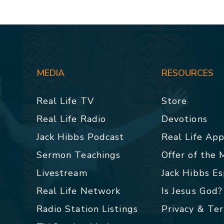
MEDIA
RESOURCES
Real Life TV
Store
Real Life Radio
Devotions
Jack Hibbs Podcast
Real Life Ap
Sermon Teachings
Offer of the
Livestream
Jack Hibbs E
Real Life Network
Is Jesus God?
Radio Station Listings
Privacy & Te