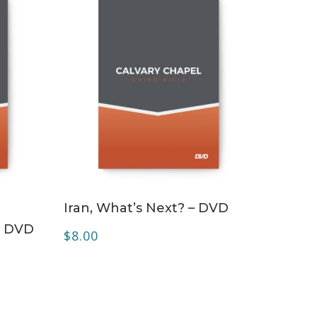
ADD TO CART
Iran, What’s Next? – DVD
– DVD
$
8.00