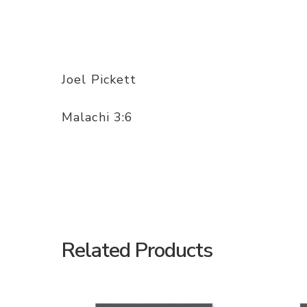
Joel Pickett
Malachi 3:6
Related Products