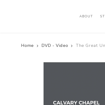
Skip
to
main
ABOUT
ST
content
Home
DVD - Video
The Great U