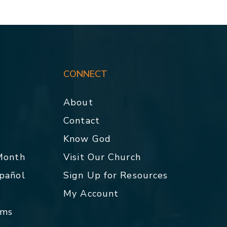
CONNECT
About
Contact
p
Know God
 Month
Visit Our Church
spañol
Sign Up for Resources
My Account
rms