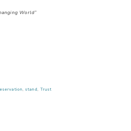
hanging World”
eservation
,
stand
,
Trust