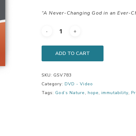
“A Never-Changing God in an Ever-C
ADD TO CART
SKU:
GSV783
Category:
DVD - Video
Tags:
God’s Nature
,
hope
,
immutability
,
Pr