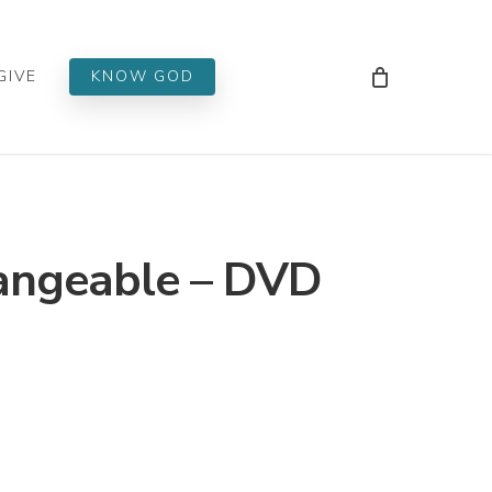
Men
GIVE
KNOW GOD
angeable – DVD