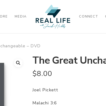
ORE
MEDIA
CONNECT
nchangeable – DVD
The Great Unch
$
8.00
Joel Pickett
Malachi 3:6