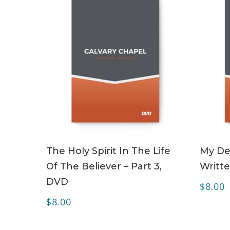
ADD TO CART
The Holy Spirit In The Life
My Dea
Of The Believer – Part 3,
Writte
DVD
$
8.00
$
8.00