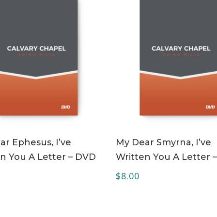
ADD TO CART
ADD TO CART
r Ephesus, I’ve
My Dear Smyrna, I’ve
n You A Letter – DVD
Written You A Letter 
$
8.00