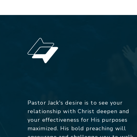
Pastor Jack's desire is to see your
relationship with Christ deepen and
your effectiveness for His purposes
maximized. His bold preaching will