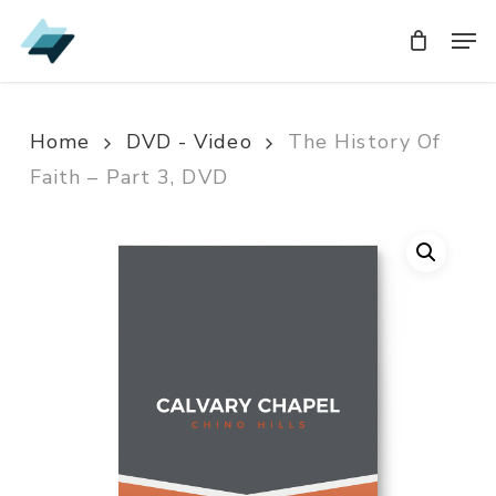
Skip
Men
Men
to
main
content
Home
DVD - Video
The History Of
Faith – Part 3, DVD