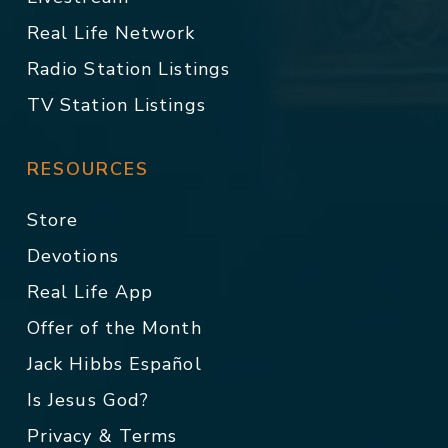
Real Life Network
Radio Station Listings
TV Station Listings
RESOURCES
Store
Devotions
Real Life App
Offer of the Month
Jack Hibbs Español
Is Jesus God?
Privacy & Terms