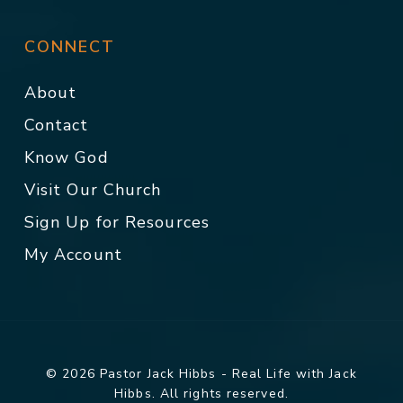
CONNECT
About
Contact
Know God
Visit Our Church
Sign Up for Resources
My Account
© 2026 Pastor Jack Hibbs - Real Life with Jack
Hibbs. All rights reserved.