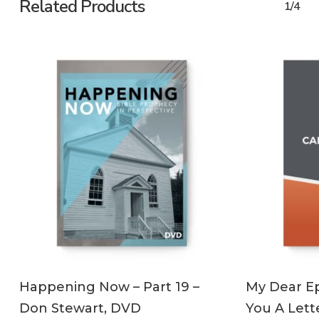
Related Products
1/4
ADD TO CART
Happening Now – Part 19 –
My Dear Ep
Don Stewart, DVD
You A Lett