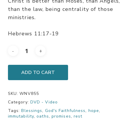
Christ is better than Moses, than Angels,
than the law, being centrality of those
ministries.
Hebrews 11:17-19
ADD TO CART
SKU:
WNV855
Category:
DVD - Video
Tags:
Blessings
,
God's Faithfulness
,
hope
,
immutability
,
oaths
,
promises
,
rest