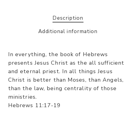
Description
Additional information
In everything, the book of Hebrews
presents Jesus Christ as the all sufficient
and eternal priest. In all things Jesus
Christ is better than Moses, than Angels,
than the law, being centrality of those
ministries.
Hebrews 11:17-19