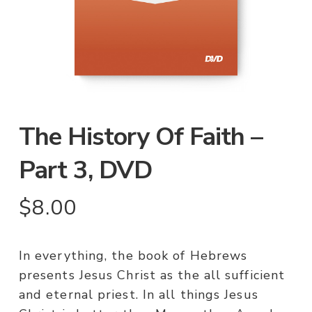
The History Of Faith –
Part 3, DVD
$
8.00
In everything, the book of Hebrews
presents Jesus Christ as the all sufficient
and eternal priest. In all things Jesus