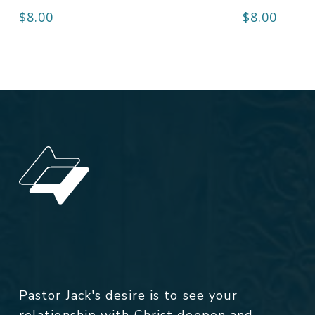
$
8.00
$
8.00
Pastor Jack's desire is to see your