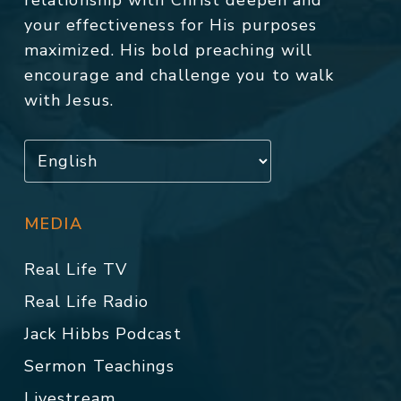
relationship with Christ deepen and
your effectiveness for His purposes
maximized. His bold preaching will
encourage and challenge you to walk
with Jesus.
MEDIA
Real Life TV
Real Life Radio
Jack Hibbs Podcast
Sermon Teachings
Livestream