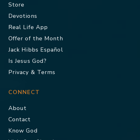
Store
Devotions
Real Life App
Offer of the Month
Jack Hibbs Español
Is Jesus God?
Privacy & Terms
CONNECT
About
Contact
Know God