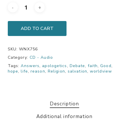
ADD TO CART
SKU:
WNX756
Category:
CD - Audio
Tags:
Answers
,
apologetics
,
Debate
,
faith
,
Good
,
hope
,
life
,
reason
,
Religion
,
salvation
,
worldview
Description
Additional information