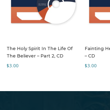
ADD TO CART
The Holy Spirit In The Life Of
Fainting H
The Believer – Part 2, CD
– CD
$
3.00
$
3.00