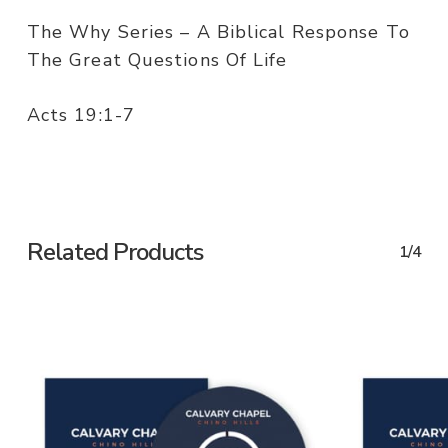
The Why Series – A Biblical Response To
The Great Questions Of Life
Acts 19:1-7
Related Products
1/4