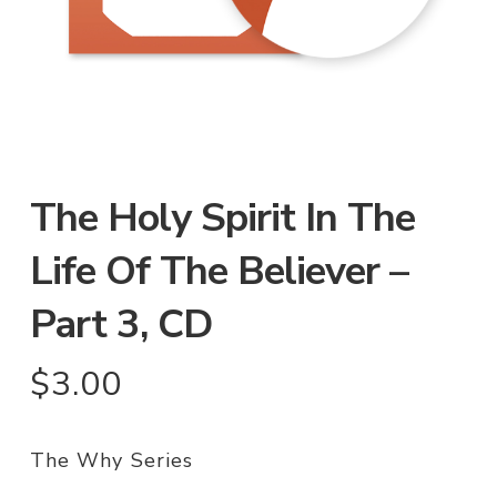
The Holy Spirit In The
Life Of The Believer –
Part 3, CD
$
3.00
The Why Series