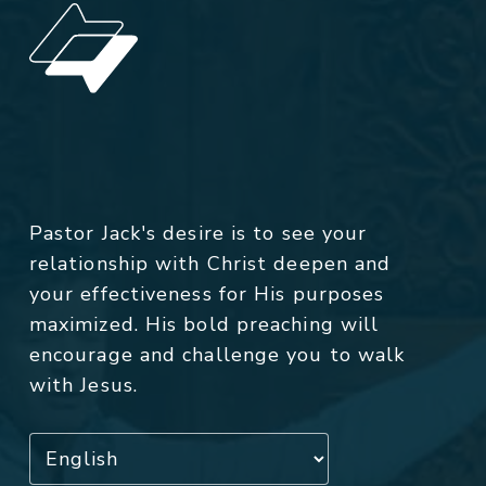
Pastor Jack's desire is to see your
relationship with Christ deepen and
your effectiveness for His purposes
maximized. His bold preaching will
encourage and challenge you to walk
with Jesus.