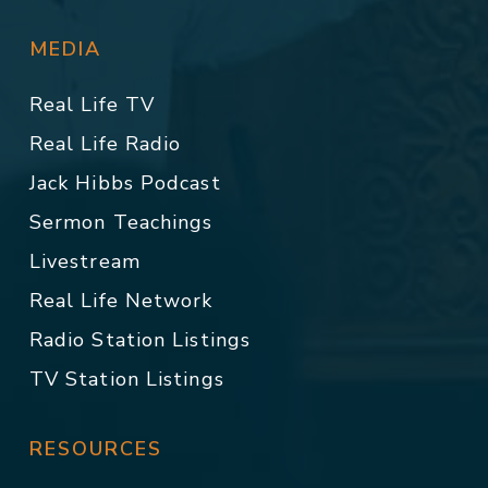
MEDIA
Real Life TV
Real Life Radio
Jack Hibbs Podcast
Sermon Teachings
Livestream
Real Life Network
Radio Station Listings
TV Station Listings
RESOURCES