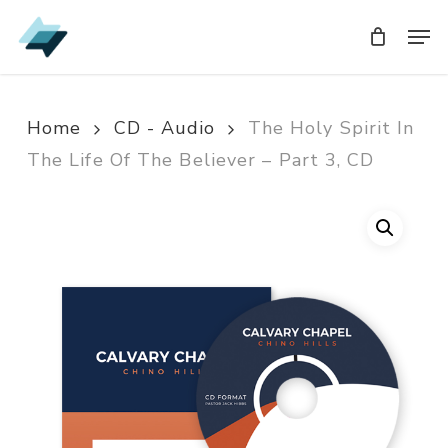
Skip
Men
Men
to
main
content
Home
CD - Audio
The Holy Spirit In
The Life Of The Believer – Part 3, CD