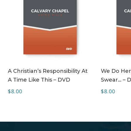
ADD TO CART
A Christian’s Responsibility At
We Do Her
A Time Like This – DVD
Swear… – 
$
8.00
$
8.00