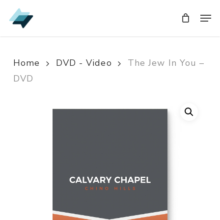
Skip
Men
Men
to
main
content
Home
DVD - Video
The Jew In You –
DVD