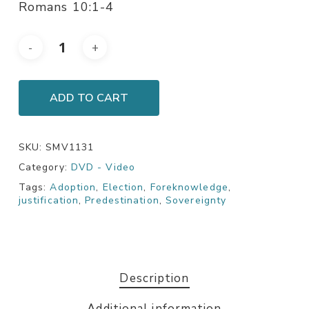
Romans 10:1-4
ADD TO CART
SKU:
SMV1131
Category:
DVD - Video
Tags:
Adoption
,
Election
,
Foreknowledge
,
justification
,
Predestination
,
Sovereignty
Description
Additional information