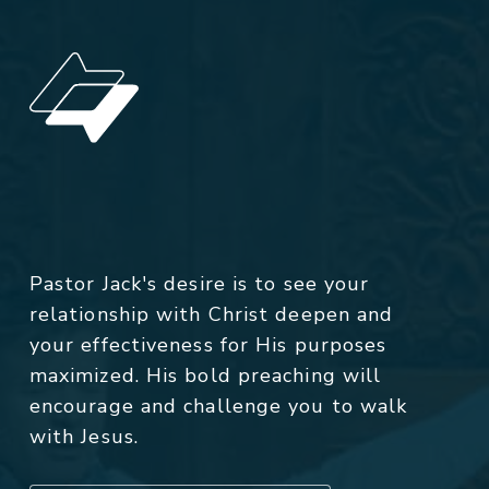
Pastor Jack's desire is to see your
relationship with Christ deepen and
your effectiveness for His purposes
maximized. His bold preaching will
encourage and challenge you to walk
with Jesus.