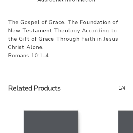
The Gospel of Grace. The Foundation of
New Testament Theology According to
the Gift of Grace Through Faith in Jesus
Christ Alone.
Romans 10:1-4
Related Products
1/4