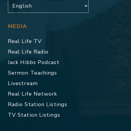
MEDIA
Real Life TV
Real Life Radio
Jack Hibbs Podcast
Sermon Teachings
Livestream
Real Life Network
Radio Station Listings
TV Station Listings