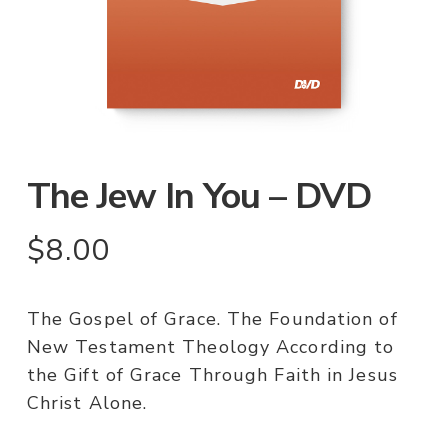
The Jew In You – DVD
$
8.00
The Gospel of Grace. The Foundation of
New Testament Theology According to
the Gift of Grace Through Faith in Jesus
Christ Alone.