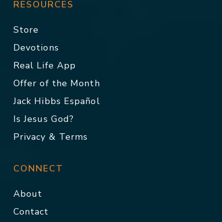
RESOURCES
Store
Devotions
Real Life App
Offer of the Month
Jack Hibbs Español
Is Jesus God?
Privacy & Terms
CONNECT
About
Contact