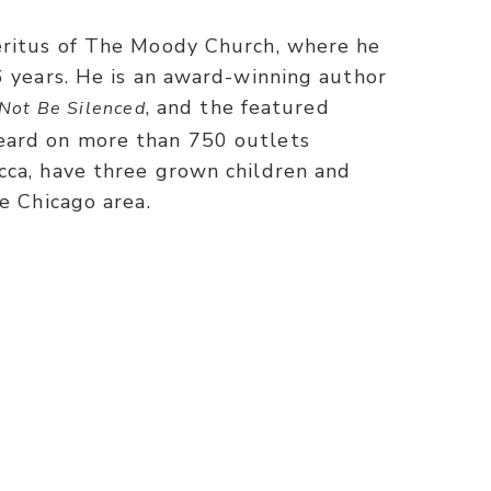
eritus of The Moody Church, where he
6 years. He is an award-winning author
, and the featured
Not Be Silenced
eard on more than 750 outlets
cca, have three grown children and
he Chicago area.