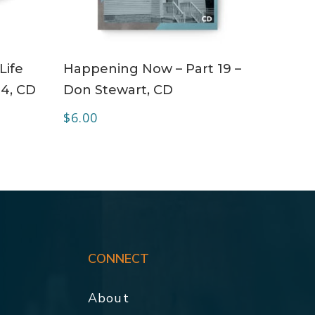
ADD TO CART
Life
Happening Now – Part 19 –
 4, CD
Don Stewart, CD
$
6.00
CONNECT
About