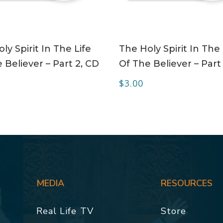
ADD TO CART
ADD TO CART
ly Spirit In The Life
The Holy Spirit In The 
 Believer – Part 2, CD
Of The Believer – Part
$
3.00
MEDIA
RESOURCES
Real Life TV
Store