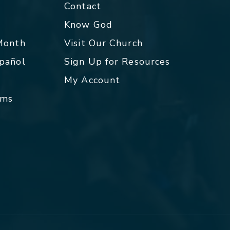
Contact
p
Know God
 Month
Visit Our Church
spañol
Sign Up for Resources
My Account
rms