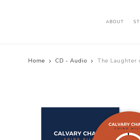
Skip
to
main
ABOUT
ST
content
Home
CD - Audio
The Laughter 