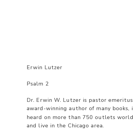
Erwin Lutzer
Psalm 2
Dr. Erwin W. Lutzer is pastor emeritus
award-winning author of many books, 
heard on more than 750 outlets worldw
and live in the Chicago area.