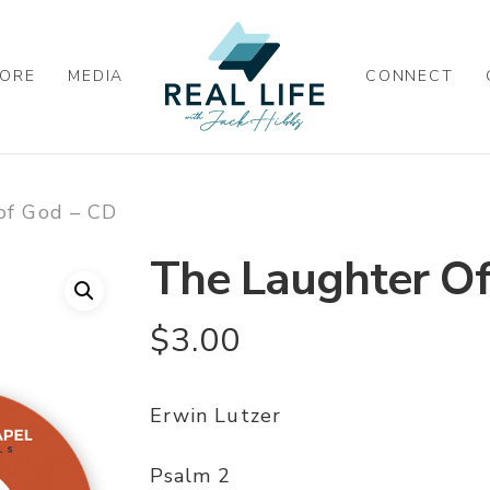
ORE
MEDIA
CONNECT
of God – CD
The Laughter O
$
3.00
Erwin Lutzer
Psalm 2