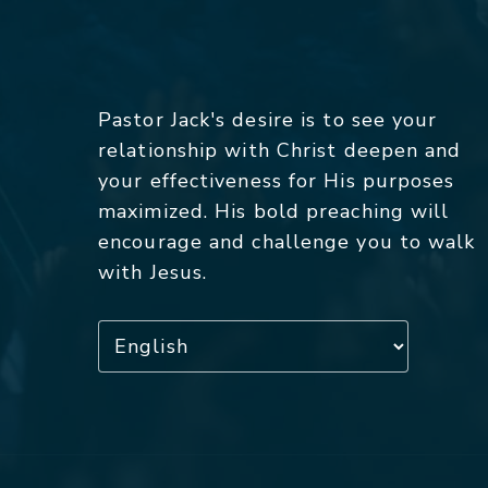
Pastor Jack's desire is to see your
relationship with Christ deepen and
your effectiveness for His purposes
maximized. His bold preaching will
encourage and challenge you to walk
with Jesus.