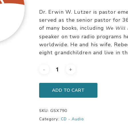
Dr. Erwin W. Lutzer is pastor em
served as the senior pastor for 3
of many books, including
We Will 
speaker on two radio programs h
worldwide. He and his wife, Rebe
eight grandchildren and live in t
ADD TO CART
SKU:
GSX790
Category:
CD - Audio