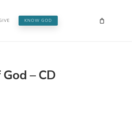
Men
GIVE
KNOW GOD
f God – CD