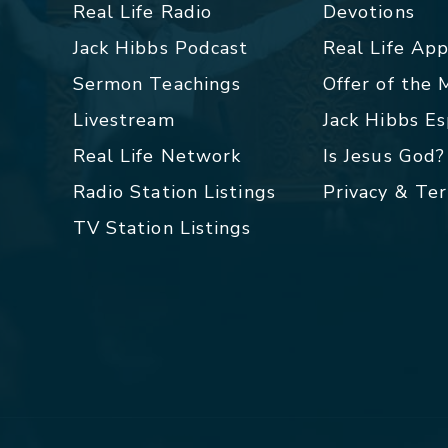
Real Life Radio
Devotions
Jack Hibbs Podcast
Real Life Ap
Sermon Teachings
Offer of the
Livestream
Jack Hibbs E
Real Life Network
Is Jesus God?
Radio Station Listings
Privacy & Te
TV Station Listings