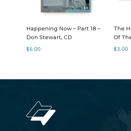
ADD TO CART
Happening Now – Part 18 –
The Ho
Don Stewart, CD
Of The
$
6.00
$
3.00