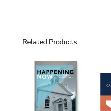
Related Products