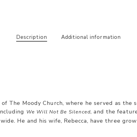
Description
Additional information
 of The Moody Church, where he served as the se
including
, and the featu
We Will Not Be Silenced
ide. He and his wife, Rebecca, have three grow