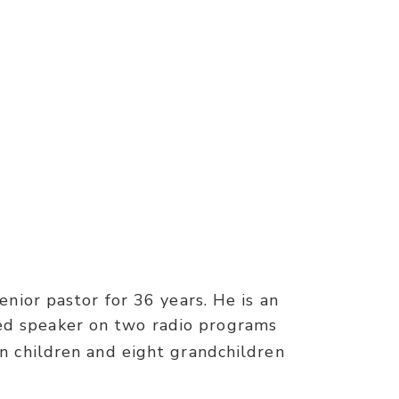
nior pastor for 36 years. He is an
red speaker on two radio programs
n children and eight grandchildren