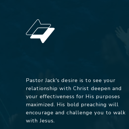
Pastor Jack's desire is to see your
relationship with Christ deepen and
your effectiveness for His purposes
maximized. His bold preaching will
encourage and challenge you to walk
with Jesus.