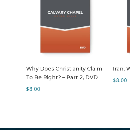
ADD TO CART
Why Does Christianity Claim
Iran, 
To Be Right? – Part 2, DVD
$
8.00
$
8.00