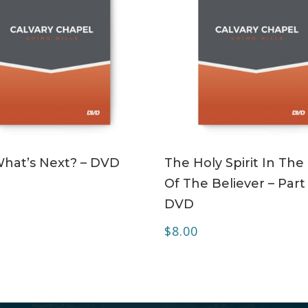
ADD TO CART
ADD TO CART
What’s Next? – DVD
The Holy Spirit In The 
Of The Believer – Part 
DVD
$
8.00