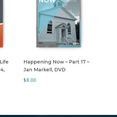
ADD TO CART
Life
Happening Now – Part 17 –
4,
Jan Markell, DVD
$
8.00