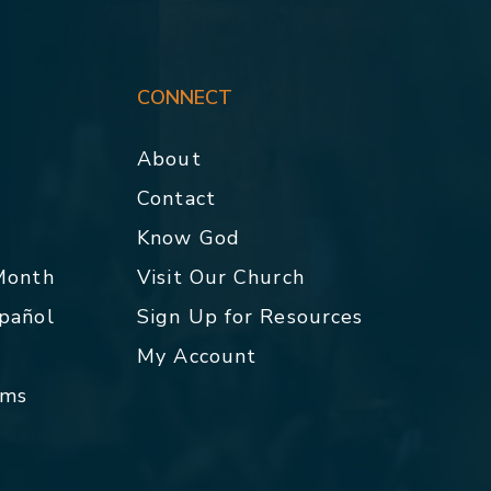
CONNECT
About
Contact
p
Know God
 Month
Visit Our Church
spañol
Sign Up for Resources
My Account
rms