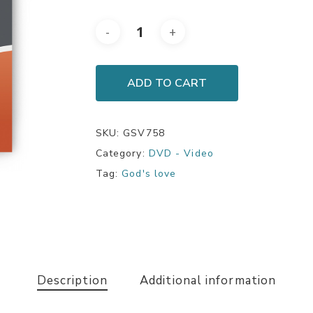
ADD TO CART
SKU:
GSV758
Category:
DVD - Video
Tag:
God's love
Description
Additional information