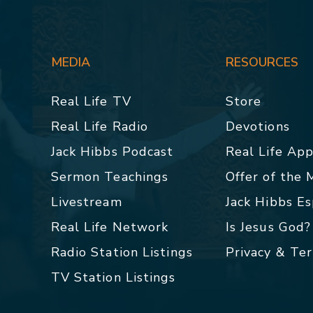
MEDIA
RESOURCES
Real Life TV
Store
Real Life Radio
Devotions
Jack Hibbs Podcast
Real Life Ap
Sermon Teachings
Offer of the
Livestream
Jack Hibbs E
Real Life Network
Is Jesus God?
Radio Station Listings
Privacy & Te
TV Station Listings