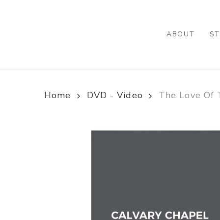
Skip
to
main
ABOUT
ST
content
Home
DVD - Video
The Love Of 