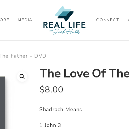
ORE
MEDIA
CONNECT
The Father – DVD
The Love Of The
$
8.00
Shadrach Means
1 John 3