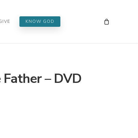
Men
GIVE
KNOW GOD
 Father – DVD