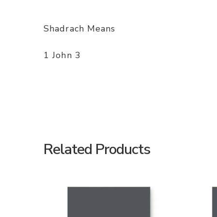
Shadrach Means
1 John 3
Related Products