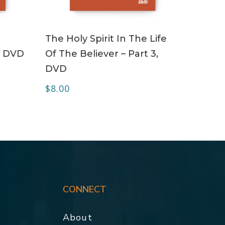
ADD TO CART
The Holy Spirit In The Life
– DVD
Of The Believer – Part 3,
DVD
$
8.00
CONNECT
About