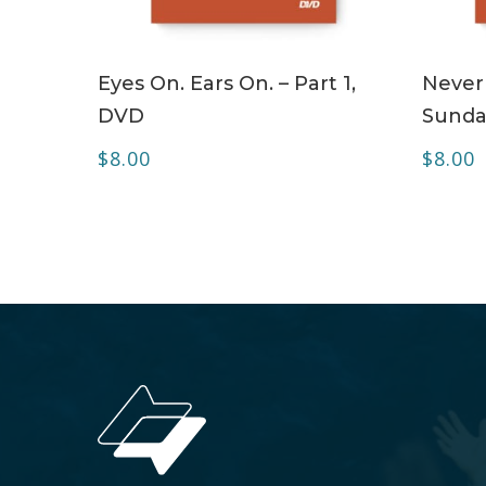
ADD TO CART
Eyes On. Ears On. – Part 1,
Never
DVD
Sunda
$
8.00
$
8.00