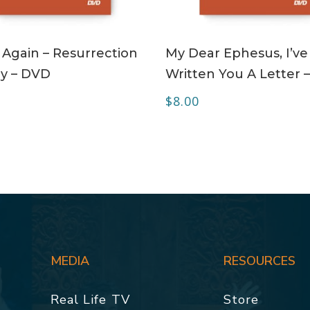
ADD TO CART
ADD TO CART
 Again – Resurrection
My Dear Ephesus, I’ve
y – DVD
Written You A Letter 
$
8.00
MEDIA
RESOURCES
Real Life TV
Store