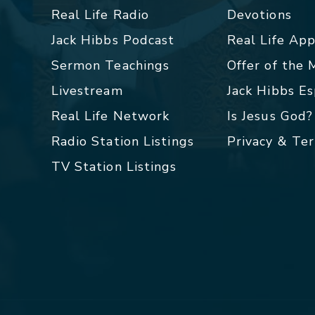
Real Life Radio
Devotions
Jack Hibbs Podcast
Real Life Ap
Sermon Teachings
Offer of the
Livestream
Jack Hibbs E
Real Life Network
Is Jesus God?
Radio Station Listings
Privacy & Te
TV Station Listings