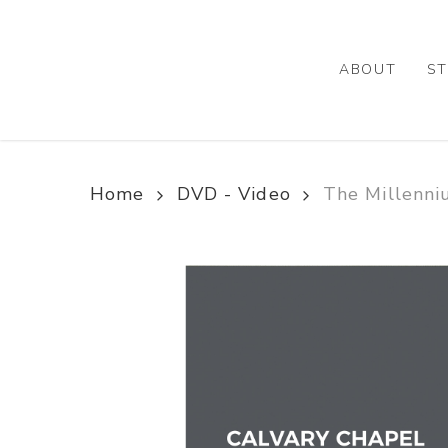
Skip
to
main
ABOUT
ST
content
Home
DVD - Video
The Millenni