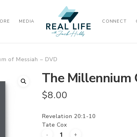
ORE
MEDIA
CONNECT
um of Messiah – DVD
The Millennium 
$
8.00
Revelation 20:1-10
Tate Cox