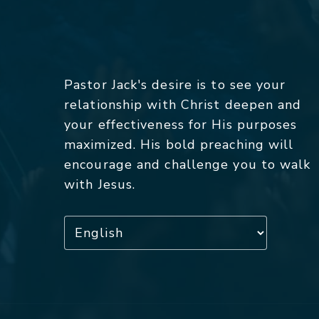
Pastor Jack's desire is to see your
relationship with Christ deepen and
your effectiveness for His purposes
maximized. His bold preaching will
encourage and challenge you to walk
with Jesus.