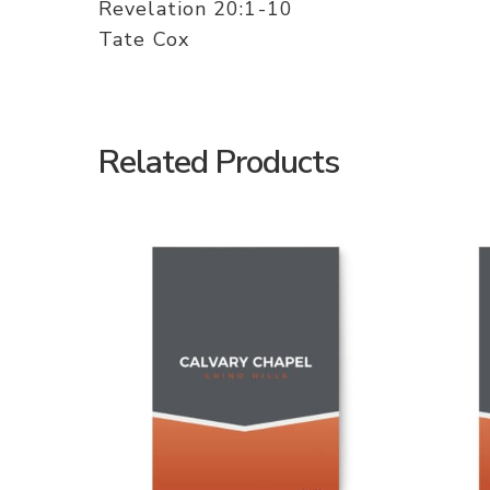
Revelation 20:1-10
Tate Cox
Related Products