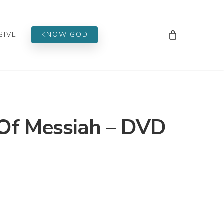
Men
GIVE
KNOW GOD
Of Messiah – DVD