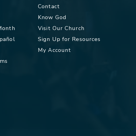
Contact
p
Know God
 Month
Visit Our Church
spañol
Sign Up for Resources
My Account
rms