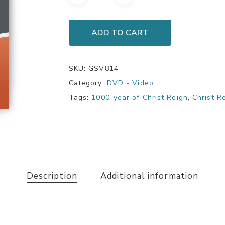
ADD TO CART
SKU:
GSV814
Category:
DVD - Video
Tags:
1000-year of Christ Reign
,
Christ R
Description
Additional information