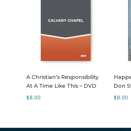
ADD TO CART
A Christian’s Responsibility
Happe
At A Time Like This – DVD
Don S
$
8.00
$
8.00