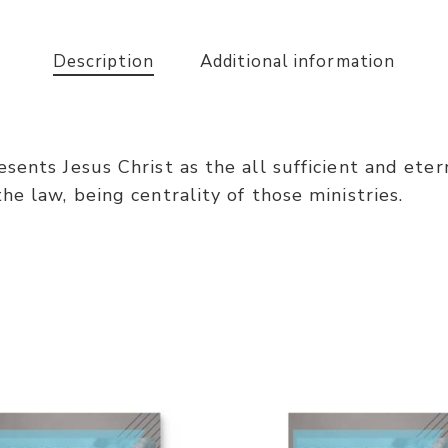
Description
Additional information
ents Jesus Christ as the all sufficient and eterna
e law, being centrality of those ministries.