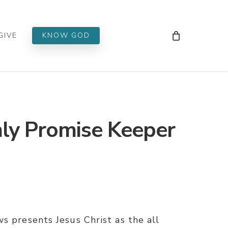
Men
GIVE
KNOW GOD
ly Promise Keeper
s presents Jesus Christ as the all