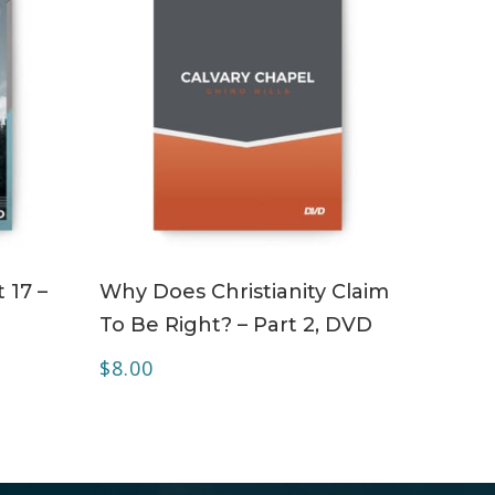
ADD TO CART
 17 –
Why Does Christianity Claim
To Be Right? – Part 2, DVD
$
8.00