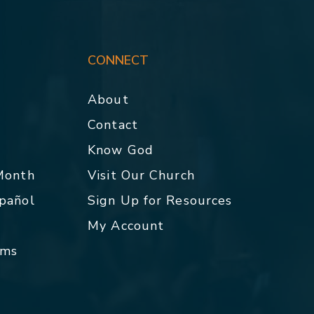
CONNECT
About
Contact
p
Know God
 Month
Visit Our Church
spañol
Sign Up for Resources
My Account
rms