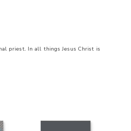
l priest. In all things Jesus Christ is