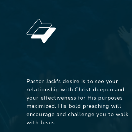
Pastor Jack's desire is to see your
relationship with Christ deepen and
your effectiveness for His purposes
maximized. His bold preaching will
encourage and challenge you to walk
with Jesus.