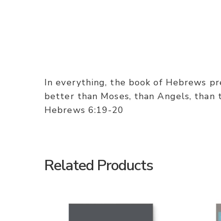
In everything, the book of Hebrews pres
better than Moses, than Angels, than th
Hebrews 6:19-20
Related Products