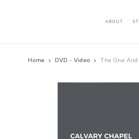
Skip
to
main
ABOUT
ST
content
Home
DVD - Video
The One And 