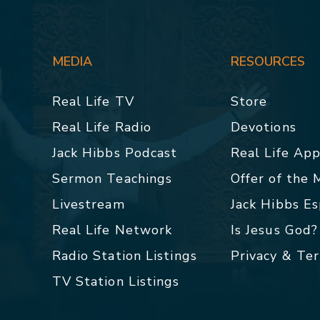
MEDIA
RESOURCES
Real Life TV
Store
Real Life Radio
Devotions
Jack Hibbs Podcast
Real Life Ap
Sermon Teachings
Offer of the
Livestream
Jack Hibbs E
Real Life Network
Is Jesus God?
Radio Station Listings
Privacy & Te
TV Station Listings