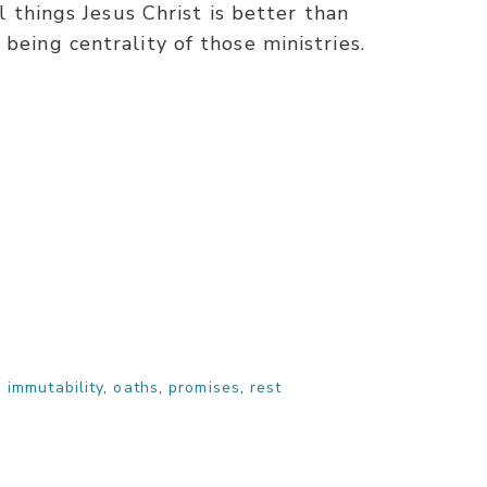
ll things Jesus Christ is better than
being centrality of those ministries.
,
immutability
,
oaths
,
promises
,
rest