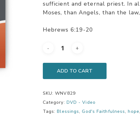
sufficient and eternal priest. In a
Moses, than Angels, than the law, 
Hebrews 6:19-20
ADD TO CART
SKU:
WNV829
Category:
DVD - Video
Tags:
Blessings
,
God's Faithfulness
,
hope