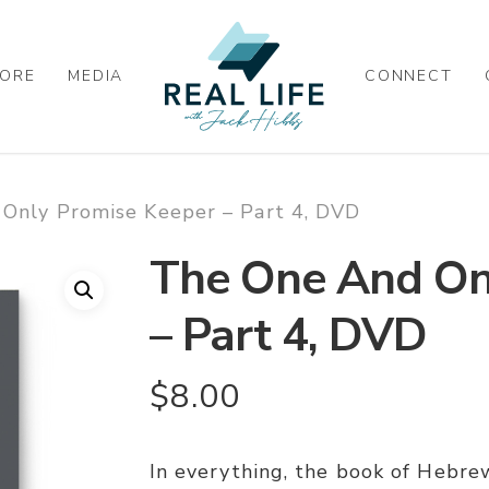
ORE
MEDIA
CONNECT
Only Promise Keeper – Part 4, DVD
The One And On
– Part 4, DVD
$
8.00
In everything, the book of Hebrew