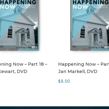
ADD TO CART
ADD TO CART
ning Now – Part 18 –
Happening Now – Part
tewart, DVD
Jan Markell, DVD
$
8.00