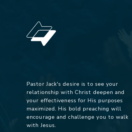
Pastor Jack's desire is to see your
relationship with Christ deepen and
your effectiveness for His purposes
maximized. His bold preaching will
encourage and challenge you to walk
with Jesus.