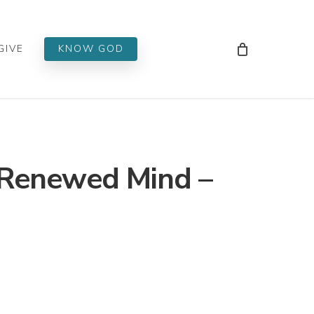
Men
GIVE
KNOW GOD
 Renewed Mind –