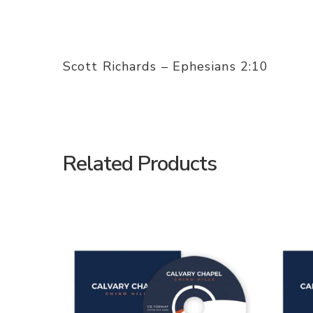
Scott Richards – Ephesians 2:10
Related Products