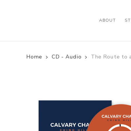
Skip
to
main
ABOUT
ST
content
Home
CD - Audio
The Route to 