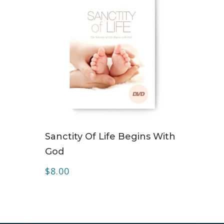
ADD TO CART
Sanctity Of Life Begins With
God
$
8.00