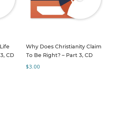
ADD TO CART
Life
Why Does Christianity Claim
 3, CD
To Be Right? – Part 3, CD
$
3.00