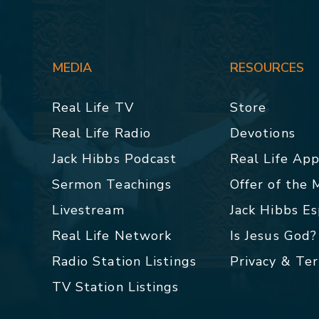
MEDIA
RESOURCES
Real Life TV
Store
Real Life Radio
Devotions
Jack Hibbs Podcast
Real Life Ap
Sermon Teachings
Offer of the
Livestream
Jack Hibbs E
Real Life Network
Is Jesus God?
Radio Station Listings
Privacy & Te
TV Station Listings