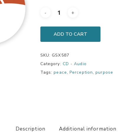
ADD TO CART
SKU:
GSX587
Category:
CD - Audio
Tags:
peace
,
Perception
,
purpose
Description
Additional information