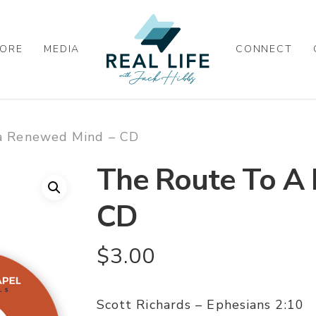
ORE
MEDIA
CONNECT
a Renewed Mind – CD
The Route To A
CD
$
3.00
Scott Richards – Ephesians 2:10