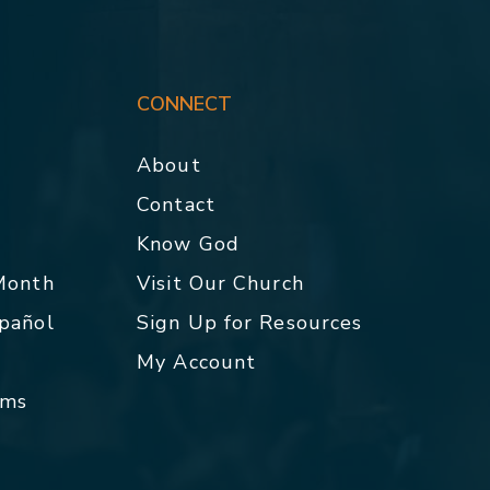
CONNECT
About
Contact
p
Know God
 Month
Visit Our Church
spañol
Sign Up for Resources
My Account
rms