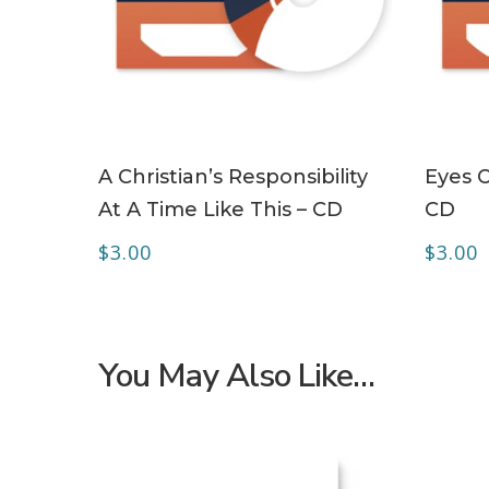
ADD TO CART
A Christian’s Responsibility
Eyes O
At A Time Like This – CD
CD
$
3.00
$
3.00
You May Also Like…