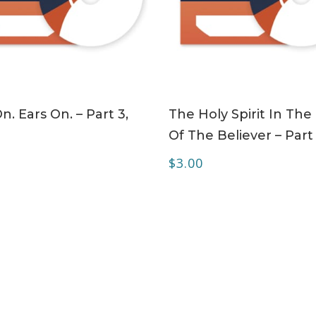
ADD TO CART
ADD TO CART
n. Ears On. – Part 3,
The Holy Spirit In The 
Of The Believer – Part
$
3.00