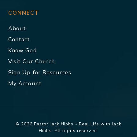
CONNECT
About
Contact
Know God
Visit Our Church
Sign Up for Resources
My Account
© 2026 Pastor Jack Hibbs - Real Life with Jack
Hibbs. All rights reserved.