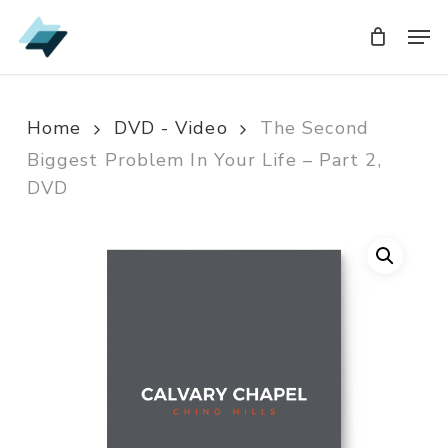
Skip
Men
Men
to
main
content
Home
DVD - Video
The Second
Biggest Problem In Your Life – Part 2,
DVD