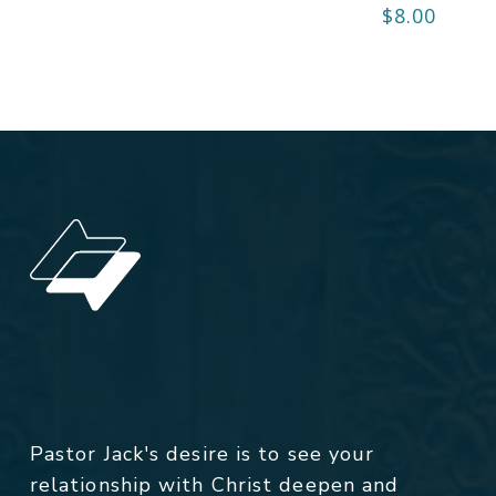
$
8.00
Pastor Jack's desire is to see your
relationship with Christ deepen and