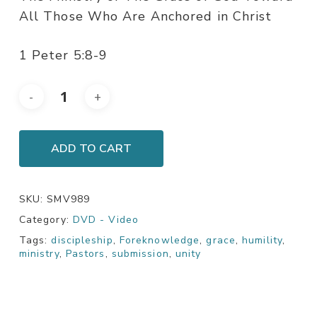
All Those Who Are Anchored in Christ
1 Peter 5:8-9
ADD TO CART
SKU:
SMV989
Category:
DVD - Video
Tags:
discipleship
,
Foreknowledge
,
grace
,
humility
,
ministry
,
Pastors
,
submission
,
unity