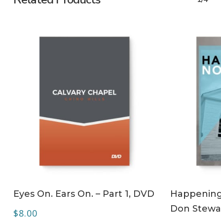
ADD TO CART
Eyes On. Ears On. – Part 1, DVD
Happening 
Don Stewa
$
8.00