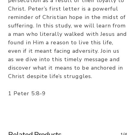
persecution as a result of their loyalty to
Christ. Peter’s first letter is a powerful
reminder of Christian hope in the midst of
suffering. In this study, we will learn from
a man who literally walked with Jesus and
found in Him a reason to live this life,
even if it meant facing adversity. Join us
as we dive into this timely message and
discover what it means to be anchored in
Christ despite life’s struggles.
1 Peter 5:8-9
Related Products
1/4