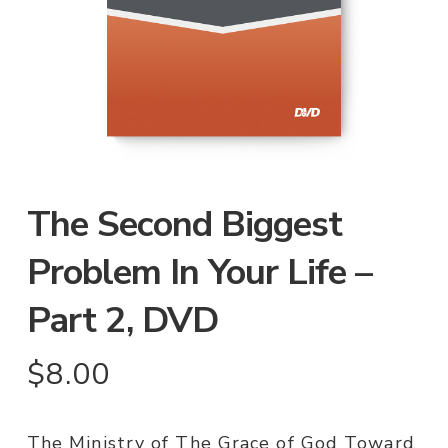
The Second Biggest
Problem In Your Life –
Part 2, DVD
$
8.00
The Ministry of The Grace of God Toward