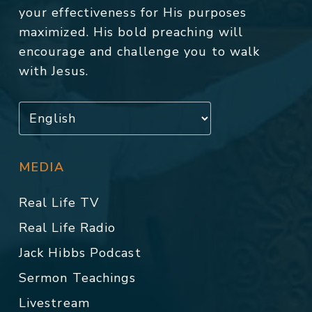
your effectiveness for His purposes
maximized. His bold preaching will
encourage and challenge you to walk
with Jesus.
MEDIA
Real Life TV
Real Life Radio
Jack Hibbs Podcast
Sermon Teachings
Livestream