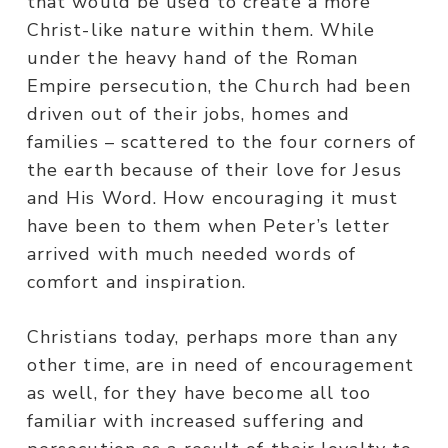
that would be used to create a more
Christ-like nature within them. While
under the heavy hand of the Roman
Empire persecution, the Church had been
driven out of their jobs, homes and
families – scattered to the four corners of
the earth because of their love for Jesus
and His Word. How encouraging it must
have been to them when Peter’s letter
arrived with much needed words of
comfort and inspiration.
Christians today, perhaps more than any
other time, are in need of encouragement
as well, for they have become all too
familiar with increased suffering and