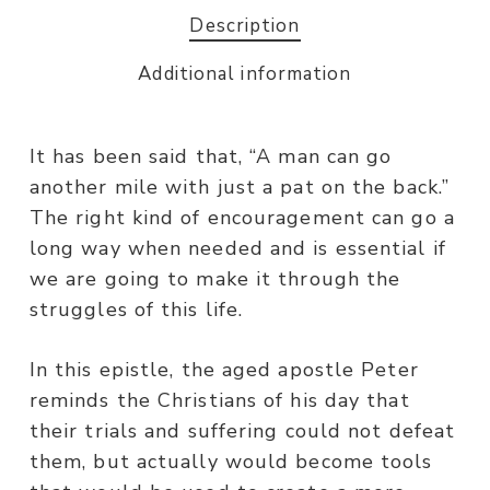
Description
Additional information
It has been said that, “A man can go
another mile with just a pat on the back.”
The right kind of encouragement can go a
long way when needed and is essential if
we are going to make it through the
struggles of this life.
In this epistle, the aged apostle Peter
reminds the Christians of his day that
their trials and suffering could not defeat
them, but actually would become tools