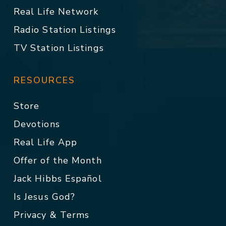
Real Life Network
Radio Station Listings
TV Station Listings
RESOURCES
Store
Devotions
Real Life App
Offer of the Month
Jack Hibbs Español
Is Jesus God?
Privacy & Terms