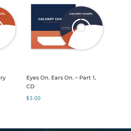
ADD TO CART
ry
Eyes On. Ears On. – Part 1,
CD
$
3.00