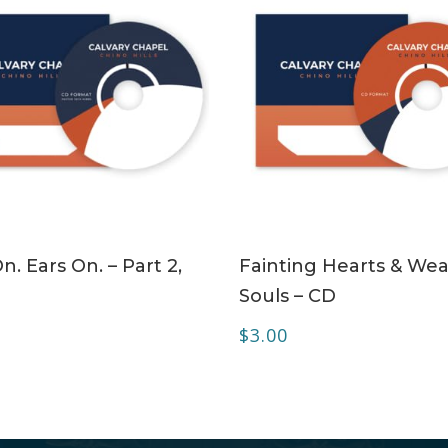
ADD TO CART
ADD TO CART
n. Ears On. – Part 2,
Fainting Hearts & Wea
Souls – CD
$
3.00