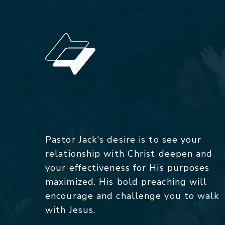
Pastor Jack's desire is to see your
relationship with Christ deepen and
your effectiveness for His purposes
maximized. His bold preaching will
encourage and challenge you to walk
with Jesus.