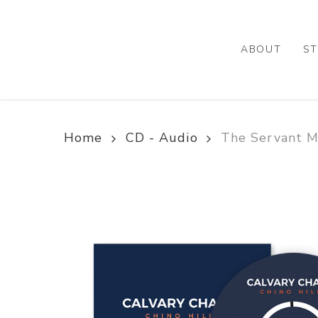
Skip
to
main
ABOUT
ST
content
Home
CD - Audio
The Servant Me