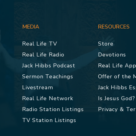
MEDIA
RESOURCES
Real Life TV
Store
Real Life Radio
Devotions
Jack Hibbs Podcast
Real Life Ap
Sermon Teachings
Offer of the
Livestream
Jack Hibbs E
Real Life Network
Is Jesus God?
Radio Station Listings
Privacy & Te
TV Station Listings