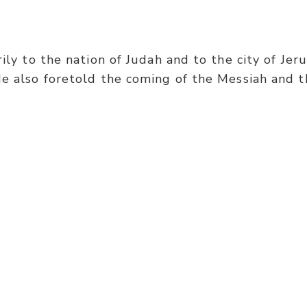
arily to the nation of Judah and to the city of J
He also foretold the coming of the Messiah and t