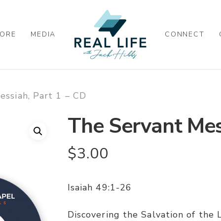
ORE
MEDIA
CONNECT
ssiah, Part 1 – CD
The Servant Mes
$
3.00
Isaiah 49:1-26
Discovering the Salvation of the 