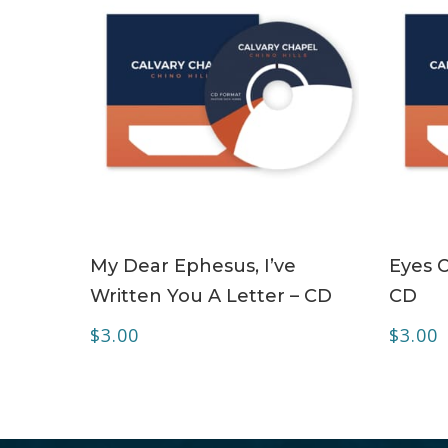
ADD TO CART
My Dear Ephesus, I’ve
Eyes O
Written You A Letter – CD
CD
$
3.00
$
3.00