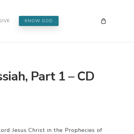
Men
GIVE
KNOW GOD
siah, Part 1 – CD
Lord Jesus Christ in the Prophecies of