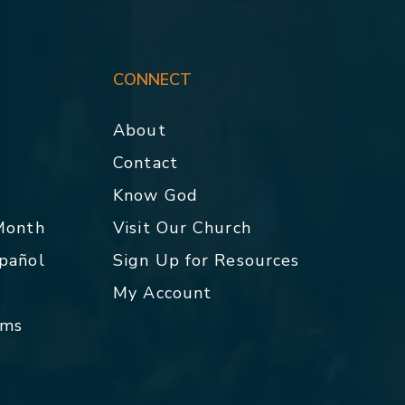
CONNECT
About
Contact
p
Know God
 Month
Visit Our Church
spañol
Sign Up for Resources
My Account
rms