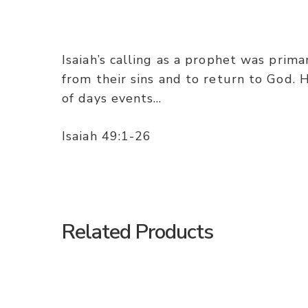
Isaiah’s calling as a prophet was prim
from their sins and to return to God. 
of days events…
Isaiah 49:1-26
Related Products