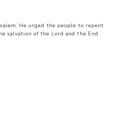
erusalem, He urged the people to repent
he salvation of the Lord and the End