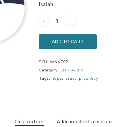
Isaiah
ADD TO CART
SKU:
WNX702
Category:
CD - Audio
Tags:
hope
,
israel
,
prophecy
Description
Additional information