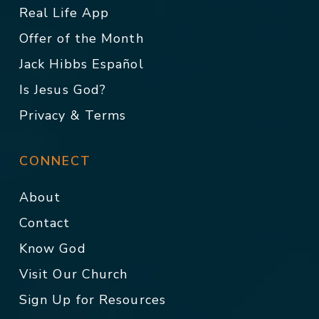
Real Life App
Offer of the Month
Jack Hibbs Español
Is Jesus God?
Privacy & Terms
CONNECT
About
Contact
Know God
Visit Our Church
Sign Up for Resources