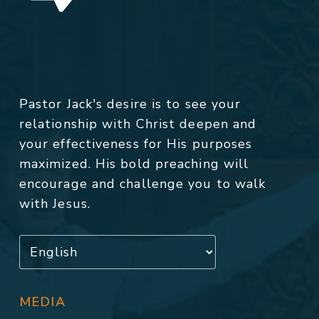
Pastor Jack's desire is to see your
relationship with Christ deepen and
your effectiveness for His purposes
maximized. His bold preaching will
encourage and challenge you to walk
with Jesus.
MEDIA