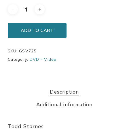
ADD TO CART
SKU:
GSV725
Category:
DVD - Video
Description
Additional information
Todd Starnes