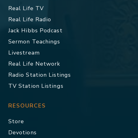
Real Life TV
Real Life Radio
Jack Hibbs Podcast
Sermon Teachings
Livestream
Real Life Network
Radio Station Listings
TV Station Listings
RESOURCES
Store
Devotions