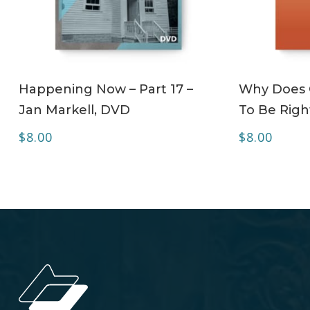
ADD TO CART
Happening Now – Part 17 –
Why Does C
Jan Markell, DVD
To Be Righ
$
8.00
$
8.00