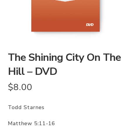
The Shining City On The
Hill – DVD
$
8.00
Todd Starnes
Matthew 5:11-16