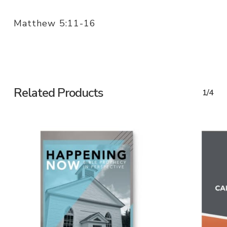
Matthew 5:11-16
Related Products
1/4