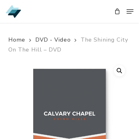
Skip
Men
Men
to
main
content
Home
DVD - Video
The Shining City
On The Hill – DVD