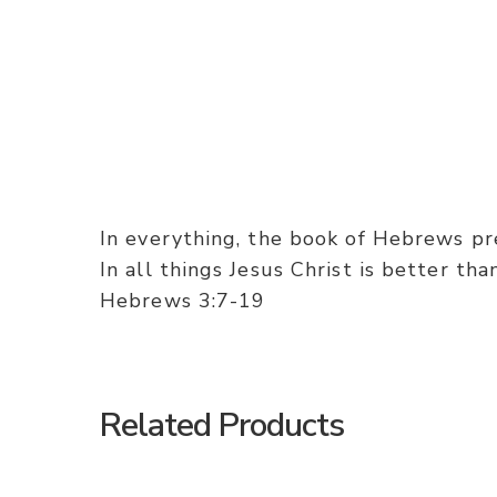
In everything, the book of Hebrews pres
In all things Jesus Christ is better th
Hebrews 3:7-19
Related Products