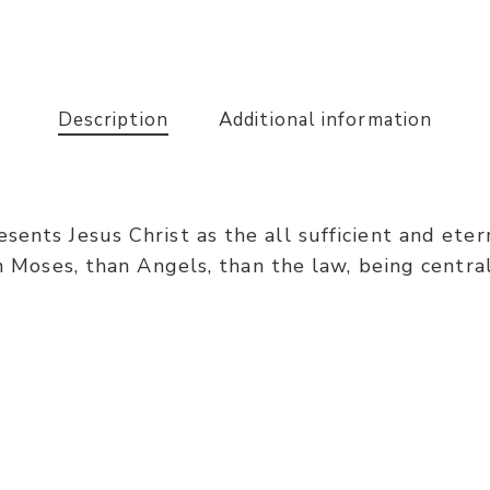
Description
Additional information
ents Jesus Christ as the all sufficient and etern
an Moses, than Angels, than the law, being central