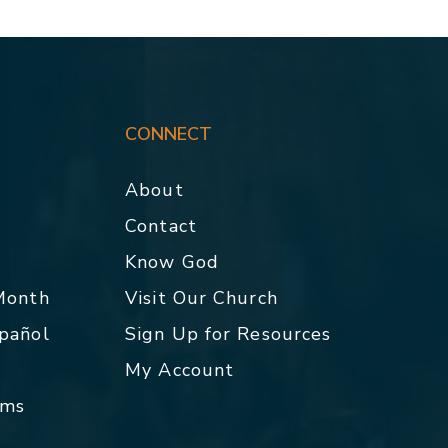
CONNECT
About
Contact
p
Know God
 Month
Visit Our Church
spañol
Sign Up for Resources
My Account
rms