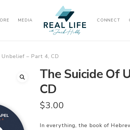
ORE
MEDIA
CONNECT
 Unbelief – Part 4, CD
The Suicide Of U
CD
$
3.00
In everything, the book of Hebrew