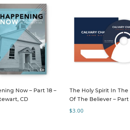
ADD TO CART
ADD TO CART
ning Now – Part 18 –
The Holy Spirit In The 
tewart, CD
Of The Believer – Part
$
3.00