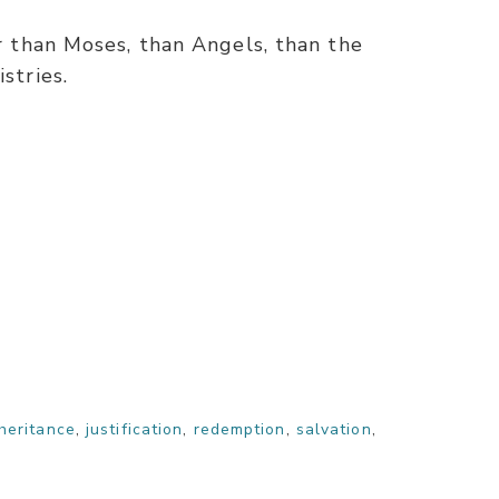
er than Moses, than Angels, than the
stries.
heritance
,
justification
,
redemption
,
salvation
,