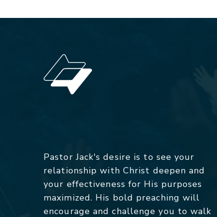
Pastor Jack's desire is to see your
relationship with Christ deepen and
your effectiveness for His purposes
maximized. His bold preaching will
encourage and challenge you to walk