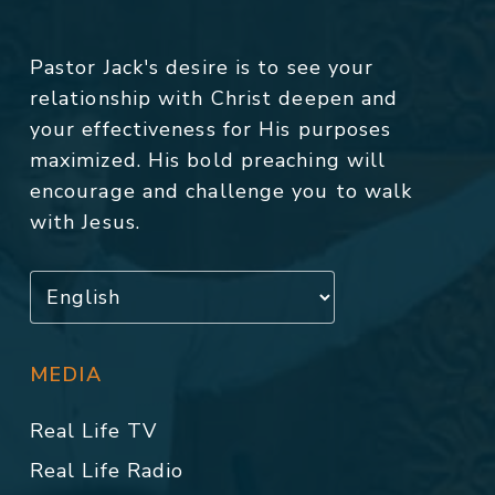
Pastor Jack's desire is to see your
relationship with Christ deepen and
your effectiveness for His purposes
maximized. His bold preaching will
encourage and challenge you to walk
with Jesus.
MEDIA
Real Life TV
Real Life Radio