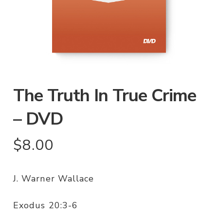
The Truth In True Crime
– DVD
$
8.00
J. Warner Wallace
Exodus 20:3-6