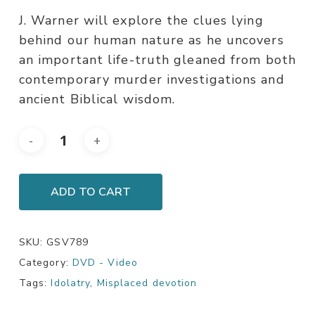
J. Warner will explore the clues lying
behind our human nature as he uncovers
an important life-truth gleaned from both
contemporary murder investigations and
ancient Biblical wisdom.
ADD TO CART
SKU:
GSV789
Category:
DVD - Video
Tags:
Idolatry
,
Misplaced devotion