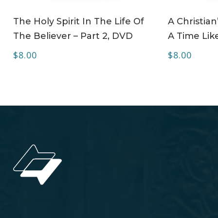
ADD TO CART
The Holy Spirit In The Life Of
A Christian
The Believer – Part 2, DVD
A Time Lik
$
8.00
$
8.00