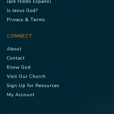
Jack Hibbs Español
Is Jesus God?
Privacy & Terms
CONNECT
About
Contact
Know God
Visit Our Church
Sign Up for Resources
My Account