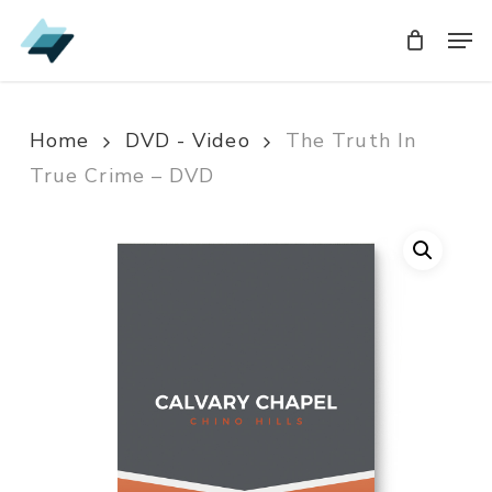
Skip
Men
Men
to
main
content
Home
DVD - Video
The Truth In
True Crime – DVD