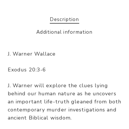
Description
Additional information
J. Warner Wallace
Exodus 20:3-6
J. Warner will explore the clues lying
behind our human nature as he uncovers
an important life-truth gleaned from both
contemporary murder investigations and
ancient Biblical wisdom.