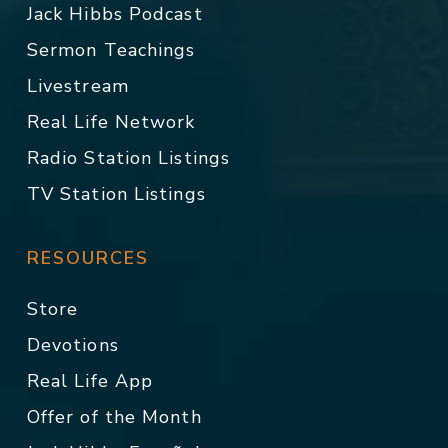
Jack Hibbs Podcast
Sermon Teachings
Livestream
Real Life Network
Radio Station Listings
TV Station Listings
RESOURCES
Store
Devotions
Real Life App
Offer of the Month