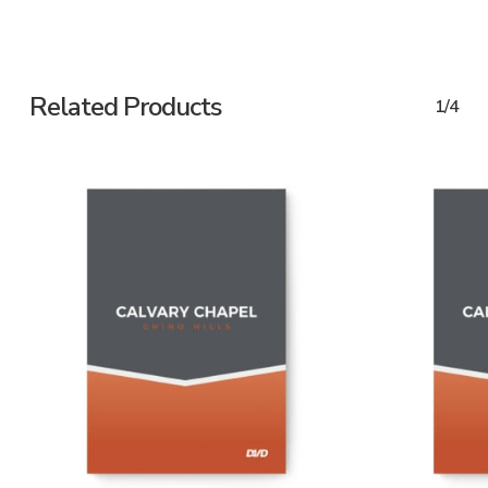
Related Products
1/4