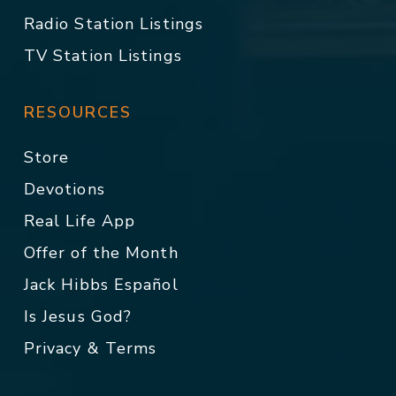
Radio Station Listings
TV Station Listings
RESOURCES
Store
Devotions
Real Life App
Offer of the Month
Jack Hibbs Español
Is Jesus God?
Privacy & Terms