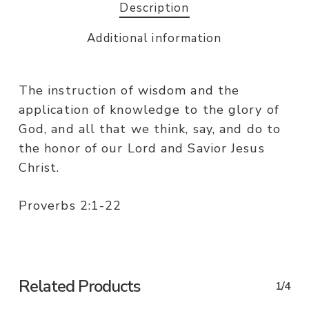
Description
Additional information
The instruction of wisdom and the
application of knowledge to the glory of
God, and all that we think, say, and do to
the honor of our Lord and Savior Jesus
Christ.
Proverbs 2:1-22
Related Products
1/4