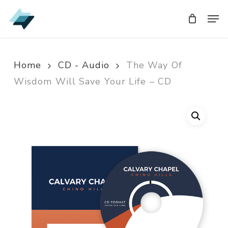
Skip
Men
Men
to
main
content
Home
CD - Audio
The Way Of
Wisdom Will Save Your Life – CD