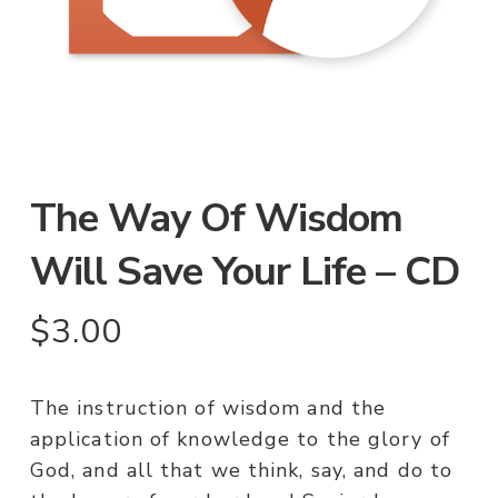
The Way Of Wisdom
Will Save Your Life – CD
$
3.00
The instruction of wisdom and the
application of knowledge to the glory of
God, and all that we think, say, and do to