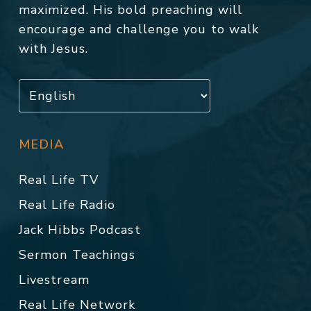
maximized. His bold preaching will
encourage and challenge you to walk
with Jesus.
MEDIA
Real Life TV
Real Life Radio
Jack Hibbs Podcast
Sermon Teachings
Livestream
Real Life Network