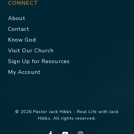
CONNECT
About
Contact
Know God
Visit Our Church
Sign Up for Resources
My Account
© 2026 Pastor Jack Hibbs - Real Life with Jack
Hibbs. All rights reserved.
facebook
youtube
instagram