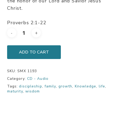
the honor of our Lord and Savior Jesus
Christ.
Proverbs 2:1-22
ADD TO CART
SKU:
SMX 1193
Category:
CD - Audio
Tags:
discipleship
,
family
,
growth
,
Knowledge
,
life
,
maturity
,
wisdom