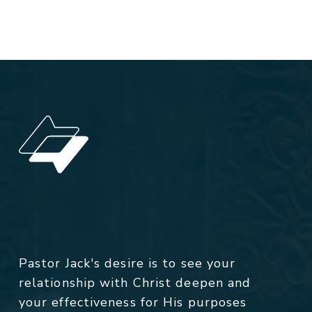
Pastor Jack's desire is to see your
relationship with Christ deepen and
your effectiveness for His purposes