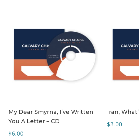
ADD TO CART
My Dear Smyrna, I’ve Written
Iran, What
You A Letter – CD
$
3.00
$
6.00