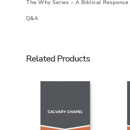
The Why Series – A Biblical Response
Q&A
Related Products