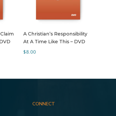
ADD TO CART
 Claim
A Christian’s Responsibility
, DVD
At A Time Like This – DVD
$
8.00
CONNECT