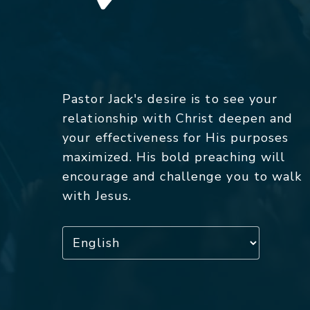
Pastor Jack's desire is to see your
relationship with Christ deepen and
your effectiveness for His purposes
maximized. His bold preaching will
encourage and challenge you to walk
with Jesus.