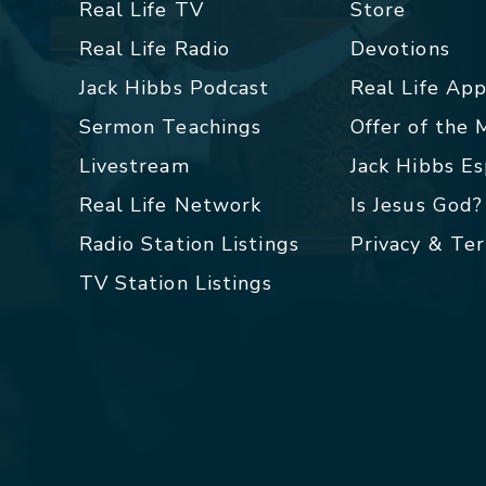
Real Life TV
Store
Real Life Radio
Devotions
Jack Hibbs Podcast
Real Life Ap
Sermon Teachings
Offer of the
Livestream
Jack Hibbs E
Real Life Network
Is Jesus God?
Radio Station Listings
Privacy & Te
TV Station Listings