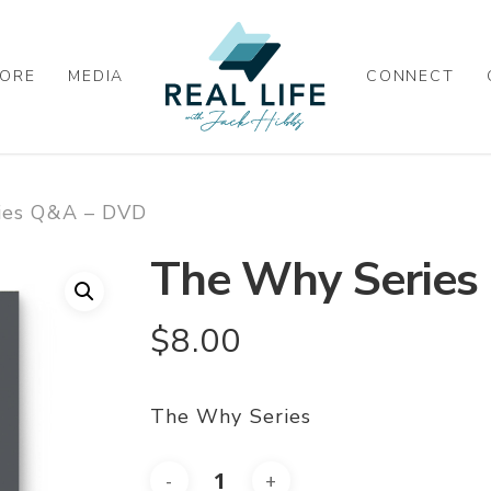
ORE
MEDIA
CONNECT
ies Q&A – DVD
The Why Series
$
8.00
The Why Series