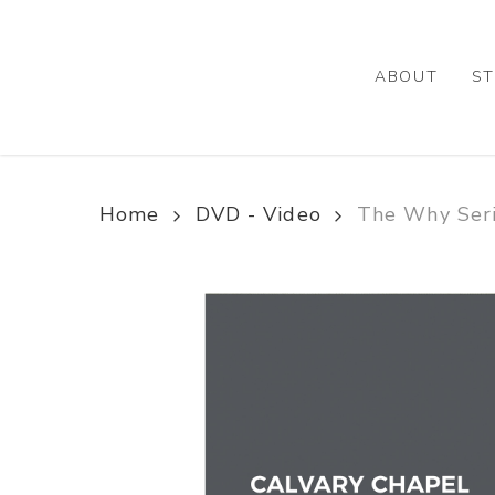
Skip
to
main
ABOUT
ST
content
Home
DVD - Video
The Why Ser