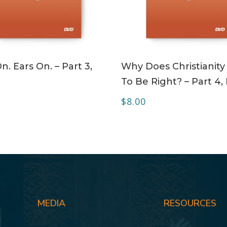
ADD TO CART
ADD TO CART
n. Ears On. – Part 3,
Why Does Christianity
To Be Right? – Part 4
$
8.00
MEDIA
RESOURCES