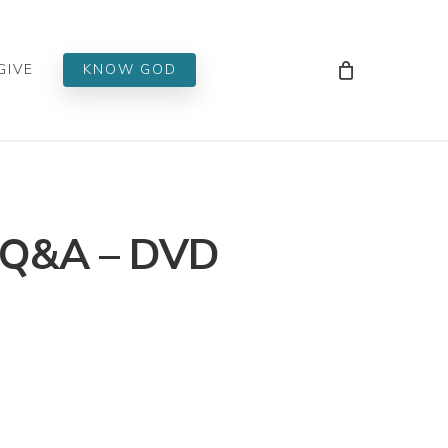
Men
GIVE
KNOW GOD
 Q&A – DVD