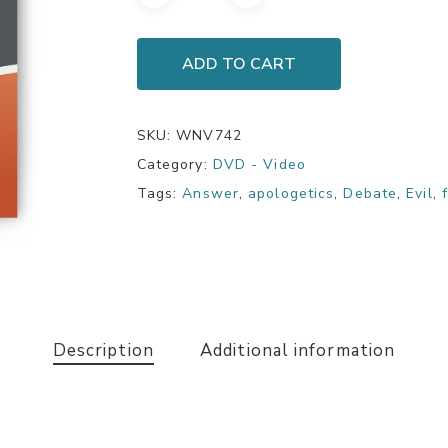
ADD TO CART
SKU:
WNV742
Category:
DVD - Video
Tags:
Answer
,
apologetics
,
Debate
,
Evil
,
Description
Additional information