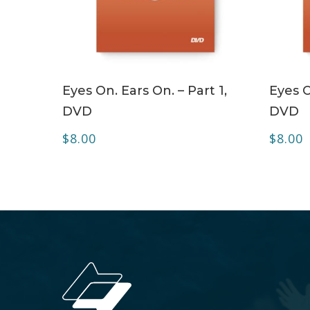
ADD TO CART
Eyes On. Ears On. – Part 1,
Eyes O
DVD
DVD
$
8.00
$
8.00