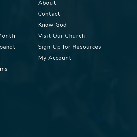
About
Contact
p
Know God
 Month
Visit Our Church
spañol
Sign Up for Resources
My Account
rms