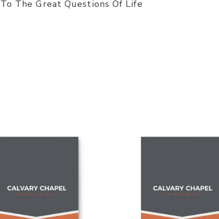
 To The Great Questions Of Life