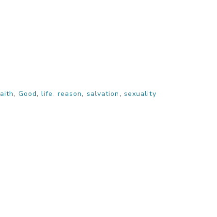
faith
,
Good
,
life
,
reason
,
salvation
,
sexuality