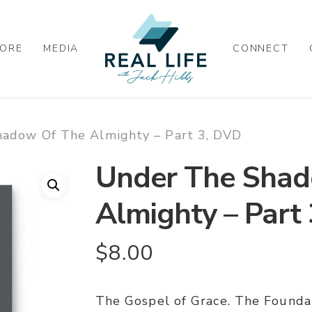
ORE
MEDIA
CONNECT
adow Of The Almighty – Part 3, DVD
Under The Shad
Almighty – Part
$
8.00
The Gospel of Grace. The Found