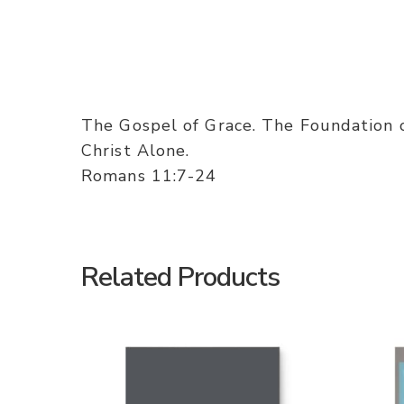
The Gospel of Grace. The Foundation 
Christ Alone.
Romans 11:7-24
Related Products