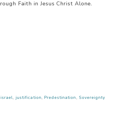
rough Faith in Jesus Christ Alone.
,
israel
,
justification
,
Predestination
,
Sovereignty