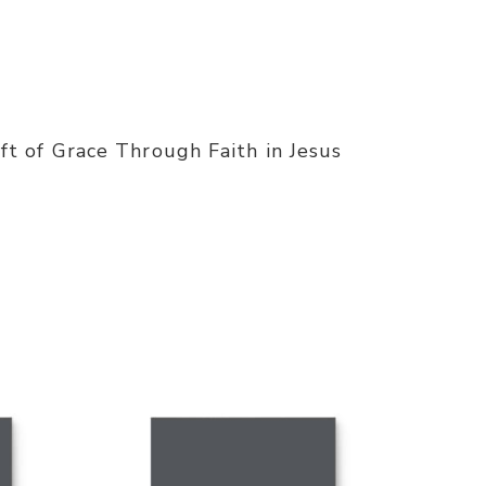
t of Grace Through Faith in Jesus