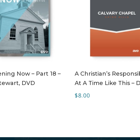
ADD TO CART
ADD TO CART
ning Now – Part 18 –
A Christian’s Responsib
tewart, DVD
At A Time Like This –
$
8.00