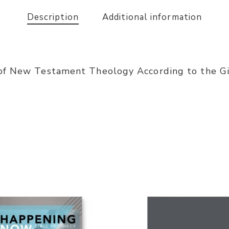
Description
Additional information
of New Testament Theology According to the Gif