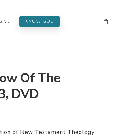
Men
GIVE
KNOW GOD
ow Of The
 3, DVD
ation of New Testament Theology