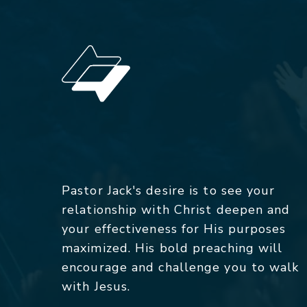
Pastor Jack's desire is to see your
relationship with Christ deepen and
your effectiveness for His purposes
maximized. His bold preaching will
encourage and challenge you to walk
with Jesus.