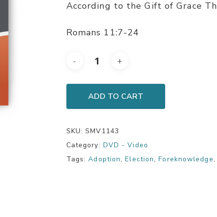
According to the Gift of Grace Th
Romans 11:7-24
ADD TO CART
SKU:
SMV1143
Category:
DVD - Video
Tags:
Adoption
,
Election
,
Foreknowledge