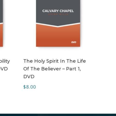
ADD TO CART
ility
The Holy Spirit In The Life
 DVD
Of The Believer – Part 1,
DVD
$
8.00