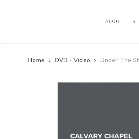
Skip
to
main
ABOUT
ST
content
Home
DVD - Video
Under The Sh