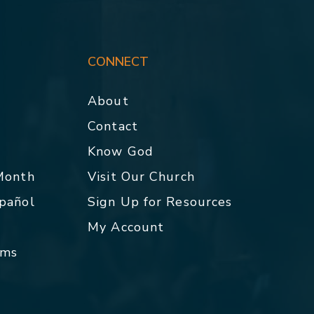
CONNECT
About
Contact
p
Know God
 Month
Visit Our Church
spañol
Sign Up for Resources
My Account
rms