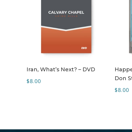
ADD TO CART
Iran, What’s Next? – DVD
Happe
Don S
$
8.00
$
8.00