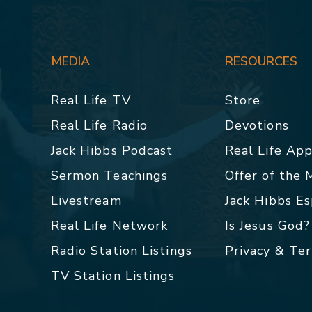
MEDIA
RESOURCES
Real Life TV
Store
Real Life Radio
Devotions
Jack Hibbs Podcast
Real Life Ap
Sermon Teachings
Offer of the
Livestream
Jack Hibbs E
Real Life Network
Is Jesus God?
Radio Station Listings
Privacy & Te
TV Station Listings