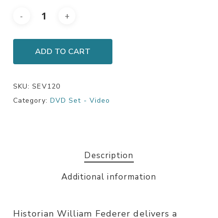
ADD TO CART
SKU:
SEV120
Category:
DVD Set - Video
Description
Additional information
Historian William Federer delivers a