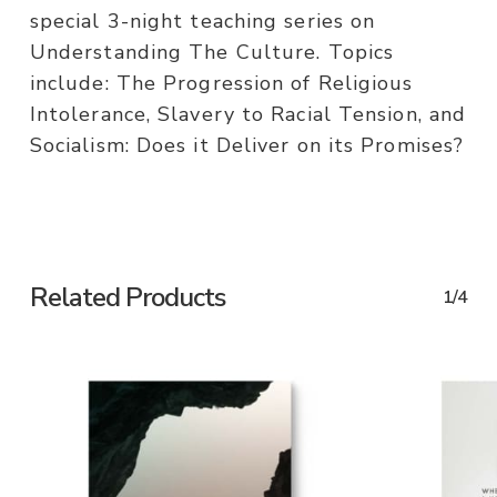
special 3-night teaching series on
Understanding The Culture. Topics
include: The Progression of Religious
Intolerance, Slavery to Racial Tension, and
Socialism: Does it Deliver on its Promises?
Related Products
1/4