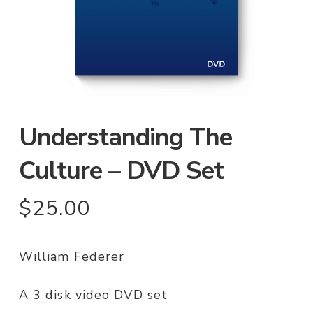
Understanding The
Culture – DVD Set
$
25.00
William Federer
A 3 disk video DVD set