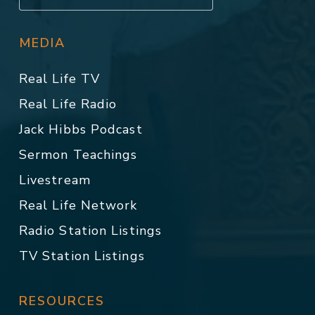
MEDIA
Real Life TV
Real Life Radio
Jack Hibbs Podcast
Sermon Teachings
Livestream
Real Life Network
Radio Station Listings
TV Station Listings
RESOURCES