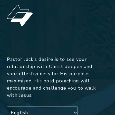
Pastor Jack's desire is to see your
relationship with Christ deepen and
your effectiveness for His purposes
maximized. His bold preaching will
encourage and challenge you to walk
with Jesus.