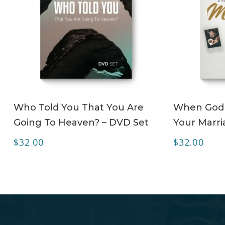
ADD TO CART
Who Told You That You Are
When God 
Going To Heaven? – DVD Set
Your Marri
$
32.00
$
32.00