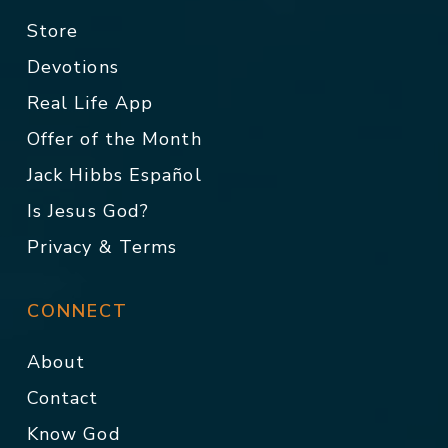
Store
Devotions
Real Life App
Offer of the Month
Jack Hibbs Español
Is Jesus God?
Privacy & Terms
CONNECT
About
Contact
Know God