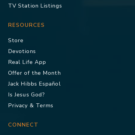
TV Station Listings
RESOURCES
Store
Devotions
Real Life App
Offer of the Month
Jack Hibbs Español
Is Jesus God?
Privacy & Terms
CONNECT