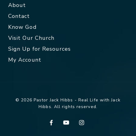
About
Contact
Know God
Visit Our Church
Sign Up for Resources
My Account
© 2026 Pastor Jack Hibbs - Real Life with Jack
Hibbs. All rights reserved.
facebook
youtube
instagram