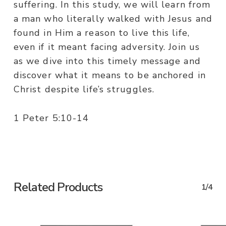
suffering. In this study, we will learn from
a man who literally walked with Jesus and
found in Him a reason to live this life,
even if it meant facing adversity. Join us
as we dive into this timely message and
discover what it means to be anchored in
Christ despite life’s struggles.
1 Peter 5:10-14
Related Products
1/4