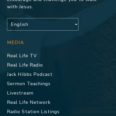
with Jesus.
MEDIA
Real Life TV
Real Life Radio
Jack Hibbs Podcast
Sermon Teachings
Livestream
Real Life Network
Radio Station Listings