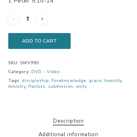
1 Peter 5:10-14
ADD TO CART
SKU:
SMV990
Category:
DVD - Video
Tags:
discipleship
,
Foreknowledge
,
grace
,
humility
,
ministry
,
Pastors
,
submission
,
unity
Description
Additional information