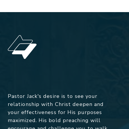
Pastor Jack's desire is to see your
relationship with Christ deepen and
your effectiveness for His purposes
maximized. His bold preaching will
encourage and challenge you to walk