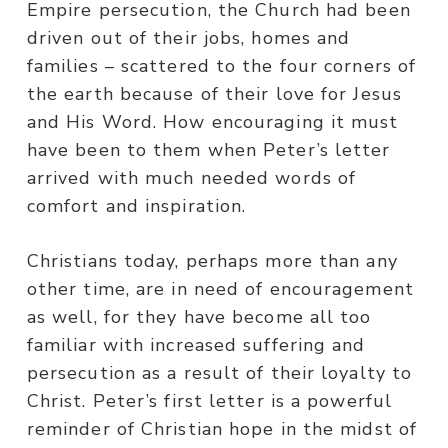
Empire persecution, the Church had been
driven out of their jobs, homes and
families – scattered to the four corners of
the earth because of their love for Jesus
and His Word. How encouraging it must
have been to them when Peter’s letter
arrived with much needed words of
comfort and inspiration.
Christians today, perhaps more than any
other time, are in need of encouragement
as well, for they have become all too
familiar with increased suffering and
persecution as a result of their loyalty to
Christ. Peter’s first letter is a powerful
reminder of Christian hope in the midst of