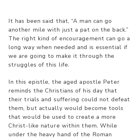
It has been said that, “A man can go
another mile with just a pat on the back.”
The right kind of encouragement can go a
long way when needed and is essential if
we are going to make it through the
struggles of this life.
In this epistle, the aged apostle Peter
reminds the Christians of his day that
their trials and suffering could not defeat
them, but actually would become tools
that would be used to create a more
Christ-like nature within them. While
under the heavy hand of the Roman