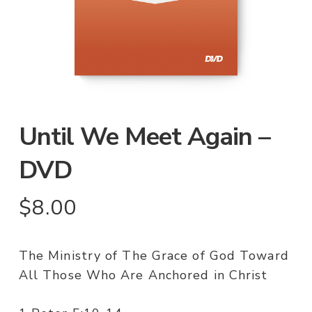
Until We Meet Again –
DVD
$
8.00
The Ministry of The Grace of God Toward
All Those Who Are Anchored in Christ