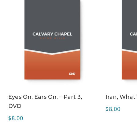
ADD TO CART
Eyes On. Ears On. – Part 3,
Iran, What
DVD
$
8.00
$
8.00