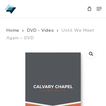
Skip
Men
Men
to
main
content
Home
DVD - Video
Until We Meet
Again – DVD