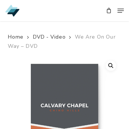
Skip
Men
Men
to
main
content
Home
DVD - Video
We Are On Our
Way – DVD