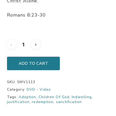
Christ Alone.
Romans 8:23-30
ADD TO CART
SKU:
SMV1113
Category:
DVD - Video
Tags:
Adoption
,
Children Of God
,
Indwelling
,
justification
,
redemption
,
sanctification