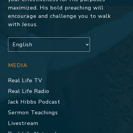
maximized. His bold preaching will
encourage and challenge you to walk
with Jesus.
MEDIA
Real Life TV
Real Life Radio
Jack Hibbs Podcast
Sermon Teachings
Livestream