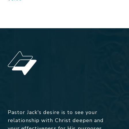
Pastor Jack's desire is to see your
relationship with Christ deepen and
your effectiveness for His purposes