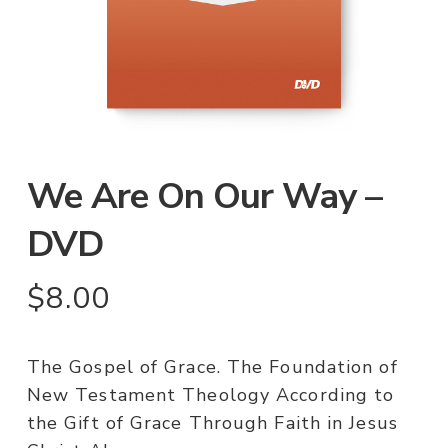
We Are On Our Way –
DVD
$
8.00
The Gospel of Grace. The Foundation of
New Testament Theology According to
the Gift of Grace Through Faith in Jesus