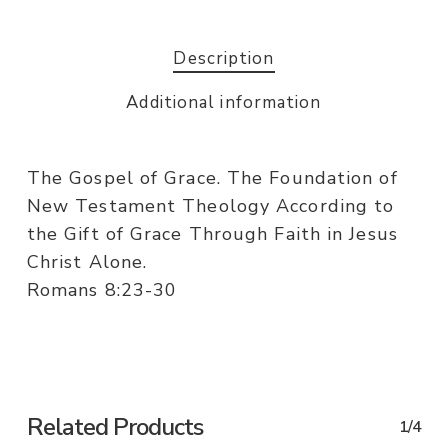
Description
Additional information
The Gospel of Grace. The Foundation of
New Testament Theology According to
the Gift of Grace Through Faith in Jesus
Christ Alone.
Romans 8:23-30
Related Products
1/4