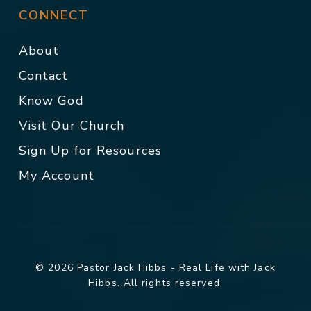
CONNECT
About
Contact
Know God
Visit Our Church
Sign Up for Resources
My Account
© 2026 Pastor Jack Hibbs - Real Life with Jack
Hibbs. All rights reserved.