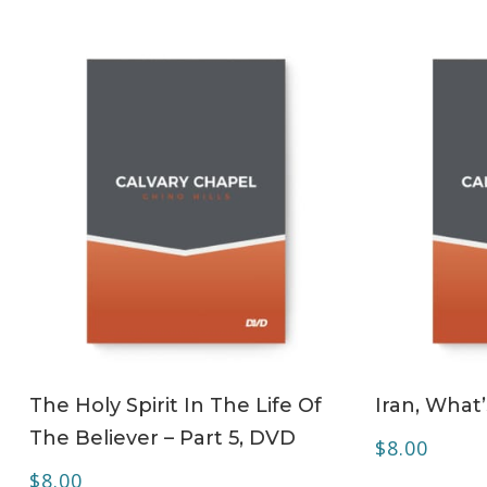
ADD TO CART
The Holy Spirit In The Life Of
Iran, What
The Believer – Part 5, DVD
$
8.00
$
8.00