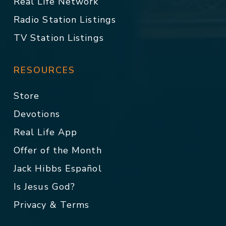
Real Life Network
Radio Station Listings
TV Station Listings
RESOURCES
Store
Devotions
Real Life App
Offer of the Month
Jack Hibbs Español
Is Jesus God?
Privacy & Terms