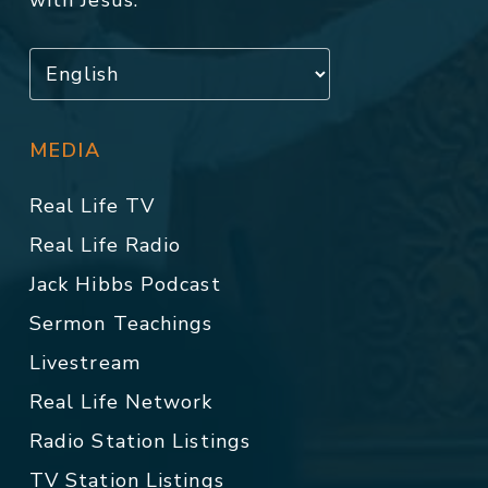
with Jesus.
MEDIA
Real Life TV
Real Life Radio
Jack Hibbs Podcast
Sermon Teachings
Livestream
Real Life Network
Radio Station Listings
TV Station Listings