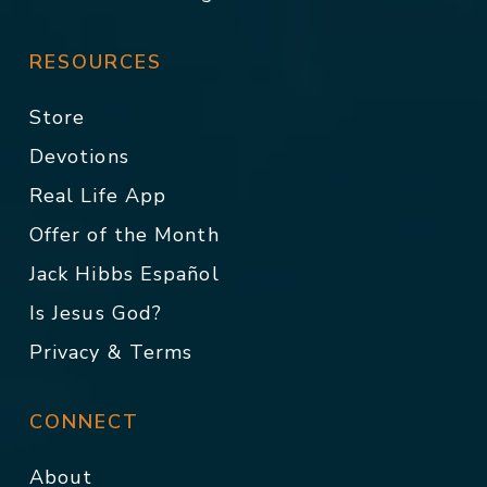
RESOURCES
Store
Devotions
Real Life App
Offer of the Month
Jack Hibbs Español
Is Jesus God?
Privacy & Terms
CONNECT
About