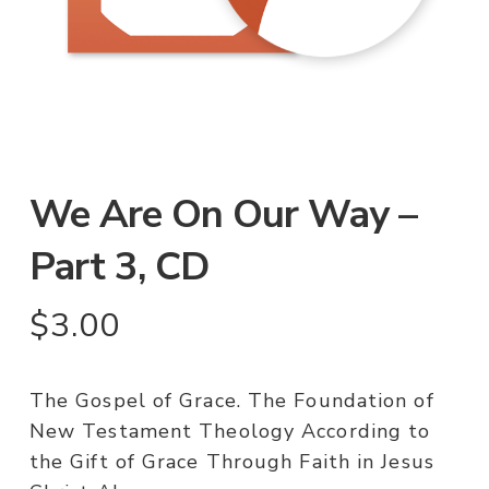
We Are On Our Way –
Part 3, CD
$
3.00
The Gospel of Grace. The Foundation of
New Testament Theology According to
the Gift of Grace Through Faith in Jesus