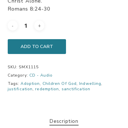
Christ Alone.
Romans 8:24-30
ADD TO CART
SKU:
SMX1115
Category:
CD - Audio
Tags:
Adoption
,
Children Of God
,
Indwelling
,
justification
,
redemption
,
sanctification
Description