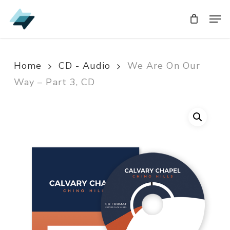
Skip
Men
Men
to
main
content
Home
CD - Audio
We Are On Our
Way – Part 3, CD