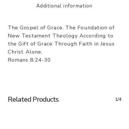
Additional information
The Gospel of Grace. The Foundation of
New Testament Theology According to
the Gift of Grace Through Faith in Jesus
Christ Alone.
Romans 8:24-30
Related Products
1/4