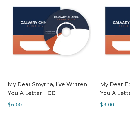
ADD TO CART
My Dear Smyrna, I’ve Written
My Dear Ep
You A Letter – CD
You A Lett
$
6.00
$
3.00