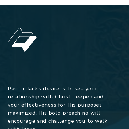
Pastor Jack's desire is to see your
relationship with Christ deepen and
your effectiveness for His purposes
maximized. His bold preaching will
encourage and challenge you to walk