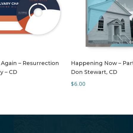
ADD TO CART
ADD TO CART
 Again – Resurrection
Happening Now – Part
y – CD
Don Stewart, CD
$
6.00