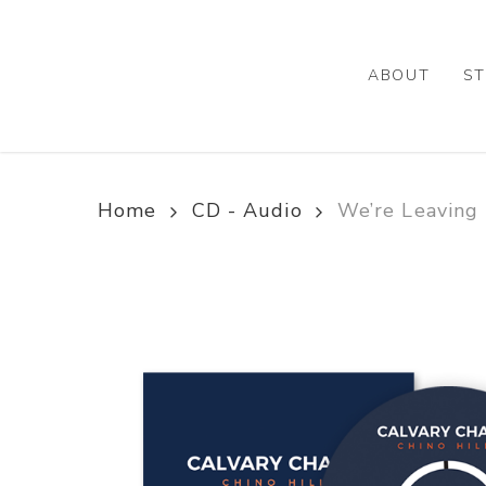
Skip
to
main
ABOUT
ST
content
Home
CD - Audio
We’re Leaving