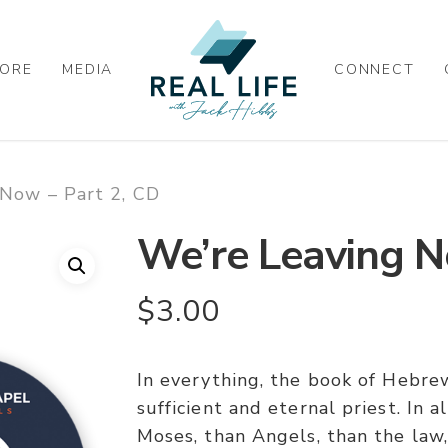
ORE
MEDIA
CONNECT
 Now – Part 2, CD
We’re Leaving N
$
3.00
In everything, the book of Hebrew
sufficient and eternal priest. In a
Moses, than Angels, than the law, 