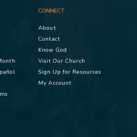
CONNECT
About
Contact
p
Know God
 Month
Visit Our Church
spañol
Sign Up for Resources
My Account
rms