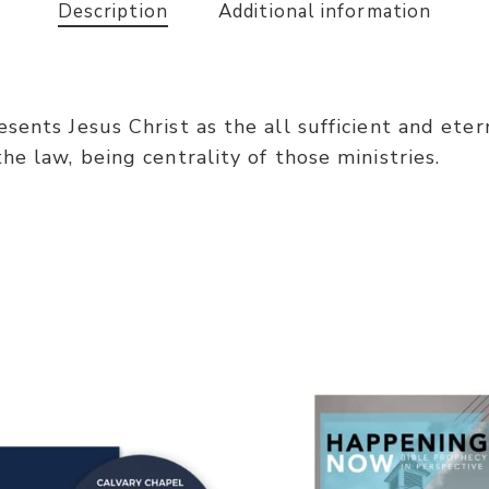
Description
Additional information
ents Jesus Christ as the all sufficient and eterna
e law, being centrality of those ministries.