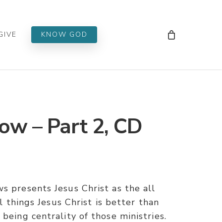
Men
GIVE
KNOW GOD
ow – Part 2, CD
s presents Jesus Christ as the all
ll things Jesus Christ is better than
being centrality of those ministries.