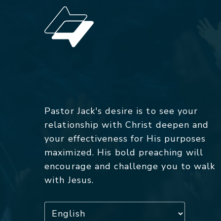
Pastor Jack's desire is to see your
relationship with Christ deepen and
your effectiveness for His purposes
maximized. His bold preaching will
encourage and challenge you to walk
with Jesus.