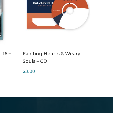
ADD TO CART
 16 –
Fainting Hearts & Weary
Souls – CD
$
3.00