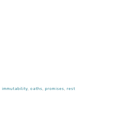
,
immutability
,
oaths
,
promises
,
rest