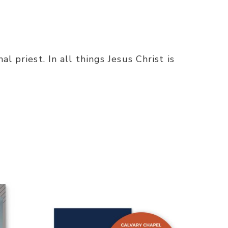
l priest. In all things Jesus Christ is