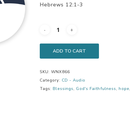
Hebrews 12:1-3
ADD TO CART
SKU:
WNX866
Category:
CD - Audio
Tags:
Blessings
,
God's Faithfulness
,
hope