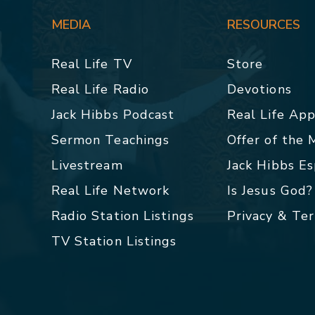
MEDIA
RESOURCES
Real Life TV
Store
Real Life Radio
Devotions
Jack Hibbs Podcast
Real Life Ap
Sermon Teachings
Offer of the
Livestream
Jack Hibbs E
Real Life Network
Is Jesus God?
Radio Station Listings
Privacy & Te
TV Station Listings