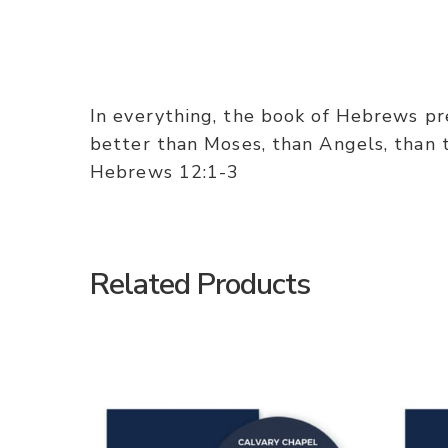
In everything, the book of Hebrews pres
better than Moses, than Angels, than th
Hebrews 12:1-3
Related Products