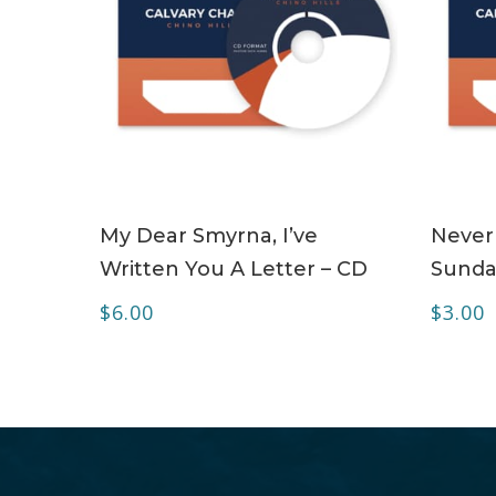
ADD TO CART
My Dear Smyrna, I’ve
Never
Written You A Letter – CD
Sunda
$
6.00
$
3.00