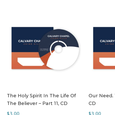
ADD TO CART
The Holy Spirit In The Life Of
Our Need. T
The Believer – Part 11, CD
CD
$
3.00
$
3.00