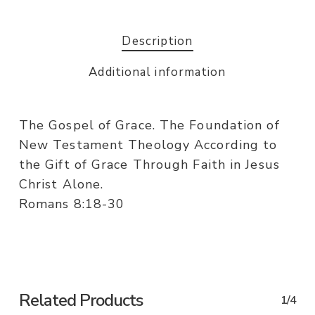
Description
Additional information
The Gospel of Grace. The Foundation of
New Testament Theology According to
the Gift of Grace Through Faith in Jesus
Christ Alone.
Romans 8:18-30
Related Products
1/4