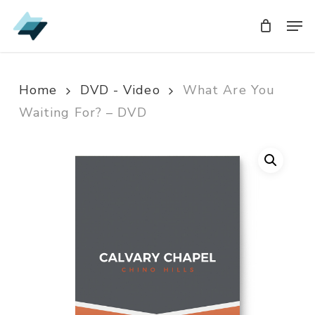
Skip
Men
Men
to
main
content
Home
DVD - Video
What Are You
Waiting For? – DVD