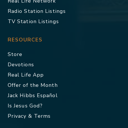
Real Life Network
Radio Station Listings
TV Station Listings
RESOURCES
Store
Devotions
Real Life App
Offer of the Month
Jack Hibbs Español
Is Jesus God?
Privacy & Terms