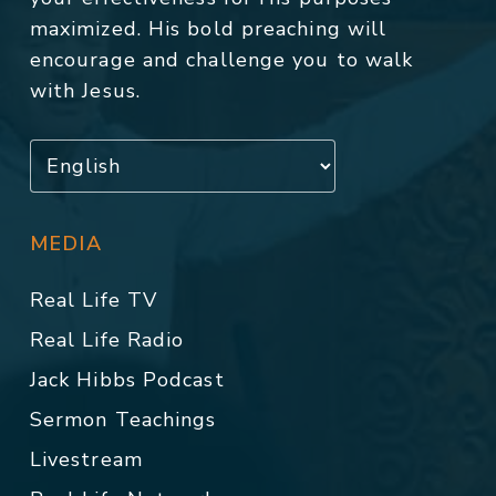
maximized. His bold preaching will
encourage and challenge you to walk
with Jesus.
MEDIA
Real Life TV
Real Life Radio
Jack Hibbs Podcast
Sermon Teachings
Livestream