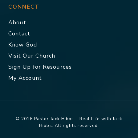
CONNECT
About
Contact
Know God
Visit Our Church
Sign Up for Resources
My Account
© 2026 Pastor Jack Hibbs - Real Life with Jack
Hibbs. All rights reserved.