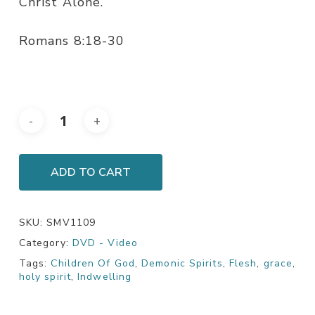
Christ Alone.
Romans 8:18-30
ADD TO CART
SKU:
SMV1109
Category:
DVD - Video
Tags:
Children Of God
,
Demonic Spirits
,
Flesh
,
grace
,
holy spirit
,
Indwelling