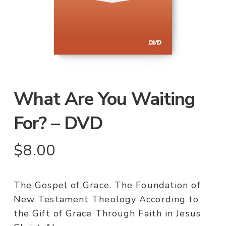
What Are You Waiting
For? – DVD
$
8.00
The Gospel of Grace. The Foundation of
New Testament Theology According to
the Gift of Grace Through Faith in Jesus