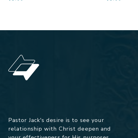
Pastor Jack's desire is to see your
relationship with Christ deepen and
your effectiveness for His purposes