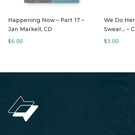
ADD TO CART
Happening Now – Part 17 –
We Do Her
Jan Markell, CD
Swear… – 
$
6.00
$
3.00