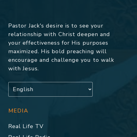
Pastor Jack's desire is to see your
relationship with Christ deepen and
your effectiveness for His purposes
maximized. His bold preaching will
encourage and challenge you to walk
with Jesus.
MEDIA
Real Life TV