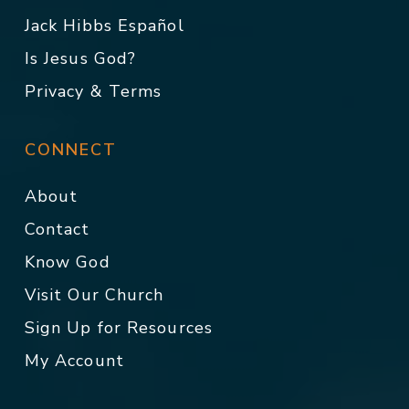
Jack Hibbs Español
Is Jesus God?
Privacy & Terms
CONNECT
About
Contact
Know God
Visit Our Church
Sign Up for Resources
My Account