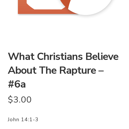
What Christians Believe
About The Rapture –
#6a
$
3.00
John 14:1-3