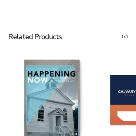
Related Products
1/4