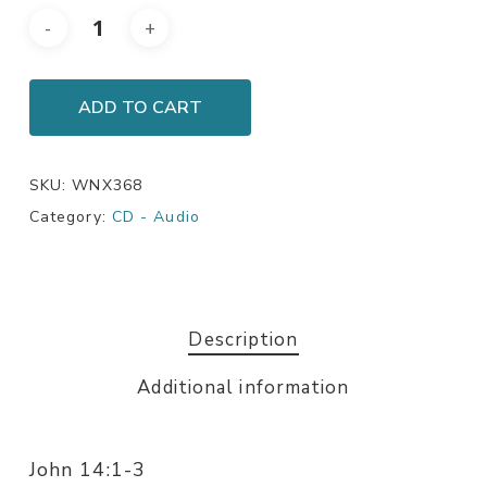
ADD TO CART
SKU:
WNX368
Category:
CD - Audio
Description
Additional information
John 14:1-3