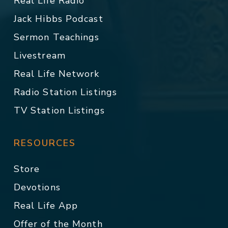
Real Life Radio
Jack Hibbs Podcast
Sermon Teachings
Livestream
Real Life Network
Radio Station Listings
TV Station Listings
RESOURCES
Store
Devotions
Real Life App
Offer of the Month