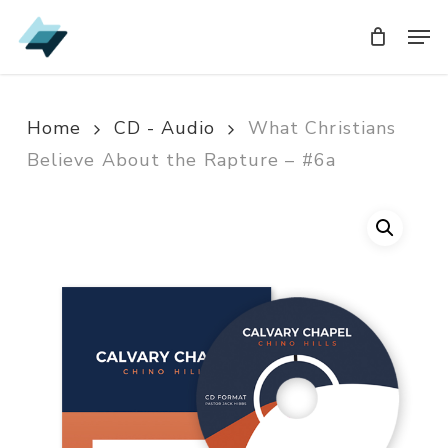
Skip
Men
Men
to
main
content
Home
CD - Audio
What Christians
Believe About the Rapture – #6a