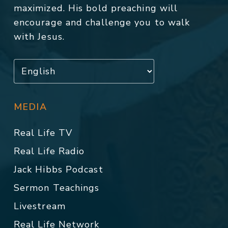
maximized. His bold preaching will
encourage and challenge you to walk
with Jesus.
MEDIA
Real Life TV
Real Life Radio
Jack Hibbs Podcast
Sermon Teachings
Livestream
Real Life Network