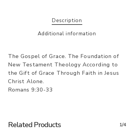
Description
Additional information
The Gospel of Grace. The Foundation of
New Testament Theology According to
the Gift of Grace Through Faith in Jesus
Christ Alone.
Romans 9:30-33
Related Products
1/4