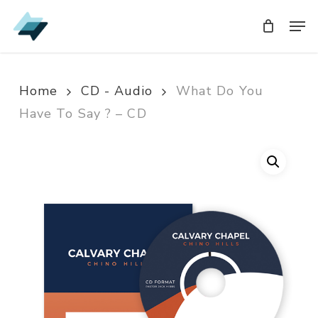
Skip
Men
Men
to
main
content
Home
CD - Audio
What Do You
Have To Say ? – CD