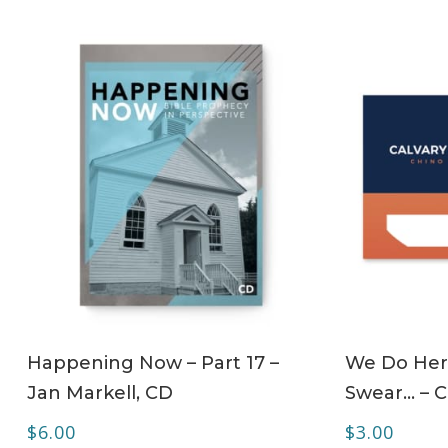
ADD TO CART
Happening Now – Part 17 –
We Do Her
Jan Markell, CD
Swear… – 
$
6.00
$
3.00