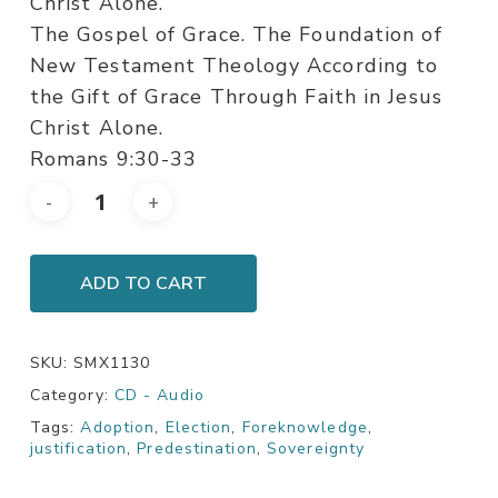
Christ Alone.
The Gospel of Grace. The Foundation of
New Testament Theology According to
the Gift of Grace Through Faith in Jesus
Christ Alone.
Romans 9:30-33
ADD TO CART
SKU:
SMX1130
Category:
CD - Audio
Tags:
Adoption
,
Election
,
Foreknowledge
,
justification
,
Predestination
,
Sovereignty