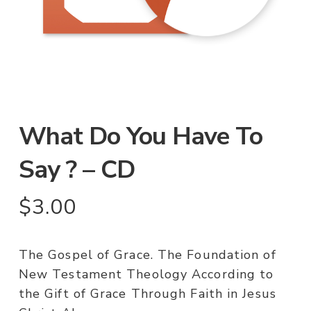
What Do You Have To
Say ? – CD
$
3.00
The Gospel of Grace. The Foundation of
New Testament Theology According to
the Gift of Grace Through Faith in Jesus