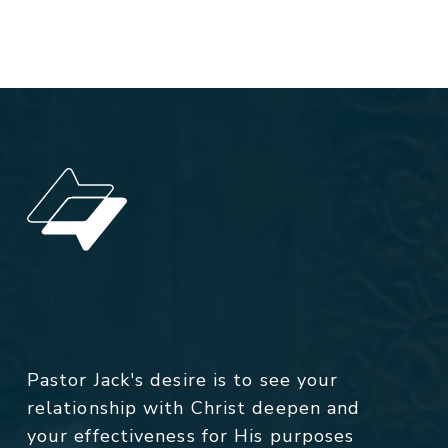
Pastor Jack's desire is to see your
relationship with Christ deepen and
your effectiveness for His purposes