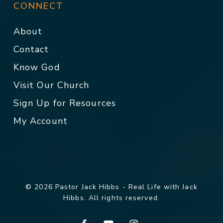
CONNECT
About
Contact
Know God
Visit Our Church
Sign Up for Resources
My Account
© 2026 Pastor Jack Hibbs - Real Life with Jack
Hibbs. All rights reserved.
facebook
youtube
instagram