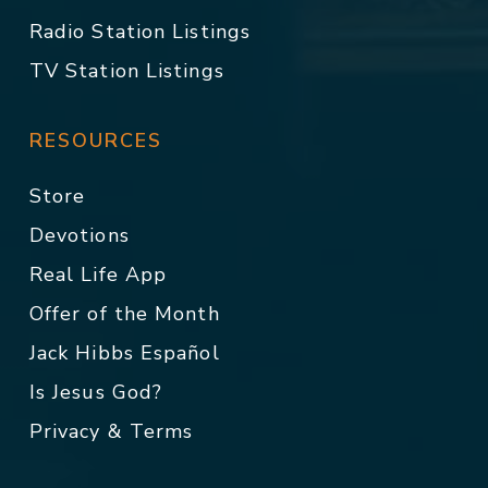
Radio Station Listings
TV Station Listings
RESOURCES
Store
Devotions
Real Life App
Offer of the Month
Jack Hibbs Español
Is Jesus God?
Privacy & Terms