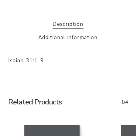
Description
Additional information
Isaiah 31:1-9
Related Products
1/4