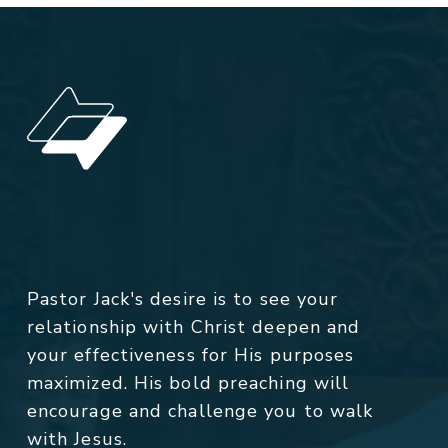
Pastor Jack's desire is to see your
relationship with Christ deepen and
your effectiveness for His purposes
maximized. His bold preaching will
encourage and challenge you to walk
with Jesus.