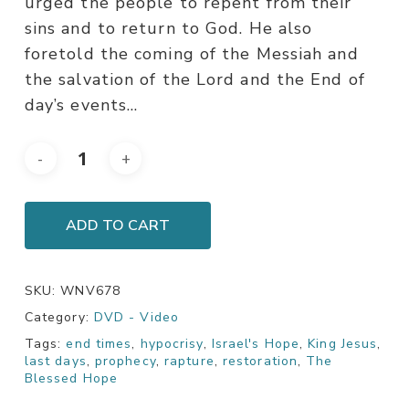
urged the people to repent from their
sins and to return to God. He also
foretold the coming of the Messiah and
the salvation of the Lord and the End of
day’s events…
ADD TO CART
SKU:
WNV678
Category:
DVD - Video
Tags:
end times
,
hypocrisy
,
Israel's Hope
,
King Jesus
,
last days
,
prophecy
,
rapture
,
restoration
,
The
Blessed Hope