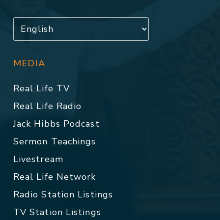
MEDIA
Real Life TV
Real Life Radio
Jack Hibbs Podcast
Sermon Teachings
Livestream
Real Life Network
Radio Station Listings
TV Station Listings