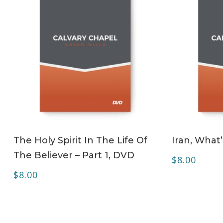
ADD TO CART
The Holy Spirit In The Life Of
Iran, What
The Believer – Part 1, DVD
$
8.00
$
8.00