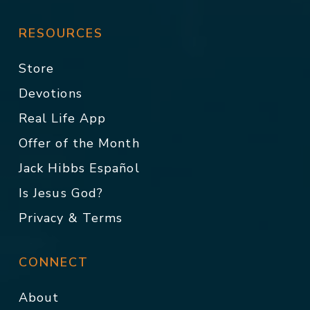
RESOURCES
Store
Devotions
Real Life App
Offer of the Month
Jack Hibbs Español
Is Jesus God?
Privacy & Terms
CONNECT
About