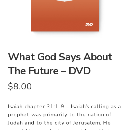
What God Says About
The Future – DVD
$
8.00
Isaiah chapter 31:1-9 – Isaiah’s calling as a
prophet was primarily to the nation of
Judah and to the city of Jerusalem. He