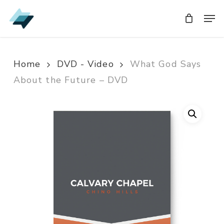
Skip
Men
Men
to
main
content
Home
DVD - Video
What God Says
About the Future – DVD