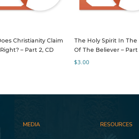
ADD TO CART
ADD TO CART
es Christianity Claim
The Holy Spirit In The 
Right? – Part 2, CD
Of The Believer – Part
$
3.00
MEDIA
RESOURCES