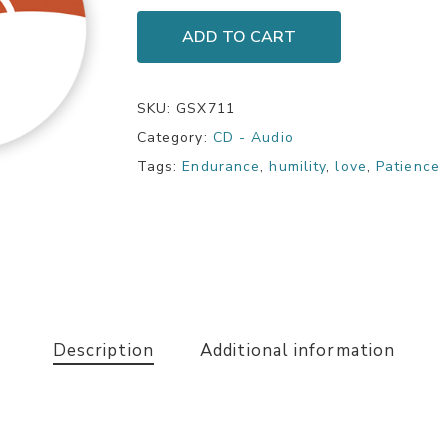
ADD TO CART
SKU:
GSX711
Category:
CD - Audio
Tags:
Endurance
,
humility
,
love
,
Patience
Description
Additional information