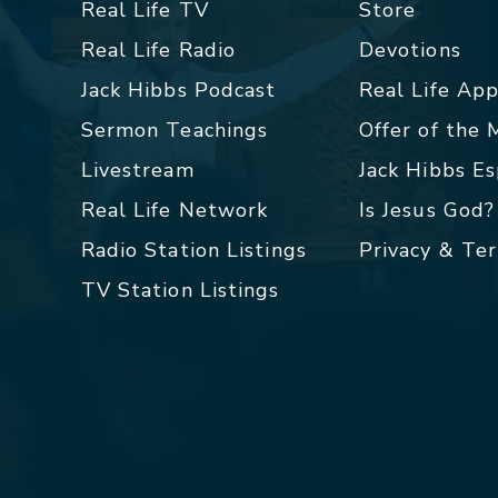
Real Life TV
Store
Real Life Radio
Devotions
Jack Hibbs Podcast
Real Life Ap
Sermon Teachings
Offer of the
Livestream
Jack Hibbs E
Real Life Network
Is Jesus God?
Radio Station Listings
Privacy & Te
TV Station Listings