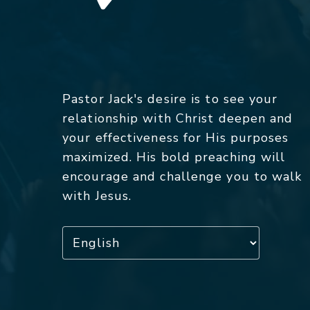
Pastor Jack's desire is to see your
relationship with Christ deepen and
your effectiveness for His purposes
maximized. His bold preaching will
encourage and challenge you to walk
with Jesus.