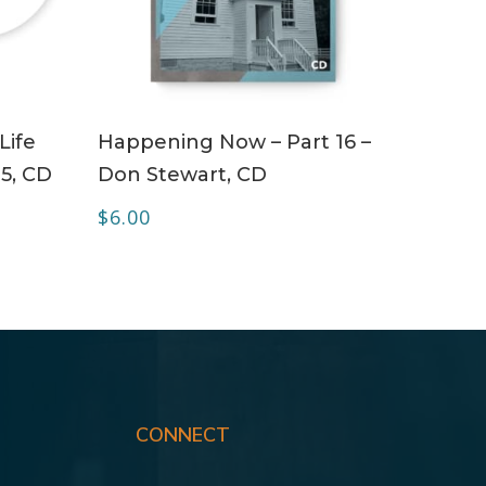
ADD TO CART
Life
Happening Now – Part 16 –
 5, CD
Don Stewart, CD
$
6.00
CONNECT