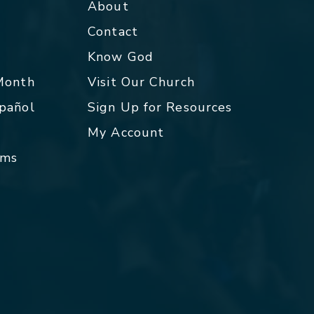
About
Contact
p
Know God
 Month
Visit Our Church
spañol
Sign Up for Resources
My Account
rms