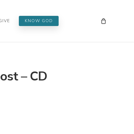
Men
GIVE
KNOW GOD
ost – CD