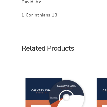
David Ax
1 Corinthians 13
Related Products