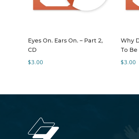
ADD TO CART
Eyes On. Ears On. – Part 2,
Why Do
CD
To Be 
$
3.00
$
3.00