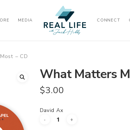
ORE
MEDIA
CONNECT
 Most – CD
What Matters M
$
3.00
David Ax