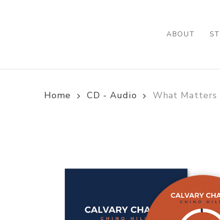
Skip
to
main
ABOUT
ST
content
Home
CD - Audio
What Matters