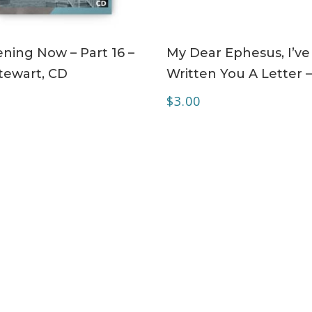
ADD TO CART
ADD TO CART
ning Now – Part 16 –
My Dear Ephesus, I’ve
tewart, CD
Written You A Letter 
$
3.00