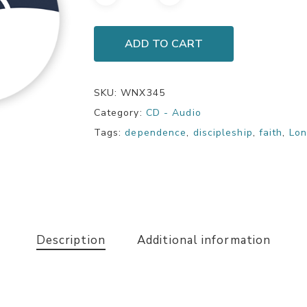
ADD TO CART
SKU:
WNX345
Category:
CD - Audio
Tags:
dependence
,
discipleship
,
faith
,
Lon
Description
Additional information