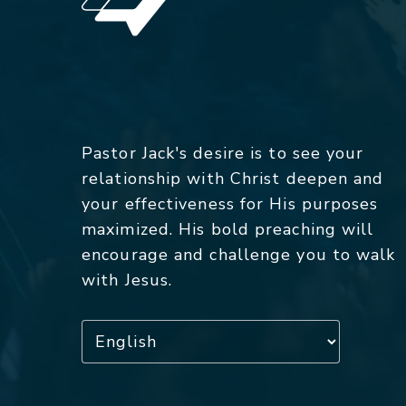
Pastor Jack's desire is to see your
relationship with Christ deepen and
your effectiveness for His purposes
maximized. His bold preaching will
encourage and challenge you to walk
with Jesus.