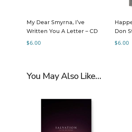
ADD TO CART
My Dear Smyrna, I’ve
Happe
Written You A Letter – CD
Don S
$
6.00
$
6.00
You May Also Like…