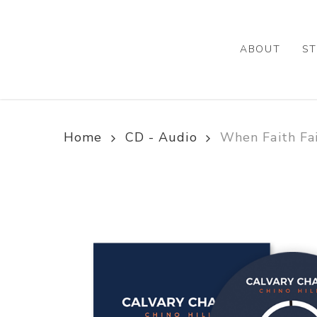
Skip
to
main
ABOUT
ST
content
Home
CD - Audio
When Faith Fai