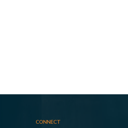
CONNECT