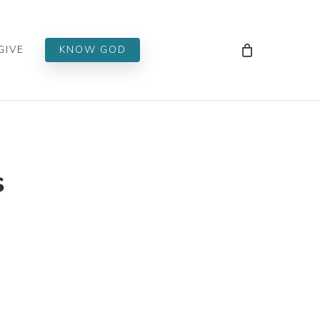
Men
GIVE
KNOW GOD
s