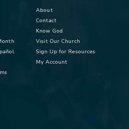
About
Contact
p
Know God
 Month
Visit Our Church
spañol
Sign Up for Resources
My Account
rms