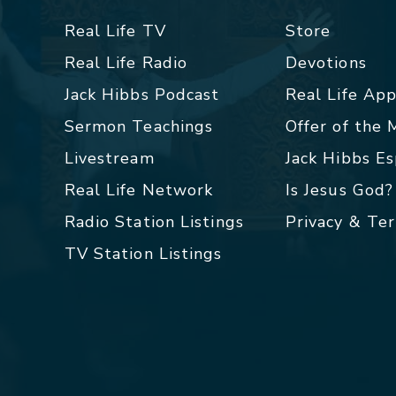
Real Life TV
Store
Real Life Radio
Devotions
Jack Hibbs Podcast
Real Life Ap
Sermon Teachings
Offer of the
Livestream
Jack Hibbs E
Real Life Network
Is Jesus God?
Radio Station Listings
Privacy & Te
TV Station Listings