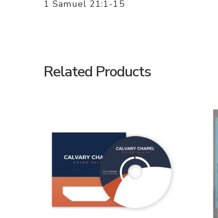
1 Samuel 21:1-15
Related Products