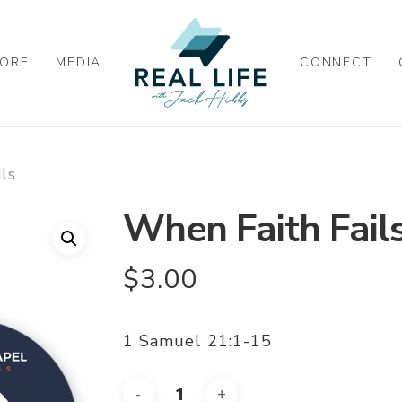
ORE
MEDIA
CONNECT
ls
When Faith Fail
$
3.00
1 Samuel 21:1-15