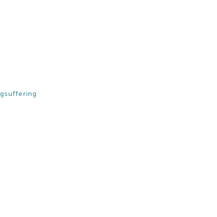
gsuffering