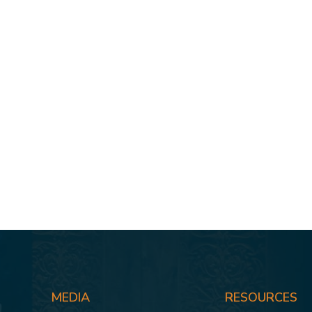
MEDIA
RESOURCES