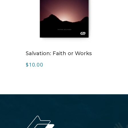
ADD TO CART
Salvation: Faith or Works
$
10.00