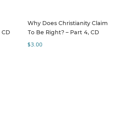
ADD TO CART
Why Does Christianity Claim
– CD
To Be Right? – Part 4, CD
$
3.00