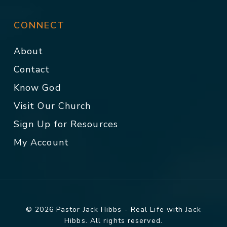
CONNECT
About
Contact
Know God
Visit Our Church
Sign Up for Resources
My Account
© 2026 Pastor Jack Hibbs - Real Life with Jack
Hibbs. All rights reserved.