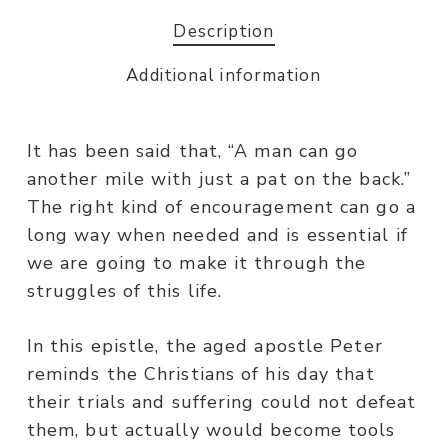
Description
Additional information
It has been said that, “A man can go
another mile with just a pat on the back.”
The right kind of encouragement can go a
long way when needed and is essential if
we are going to make it through the
struggles of this life.
In this epistle, the aged apostle Peter
reminds the Christians of his day that
their trials and suffering could not defeat
them, but actually would become tools