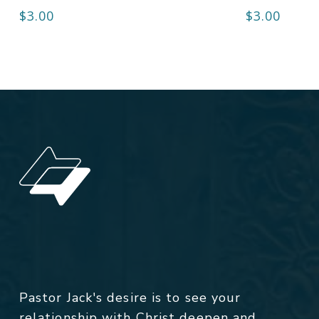
$
3.00
$
3.00
Pastor Jack's desire is to see your
relationship with Christ deepen and