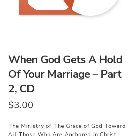
When God Gets A Hold
Of Your Marriage – Part
2, CD
$
3.00
The Ministry of The Grace of God Toward
All Those Who Are Anchored in Christ