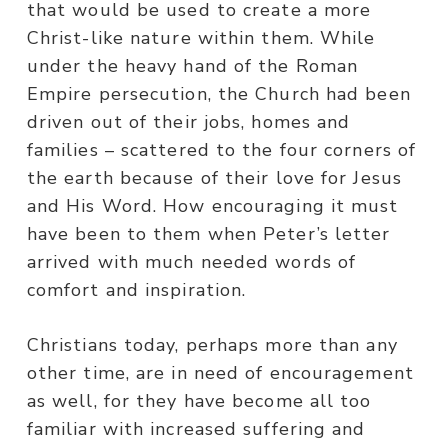
that would be used to create a more
Christ-like nature within them. While
under the heavy hand of the Roman
Empire persecution, the Church had been
driven out of their jobs, homes and
families – scattered to the four corners of
the earth because of their love for Jesus
and His Word. How encouraging it must
have been to them when Peter’s letter
arrived with much needed words of
comfort and inspiration.
Christians today, perhaps more than any
other time, are in need of encouragement
as well, for they have become all too
familiar with increased suffering and