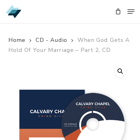
Skip
Men
Men
to
main
content
Home
CD - Audio
When God Gets A
Hold Of Your Marriage – Part 2, CD