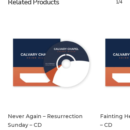
Related Products
1/4
ADD TO CART
Never Again – Resurrection
Fainting H
Sunday – CD
– CD