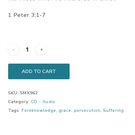
1 Peter 3:1-7
ADD TO CART
SKU:
SMX962
Category:
CD - Audio
Tags:
Foreknowledge
,
grace
,
persecution
,
Suffering