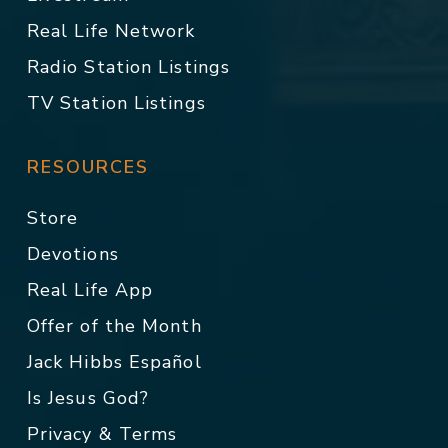
Real Life Network
Radio Station Listings
TV Station Listings
RESOURCES
Store
Devotions
Real Life App
Offer of the Month
Jack Hibbs Español
Is Jesus God?
Privacy & Terms