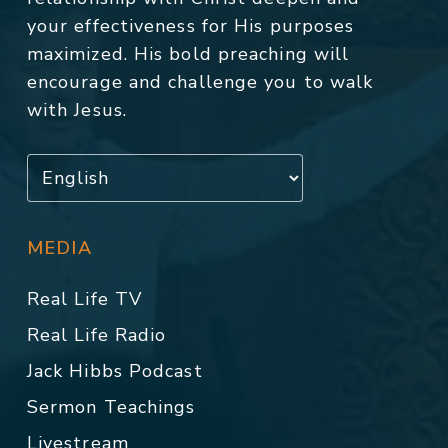
your effectiveness for His purposes
maximized. His bold preaching will
encourage and challenge you to walk
with Jesus.
MEDIA
Real Life TV
Real Life Radio
Jack Hibbs Podcast
Sermon Teachings
Livestream