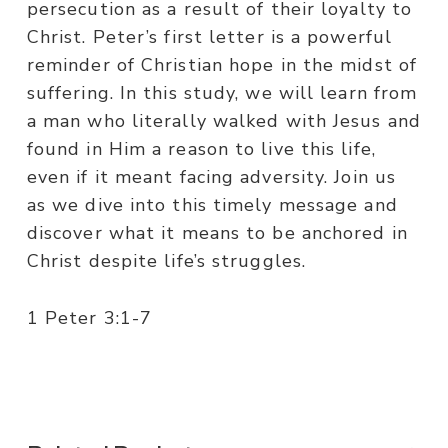
persecution as a result of their loyalty to
Christ. Peter’s first letter is a powerful
reminder of Christian hope in the midst of
suffering. In this study, we will learn from
a man who literally walked with Jesus and
found in Him a reason to live this life,
even if it meant facing adversity. Join us
as we dive into this timely message and
discover what it means to be anchored in
Christ despite life’s struggles.
1 Peter 3:1-7