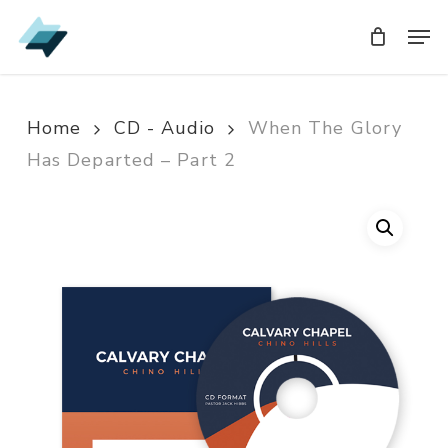
Skip
Men
Men
to
main
content
Home
CD - Audio
When The Glory
Has Departed – Part 2