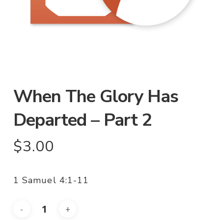
When The Glory Has
Departed – Part 2
$
3.00
1 Samuel 4:1-11