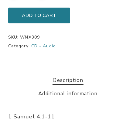
ADD TO CART
SKU:
WNX309
Category:
CD - Audio
Description
Additional information
1 Samuel 4:1-11