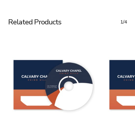
Related Products
1/4