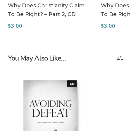
ADD TO CART
Why Does Christianity Claim
Why Does C
To Be Right? – Part 2, CD
To Be Righ
$
3.00
$
3.00
You May Also Like…
1/1