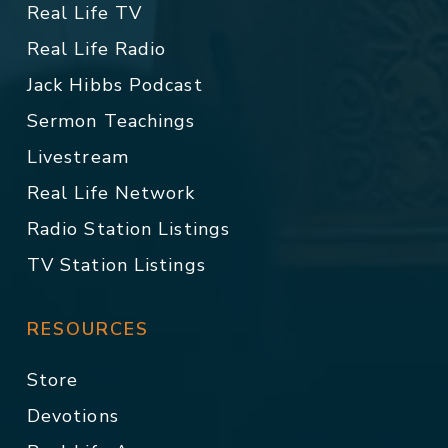
Real Life TV
Real Life Radio
Jack Hibbs Podcast
Sermon Teachings
Livestream
Real Life Network
Radio Station Listings
TV Station Listings
RESOURCES
Store
Devotions