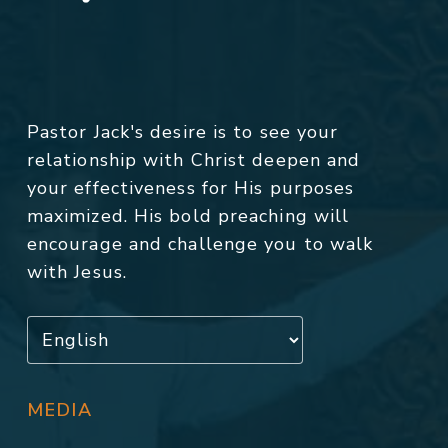
Pastor Jack's desire is to see your
relationship with Christ deepen and
your effectiveness for His purposes
maximized. His bold preaching will
encourage and challenge you to walk
with Jesus.
MEDIA