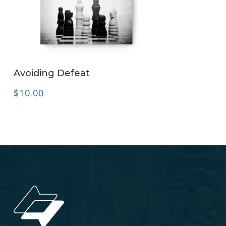
ADD TO CART
Avoiding Defeat
$
10.00