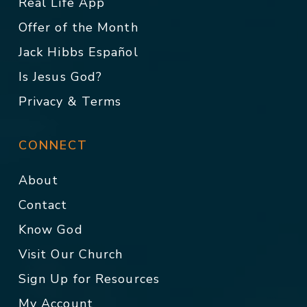
Real Life App
Offer of the Month
Jack Hibbs Español
Is Jesus God?
Privacy & Terms
CONNECT
About
Contact
Know God
Visit Our Church
Sign Up for Resources
My Account