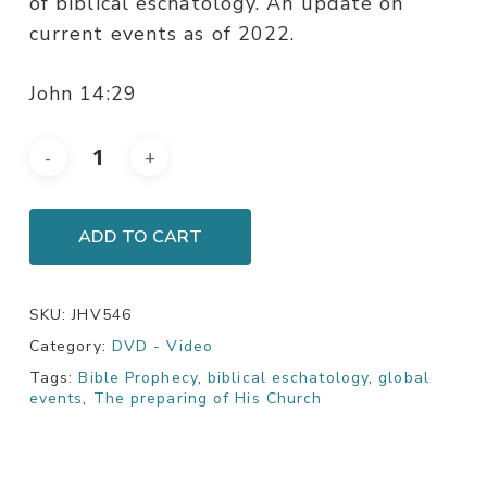
of biblical eschatology. An update on
current events as of 2022.
John 14:29
ADD TO CART
SKU:
JHV546
Category:
DVD - Video
Tags:
Bible Prophecy
,
biblical eschatology
,
global
events
,
The preparing of His Church