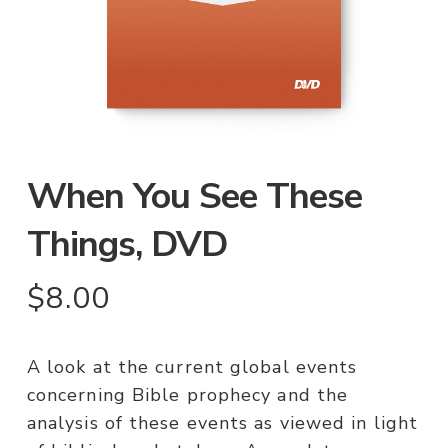
When You See These
Things, DVD
$
8.00
A look at the current global events
concerning Bible prophecy and the
analysis of these events as viewed in light