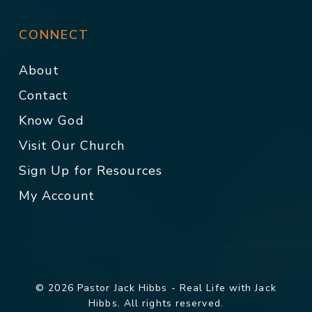
CONNECT
About
Contact
Know God
Visit Our Church
Sign Up for Resources
My Account
© 2026 Pastor Jack Hibbs - Real Life with Jack
Hibbs. All rights reserved.