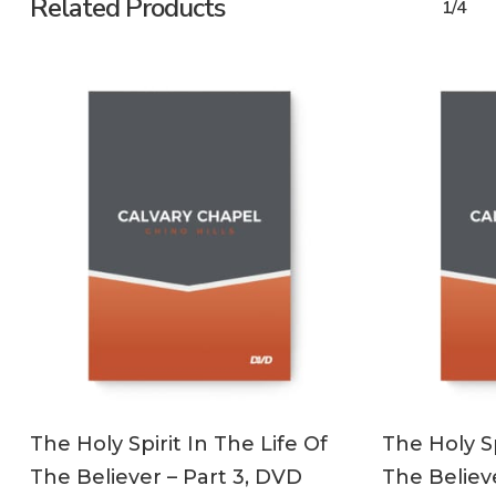
Related Products
1/4
ADD TO CART
The Holy Spirit In The Life Of
The Holy Sp
The Believer – Part 3, DVD
The Believ