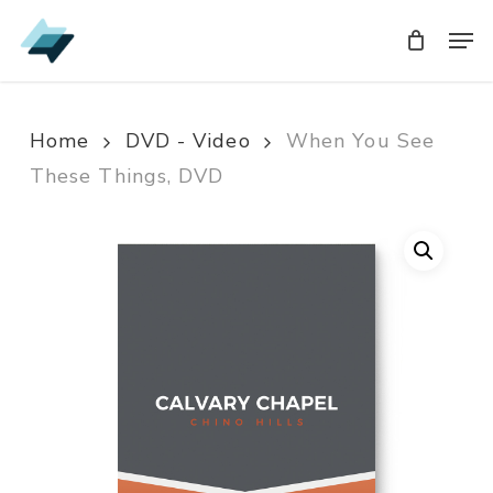
Skip
Men
Men
to
main
content
Home
DVD - Video
When You See
These Things, DVD