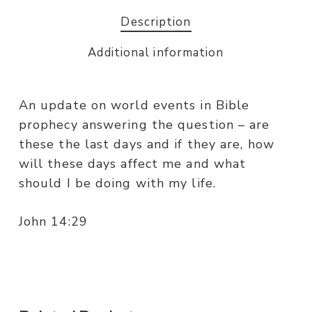
Description
Additional information
An update on world events in Bible
prophecy answering the question – are
these the last days and if they are, how
will these days affect me and what
should I be doing with my life.
John 14:29