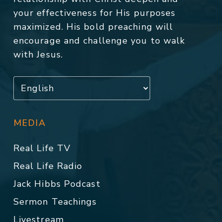
your effectiveness for His purposes
maximized. His bold preaching will
encourage and challenge you to walk
with Jesus.
MEDIA
Real Life TV
Real Life Radio
Jack Hibbs Podcast
Sermon Teachings
Livestream