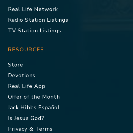
Real Life Network
Radio Station Listings
TV Station Listings
RESOURCES
Store
Devotions
Real Life App
Offer of the Month
Jack Hibbs Español
Is Jesus God?
Privacy & Terms