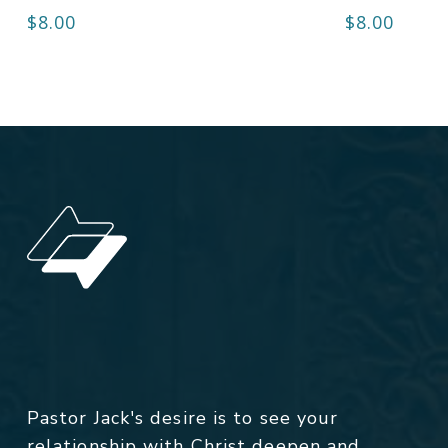
$
8.00
$
8.00
Pastor Jack's desire is to see your
relationship with Christ deepen and