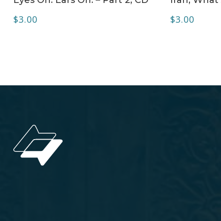
$
3.00
$
3.00