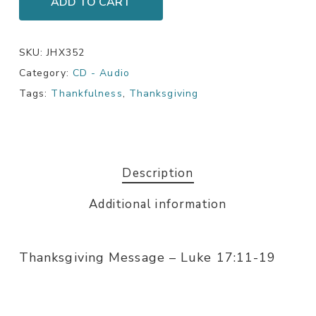
ADD TO CART
SKU:
JHX352
Category:
CD - Audio
Tags:
Thankfulness
,
Thanksgiving
Description
Additional information
Thanksgiving Message – Luke 17:11-19