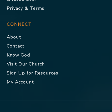
Privacy & Terms
CONNECT
About
Contact
Know God
Visit Our Church
Sign Up for Resources
My Account