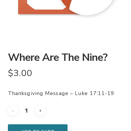
Where Are The Nine?
$
3.00
Thanksgiving Message – Luke 17:11-19