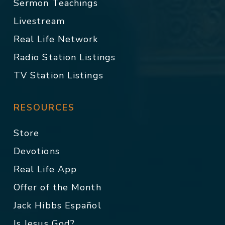
Sermon Teachings
Livestream
Real Life Network
Radio Station Listings
TV Station Listings
RESOURCES
Store
Devotions
Real Life App
Offer of the Month
Jack Hibbs Español
Is Jesus God?