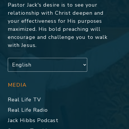
Pastor Jack's desire is to see your
relationship with Christ deepen and
your effectiveness for His purposes
maximized. His bold preaching will
encourage and challenge you to walk
with Jesus.
MEDIA
Real Life TV
Real Life Radio
Jack Hibbs Podcast