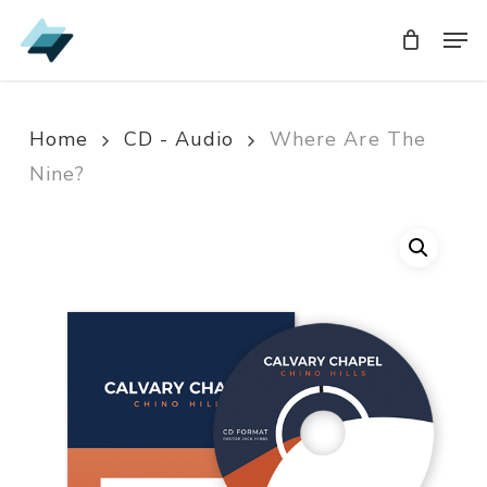
Skip
Men
Men
to
main
content
Home
CD - Audio
Where Are The
Nine?