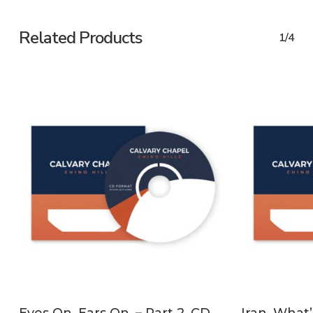
Related Products
1/4
ADD TO CART
Eyes On. Ears On. – Part 2, CD
Iran, What