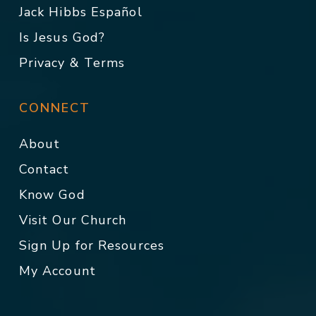
Jack Hibbs Español
Is Jesus God?
Privacy & Terms
CONNECT
About
Contact
Know God
Visit Our Church
Sign Up for Resources
My Account