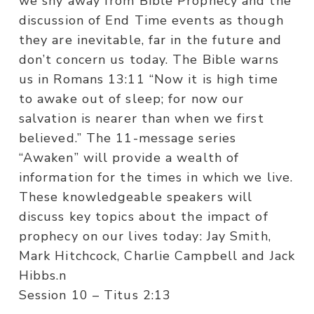
we shy away from Bible Prophecy and the
discussion of End Time events as though
they are inevitable, far in the future and
don’t concern us today. The Bible warns
us in Romans 13:11 “Now it is high time
to awake out of sleep; for now our
salvation is nearer than when we first
believed.” The 11-message series
“Awaken” will provide a wealth of
information for the times in which we live.
These knowledgeable speakers will
discuss key topics about the impact of
prophecy on our lives today: Jay Smith,
Mark Hitchcock, Charlie Campbell and Jack
Hibbs.n
Session 10 – Titus 2:13