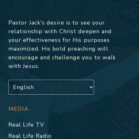
Pastor Jack's desire is to see your
relationship with Christ deepen and
your effectiveness for His purposes
maximized. His bold preaching will
encourage and challenge you to walk
with Jesus.
MEDIA
Real Life TV
Real Life Radio