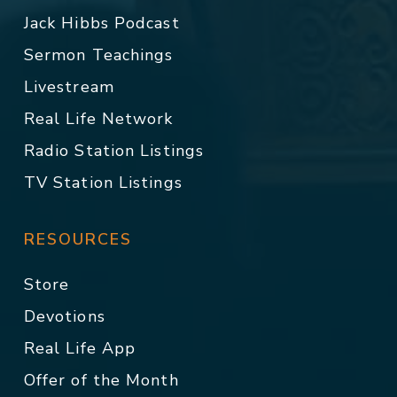
Jack Hibbs Podcast
Sermon Teachings
Livestream
Real Life Network
Radio Station Listings
TV Station Listings
RESOURCES
Store
Devotions
Real Life App
Offer of the Month