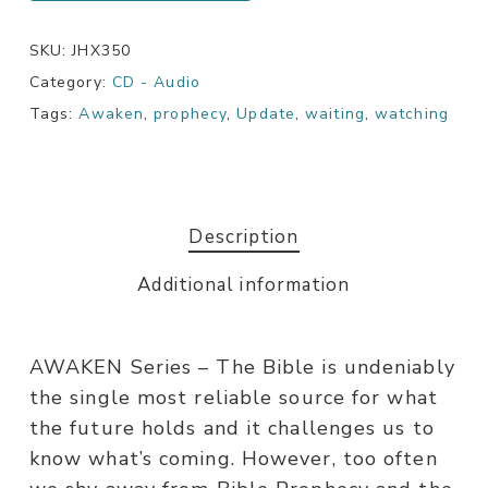
SKU:
JHX350
Category:
CD - Audio
Tags:
Awaken
,
prophecy
,
Update
,
waiting
,
watching
Description
Additional information
AWAKEN Series – The Bible is undeniably
the single most reliable source for what
the future holds and it challenges us to
know what’s coming. However, too often