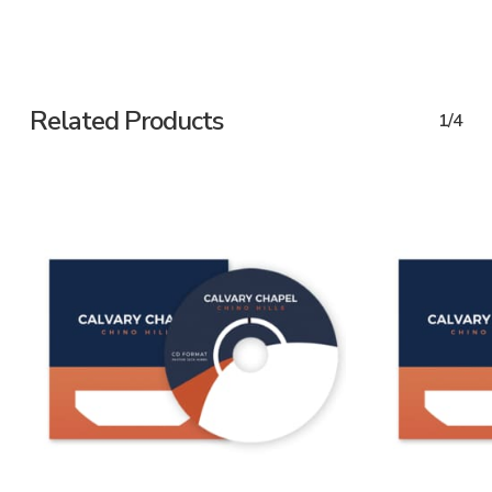
Related Products
1/4