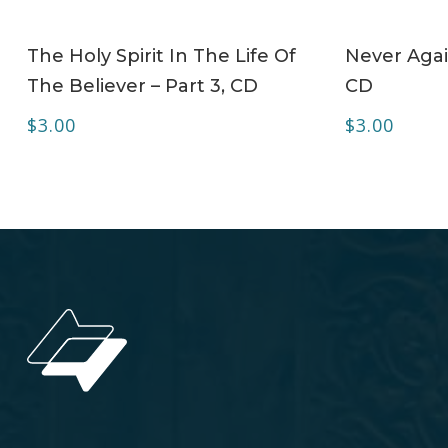
ADD TO CART
The Holy Spirit In The Life Of
Never Agai
The Believer – Part 3, CD
CD
$
3.00
$
3.00