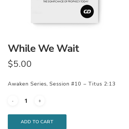
While We Wait
$
5.00
Awaken Series, Session #10 – Titus 2:13
ADD TO CART