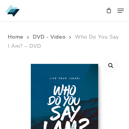
Skip
Men
Men
to
main
content
Home
DVD - Video
Who Do You Say
I Am? – DVD