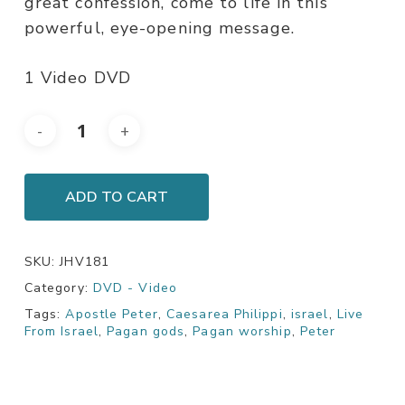
great confession, come to life in this
powerful, eye-opening message.
1 Video DVD
ADD TO CART
SKU:
JHV181
Category:
DVD - Video
Tags:
Apostle Peter
,
Caesarea Philippi
,
israel
,
Live
From Israel
,
Pagan gods
,
Pagan worship
,
Peter