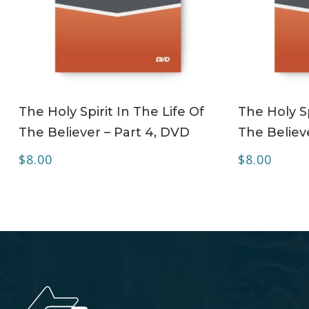
ADD TO CART
The Holy Spirit In The Life Of
The Holy Sp
The Believer – Part 4, DVD
The Believ
$
8.00
$
8.00