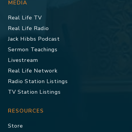
MEDIA
Real Life TV
Real Life Radio
Jack Hibbs Podcast
Sermon Teachings
Livestream
Real Life Network
Radio Station Listings
TV Station Listings
RESOURCES
Store