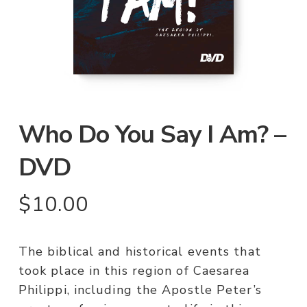
Who Do You Say I Am? –
DVD
$
10.00
The biblical and historical events that
took place in this region of Caesarea
Philippi, including the Apostle Peter’s