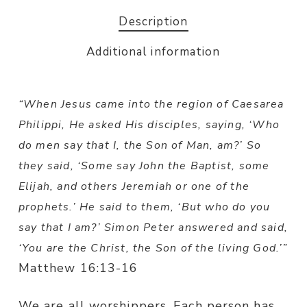
Description
Additional information
“When Jesus came into the region of Caesarea
Philippi, He asked His disciples, saying, ‘Who
do men say that I, the Son of Man, am?’ So
they said, ‘Some say John the Baptist, some
Elijah, and others Jeremiah or one of the
prophets.’ He said to them, ‘But who do you
say that I am?’ Simon Peter answered and said,
‘You are the Christ, the Son of the living God.’”
Matthew 16:13-16
We are all worshippers. Each person has