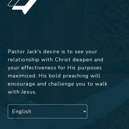
Pastor Jack's desire is to see your
relationship with Christ deepen and
your effectiveness for His purposes
maximized. His bold preaching will
encourage and challenge you to walk
with Jesus.