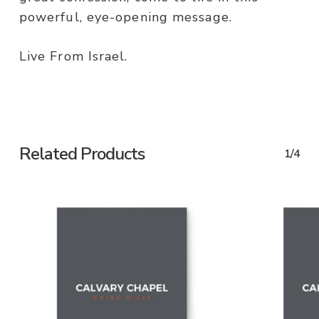
powerful, eye-opening message.
Live From Israel.
Related Products
1/4