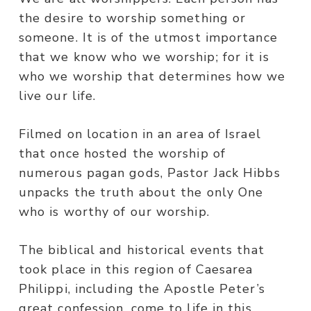
the desire to worship something or
someone. It is of the utmost importance
that we know who we worship; for it is
who we worship that determines how we
live our life.
Filmed on location in an area of Israel
that once hosted the worship of
numerous pagan gods, Pastor Jack Hibbs
unpacks the truth about the only One
who is worthy of our worship.
The biblical and historical events that
took place in this region of Caesarea
Philippi, including the Apostle Peter’s
great confession, come to life in this