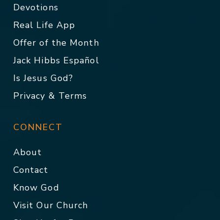
Devotions
Real Life App
Offer of the Month
Jack Hibbs Español
Is Jesus God?
Privacy & Terms
CONNECT
About
Contact
Know God
Visit Our Church