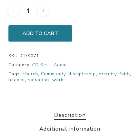
ADD TO CART
SKU:
CDS071
Category:
CD Set - Audio
Tags:
church
,
Community
,
discipleship
,
eternity
,
faith
,
heaven
,
salvation
,
works
Description
Additional information