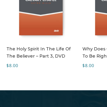
ADD TO CART
The Holy Spirit In The Life Of
Why Does C
The Believer – Part 3, DVD
To Be Righ
$
8.00
$
8.00