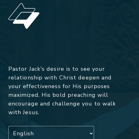
Pastor Jack's desire is to see your
relationship with Christ deepen and
your effectiveness for His purposes
maximized. His bold preaching will
encourage and challenge you to walk
with Jesus.