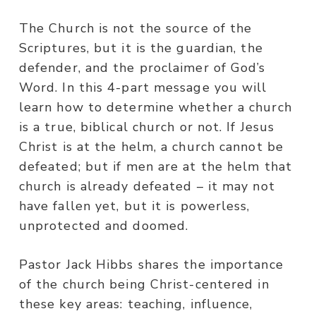
The Church is not the source of the
Scriptures, but it is the guardian, the
defender, and the proclaimer of God’s
Word. In this 4-part message you will
learn how to determine whether a church
is a true, biblical church or not. If Jesus
Christ is at the helm, a church cannot be
defeated; but if men are at the helm that
church is already defeated – it may not
have fallen yet, but it is powerless,
unprotected and doomed.
Pastor Jack Hibbs shares the importance
of the church being Christ-centered in
these key areas: teaching, influence,