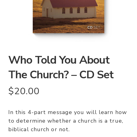
Who Told You About
The Church? – CD Set
$
20.00
In this 4-part message you will learn how
to determine whether a church is a true,
biblical church or not.