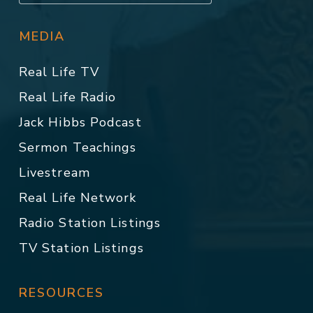
MEDIA
Real Life TV
Real Life Radio
Jack Hibbs Podcast
Sermon Teachings
Livestream
Real Life Network
Radio Station Listings
TV Station Listings
RESOURCES