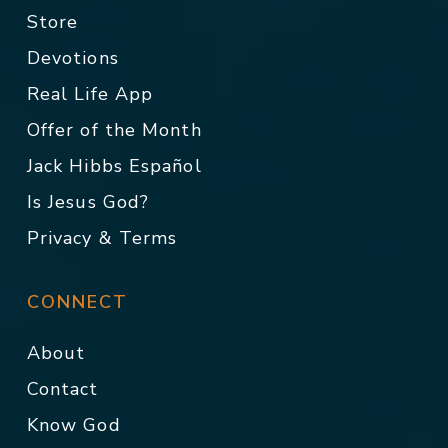
Store
Devotions
Real Life App
Offer of the Month
Jack Hibbs Español
Is Jesus God?
Privacy & Terms
CONNECT
About
Contact
Know God