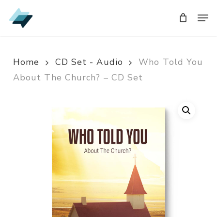
Skip
Men
Men
to
main
content
Home
CD Set - Audio
Who Told You
About The Church? – CD Set