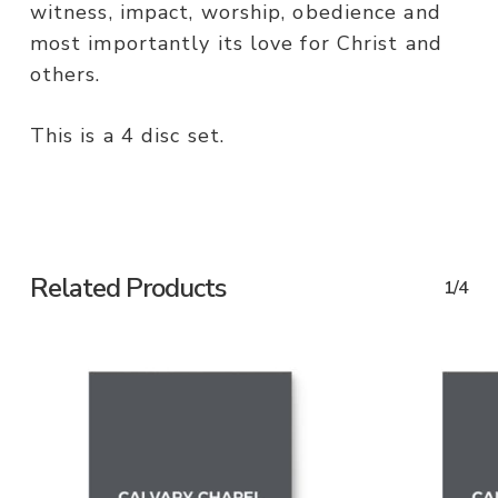
witness, impact, worship, obedience and
most importantly its love for Christ and
others.
This is a 4 disc set.
Related Products
1/4