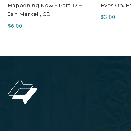
ADD TO CART
Happening Now – Part 17 –
Eyes On. Ea
Jan Markell, CD
$
3.00
$
6.00