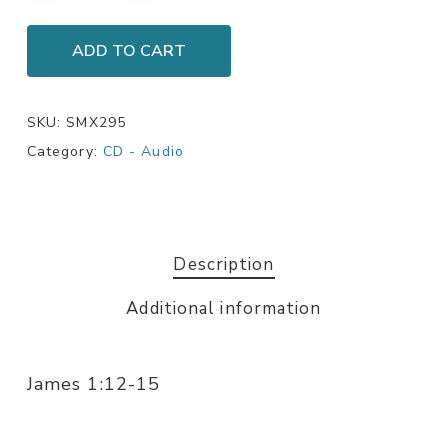
ADD TO CART
SKU:
SMX295
Category:
CD - Audio
Description
Additional information
James 1:12-15