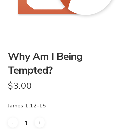
Why Am I Being
Tempted?
$
3.00
James 1:12-15