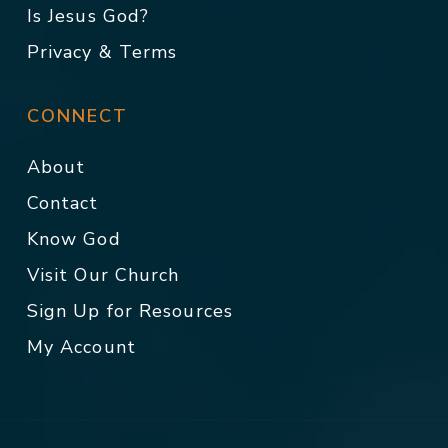
Is Jesus God?
Privacy & Terms
CONNECT
About
Contact
Know God
Visit Our Church
Sign Up for Resources
My Account