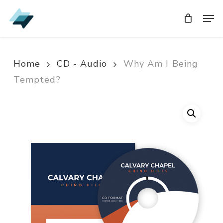
Skip
Men
Men
to
main
content
Home
CD - Audio
Why Am I Being
Tempted?