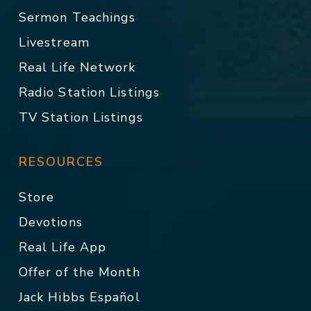
Sermon Teachings
Livestream
Real Life Network
Radio Station Listings
TV Station Listings
RESOURCES
Store
Devotions
Real Life App
Offer of the Month
Jack Hibbs Español