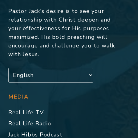
Pastor Jack's desire is to see your
relationship with Christ deepen and
your effectiveness for His purposes
maximized. His bold preaching will
encourage and challenge you to walk
with Jesus.
MEDIA
Real Life TV
Real Life Radio
Jack Hibbs Podcast