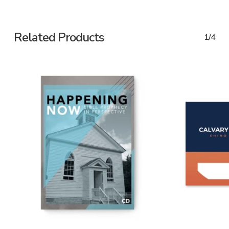
Related Products
1/4