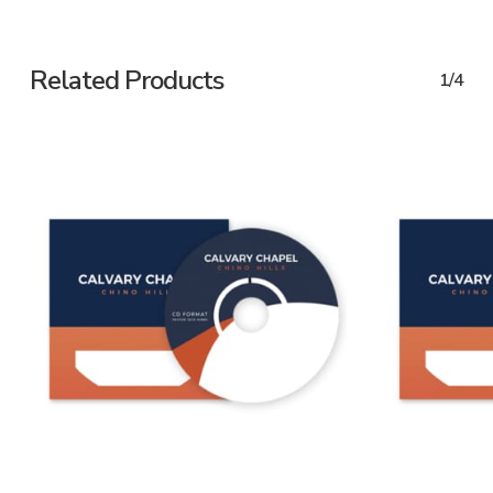
Related Products
1/4