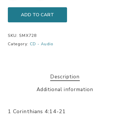
ADD TO CART
SKU:
SMX728
Category:
CD - Audio
Description
Additional information
1 Corinthians 4:14-21