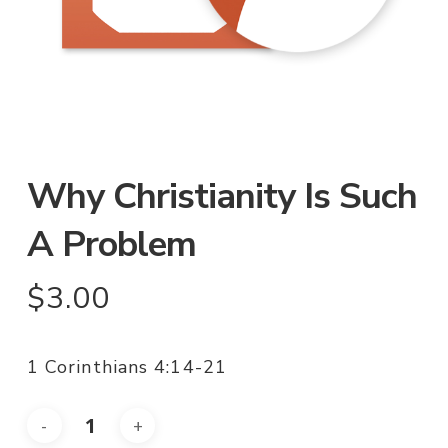
Why Christianity Is Such
A Problem
$
3.00
1 Corinthians 4:14-21