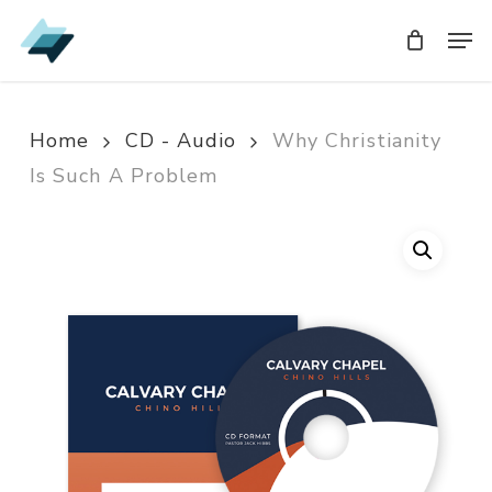
Skip
Men
Men
to
main
content
Home
CD - Audio
Why Christianity
Is Such A Problem