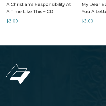
ADD TO CART
A Christian’s Responsibility At
My Dear Ep
A Time Like This – CD
You A Lett
$
3.00
$
3.00