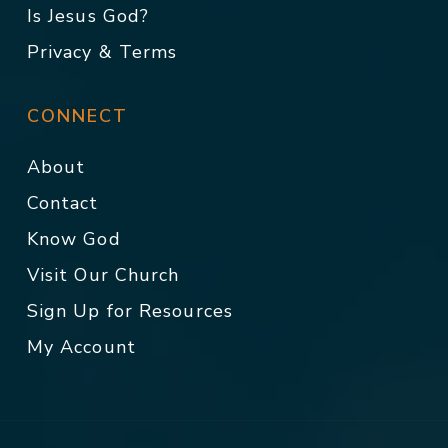
Is Jesus God?
Privacy & Terms
CONNECT
About
Contact
Know God
Visit Our Church
Sign Up for Resources
My Account