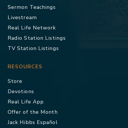
Sermon Teachings
Livestream
Real Life Network
Radio Station Listings
TV Station Listings
RESOURCES
Store
Devotions
Real Life App
Offer of the Month
Jack Hibbs Español