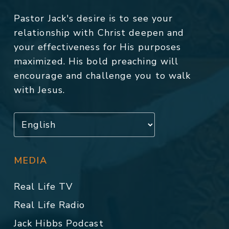
Pastor Jack's desire is to see your
relationship with Christ deepen and
your effectiveness for His purposes
maximized. His bold preaching will
encourage and challenge you to walk
with Jesus.
MEDIA
Real Life TV
Real Life Radio
Jack Hibbs Podcast