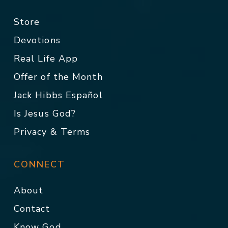
Store
Devotions
Real Life App
Offer of the Month
Jack Hibbs Español
Is Jesus God?
Privacy & Terms
CONNECT
About
Contact
Know God