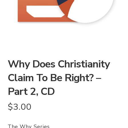
Why Does Christianity
Claim To Be Right? –
Part 2, CD
$
3.00
The Why Series