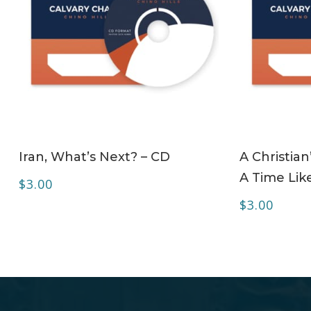
ADD TO CART
Iran, What’s Next? – CD
A Christian
A Time Lik
$
3.00
$
3.00