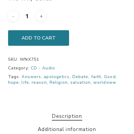
ADD TO CART
SKU:
WNX751
Category:
CD - Audio
Tags:
Answers
,
apologetics
,
Debate
,
faith
,
Good
,
hope
,
life
,
reason
,
Religion
,
salvation
,
worldview
Description
Additional information