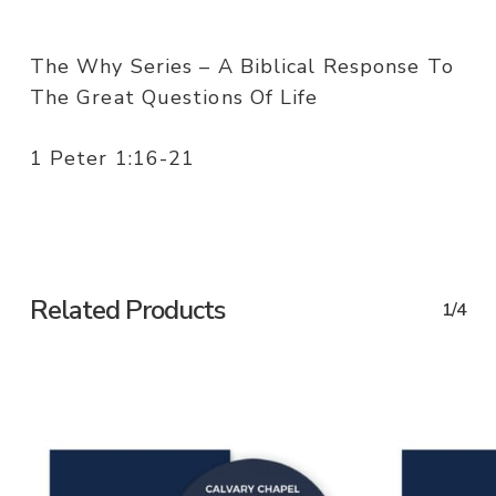
The Why Series – A Biblical Response To
The Great Questions Of Life
1 Peter 1:16-21
Related Products
1/4