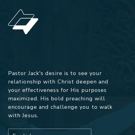
Pastor Jack's desire is to see your
relationship with Christ deepen and
your effectiveness for His purposes
maximized. His bold preaching will
encourage and challenge you to walk
with Jesus.