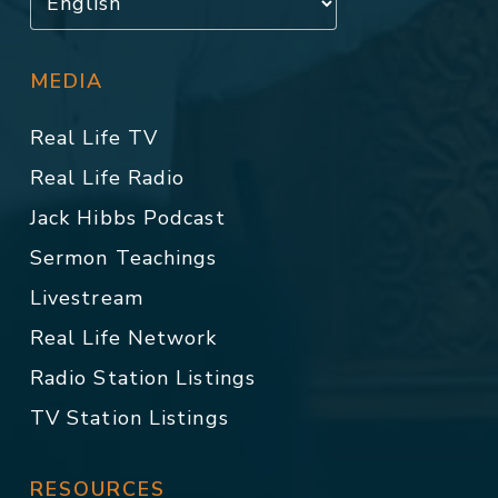
MEDIA
Real Life TV
Real Life Radio
Jack Hibbs Podcast
Sermon Teachings
Livestream
Real Life Network
Radio Station Listings
TV Station Listings
RESOURCES