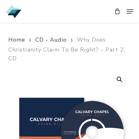
Skip
Men
Men
to
main
content
Home
CD - Audio
Why Does
Christianity Claim To Be Right? – Part 2,
CD