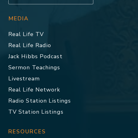
MEDIA
Real Life TV
Real Life Radio
Jack Hibbs Podcast
Sermon Teachings
Livestream
Real Life Network
Radio Station Listings
TV Station Listings
RESOURCES