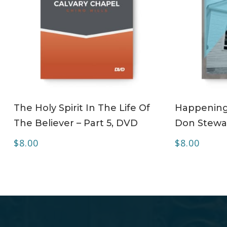
ADD TO CART
The Holy Spirit In The Life Of
Happening 
The Believer – Part 5, DVD
Don Stewa
$
8.00
$
8.00