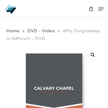
Skip
Men
Men
to
main
content
Home
DVD - Video
Why Forgiveness
Is Difficult – DVD