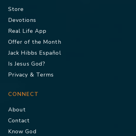
Store
Devotions
Real Life App
Offer of the Month
Jack Hibbs Español
Is Jesus God?
Privacy & Terms
CONNECT
About
Contact
Know God