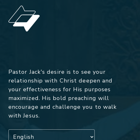
Pastor Jack's desire is to see your
relationship with Christ deepen and
your effectiveness for His purposes
maximized. His bold preaching will
encourage and challenge you to walk
with Jesus.