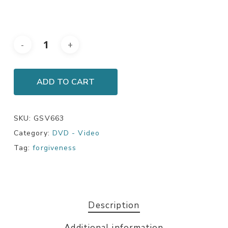
ADD TO CART
SKU:
GSV663
Category:
DVD - Video
Tag:
forgiveness
Description
Additional information