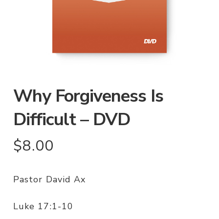
Why Forgiveness Is
Difficult – DVD
$
8.00
Pastor David Ax
Luke 17:1-10