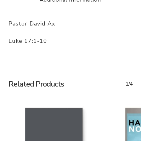
Pastor David Ax
Luke 17:1-10
Related Products
1/4