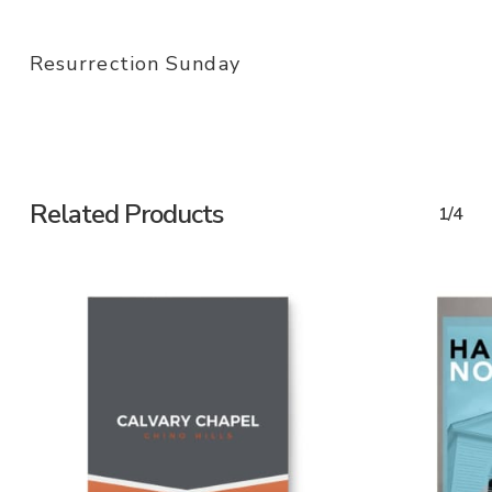
Resurrection Sunday
Related Products
1/4