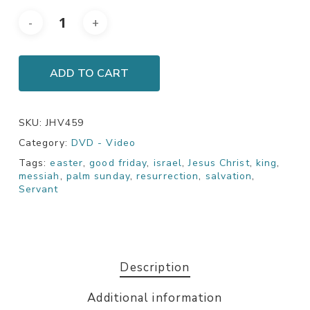
ADD TO CART
SKU:
JHV459
Category:
DVD - Video
Tags:
easter
,
good friday
,
israel
,
Jesus Christ
,
king
,
messiah
,
palm sunday
,
resurrection
,
salvation
,
Servant
Description
Additional information