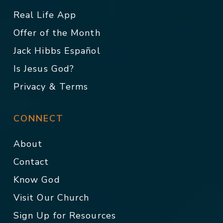
Real Life App
Offer of the Month
Jack Hibbs Español
Is Jesus God?
Privacy & Terms
CONNECT
About
Contact
Know God
Visit Our Church
Sign Up for Resources