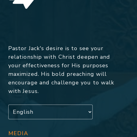
Pastor Jack's desire is to see your
relationship with Christ deepen and
your effectiveness for His purposes
maximized. His bold preaching will
encourage and challenge you to walk
with Jesus.
MEDIA