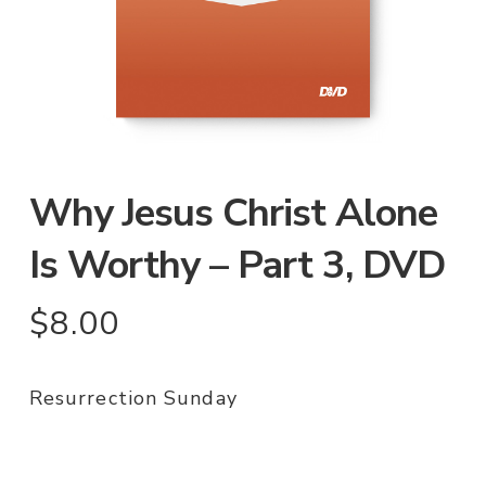
Why Jesus Christ Alone
Is Worthy – Part 3, DVD
$
8.00
Resurrection Sunday