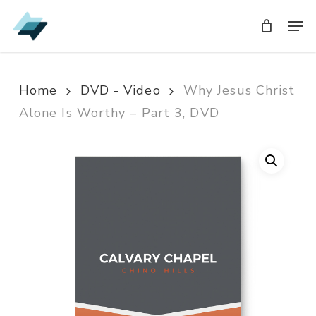
Skip
Men
Men
to
main
content
Home
DVD - Video
Why Jesus Christ
Alone Is Worthy – Part 3, DVD