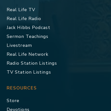
Real Life TV
Real Life Radio
Jack Hibbs Podcast
Sermon Teachings
Livestream
Real Life Network
Radio Station Listings
TV Station Listings
RESOURCES
Store
Devotions