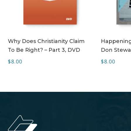
ADD TO CART
Why Does Christianity Claim
Happening 
To Be Right? – Part 3, DVD
Don Stewa
$
8.00
$
8.00