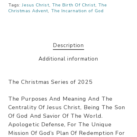
Tags:
Jesus Christ
,
The Birth Of Christ
,
The
Christmas Advent
,
The Incarnation of God
Description
Additional information
The Christmas Series of 2025
The Purposes And Meaning And The
Centrality Of Jesus Christ, Being The Son
Of God And Savior Of The World.
Apologetic Defense, For The Unique
Mission Of God’s Plan Of Redemption For