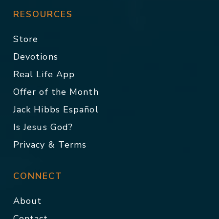
RESOURCES
Store
Devotions
Real Life App
Offer of the Month
Jack Hibbs Español
Is Jesus God?
Privacy & Terms
CONNECT
About
Contact