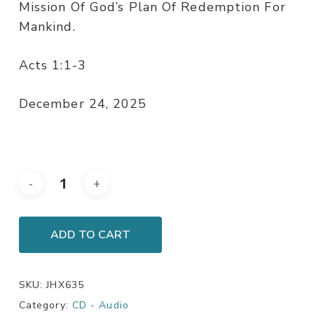
Mission Of God’s Plan Of Redemption For
Mankind.
Acts 1:1-3
December 24, 2025
ADD TO CART
SKU:
JHX635
Category:
CD - Audio