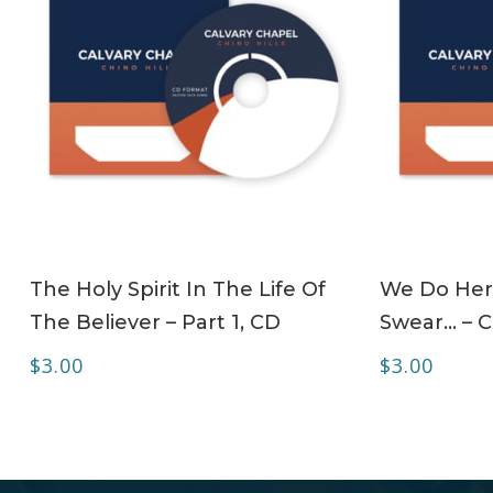
ADD TO CART
The Holy Spirit In The Life Of
We Do Her
The Believer – Part 1, CD
Swear… – 
$
3.00
$
3.00