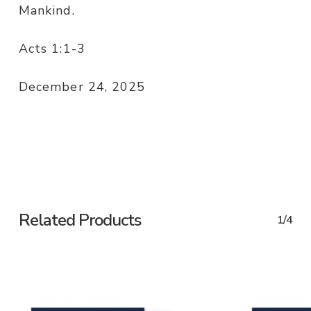
Mankind.
Acts 1:1-3
December 24, 2025
Related Products
1/4