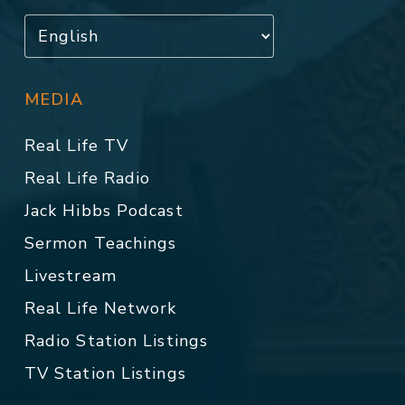
MEDIA
Real Life TV
Real Life Radio
Jack Hibbs Podcast
Sermon Teachings
Livestream
Real Life Network
Radio Station Listings
TV Station Listings