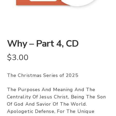
Why – Part 4, CD
$
3.00
The Christmas Series of 2025
The Purposes And Meaning And The
Centrality Of Jesus Christ, Being The Son
Of God And Savior Of The World.
Apologetic Defense, For The Unique