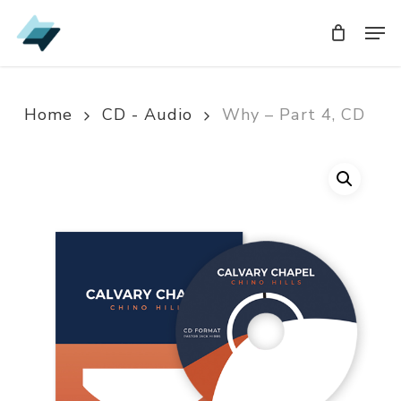
Skip
Men
Men
to
main
content
Home
CD - Audio
Why – Part 4, CD