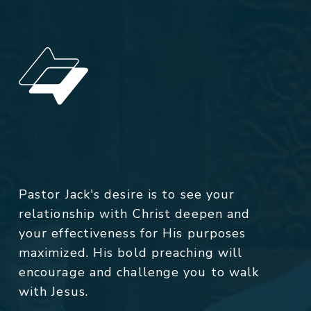
Pastor Jack's desire is to see your
relationship with Christ deepen and
your effectiveness for His purposes
maximized. His bold preaching will
encourage and challenge you to walk
with Jesus.