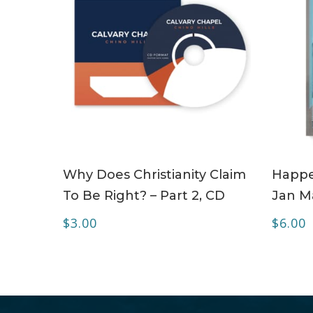
ADD TO CART
Why Does Christianity Claim
Happe
To Be Right? – Part 2, CD
Jan Ma
$
3.00
$
6.00