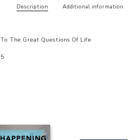
Description
Additional information
 To The Great Questions Of Life
-5