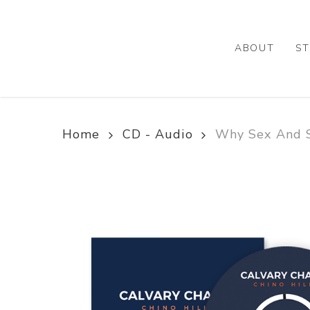
Skip
to
main
ABOUT
ST
content
Home
CD - Audio
Why Sex And S