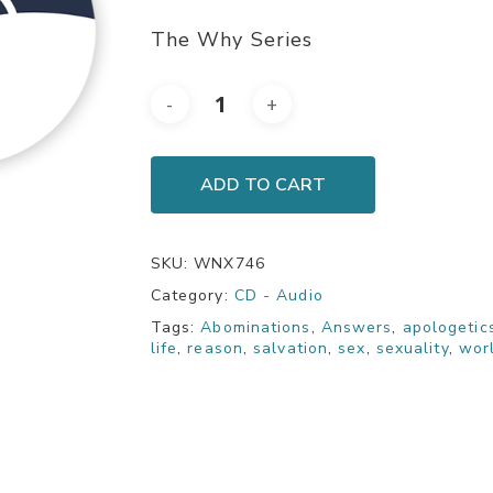
The Why Series
ADD TO CART
SKU:
WNX746
Category:
CD - Audio
Tags:
Abominations
,
Answers
,
apologetic
life
,
reason
,
salvation
,
sex
,
sexuality
,
wor