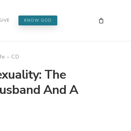
Men
GIVE
KNOW GOD
fe – CD
uality: The
Husband And A