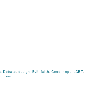
s
,
Debate
,
design
,
Evil
,
faith
,
Good
,
hope
,
LGBT
,
ldview