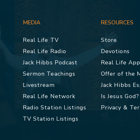
MEDIA
RESOURCES
Real Life TV
Store
Real Life Radio
Devotions
Jack Hibbs Podcast
Real Life Ap
Sermon Teachings
Offer of the
Livestream
Jack Hibbs E
Real Life Network
Is Jesus God?
Radio Station Listings
Privacy & Te
TV Station Listings