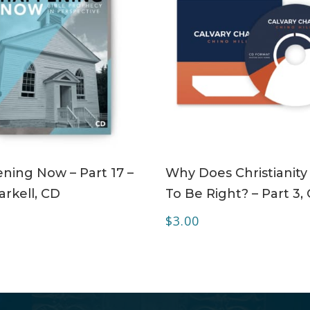
ADD TO CART
ADD TO CART
ning Now – Part 17 –
Why Does Christianity
rkell, CD
To Be Right? – Part 3,
$
3.00