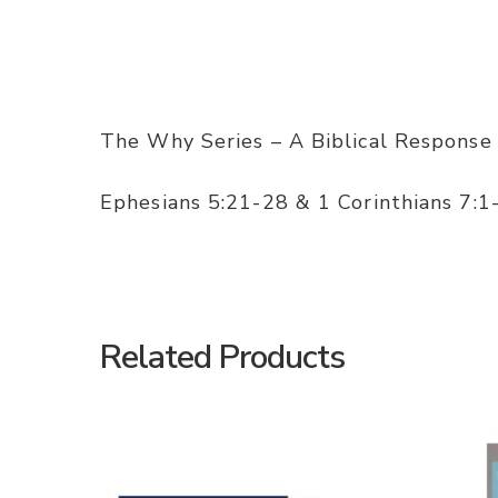
The Why Series – A Biblical Response
Ephesians 5:21-28 & 1 Corinthians 7:1
Related Products