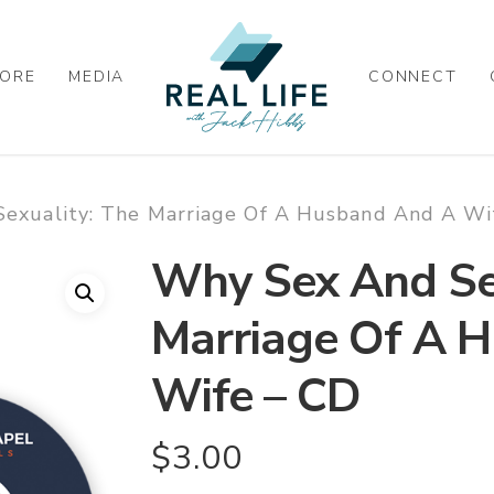
ORE
MEDIA
CONNECT
exuality: The Marriage Of A Husband And A Wi
Why Sex And Sex
Marriage Of A 
Wife – CD
$
3.00