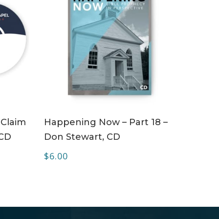
ADD TO CART
 Claim
Happening Now – Part 18 –
 CD
Don Stewart, CD
$
6.00