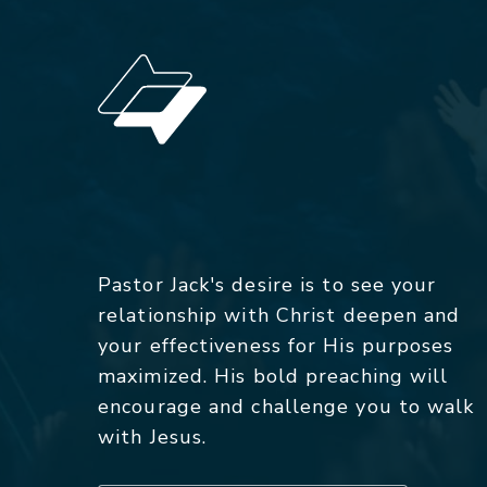
Pastor Jack's desire is to see your
relationship with Christ deepen and
your effectiveness for His purposes
maximized. His bold preaching will
encourage and challenge you to walk
with Jesus.