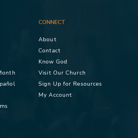
CONNECT
About
Contact
p
Know God
 Month
Visit Our Church
spañol
Sign Up for Resources
My Account
rms