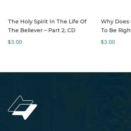
ADD TO CART
The Holy Spirit In The Life Of
Why Does C
The Believer – Part 2, CD
To Be Right
$
3.00
$
3.00