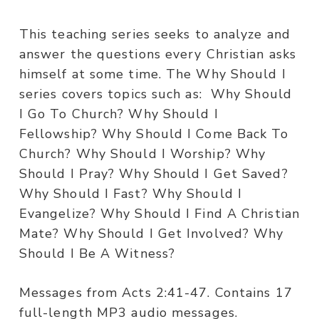
This teaching series seeks to analyze and
answer the questions every Christian asks
himself at some time. The Why Should I
series covers topics such as: Why Should
I Go To Church? Why Should I
Fellowship? Why Should I Come Back To
Church? Why Should I Worship? Why
Should I Pray? Why Should I Get Saved?
Why Should I Fast? Why Should I
Evangelize? Why Should I Find A Christian
Mate? Why Should I Get Involved? Why
Should I Be A Witness?
Messages from Acts 2:41-47. Contains 17
full-length MP3 audio messages.