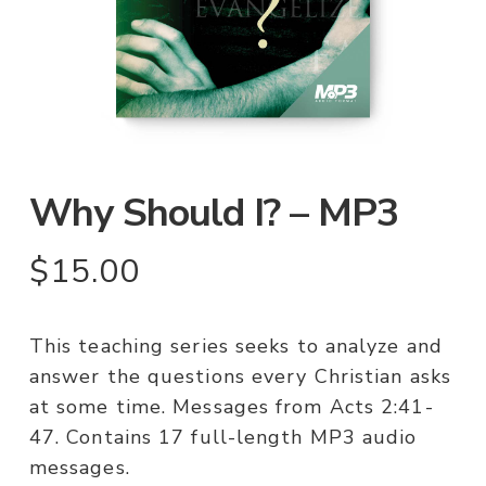
Why Should I? – MP3
$
15.00
This teaching series seeks to analyze and
answer the questions every Christian asks
at some time. Messages from Acts 2:41-
47. Contains 17 full-length MP3 audio
messages.