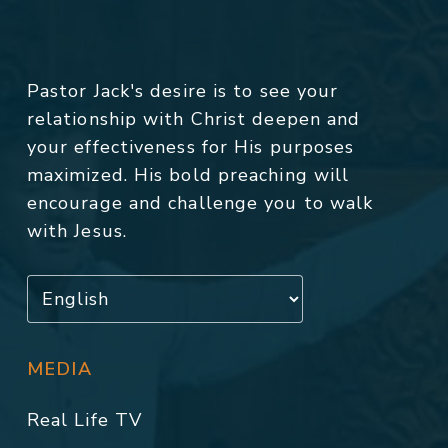
Pastor Jack's desire is to see your
relationship with Christ deepen and
your effectiveness for His purposes
maximized. His bold preaching will
encourage and challenge you to walk
with Jesus.
MEDIA
Real Life TV