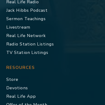
Real Life Radio
Jack Hibbs Podcast
Sermon Teachings
Livestream
Real Life Network
Radio Station Listings
TV Station Listings
RESOURCES
Store
Devotions
Real Life App
Offer of the Month