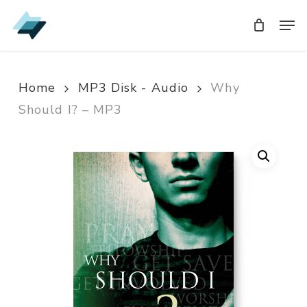
Skip
Men
Men
to
main
content
Home
MP3 Disk - Audio
Why
Should I? – MP3