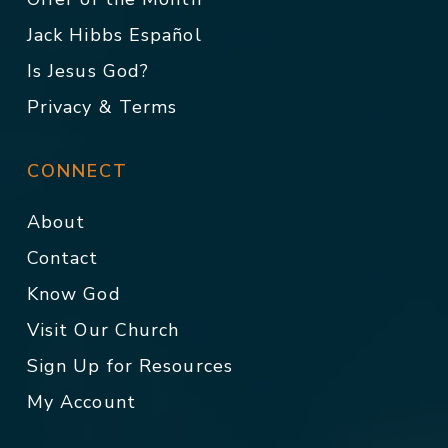
Jack Hibbs Español
Is Jesus God?
Privacy & Terms
CONNECT
About
Contact
Know God
Visit Our Church
Sign Up for Resources
My Account