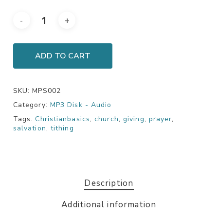
ADD TO CART
SKU:
MPS002
Category:
MP3 Disk - Audio
Tags:
Christianbasics
,
church
,
giving
,
prayer
,
salvation
,
tithing
Description
Additional information