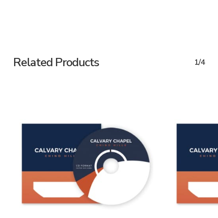
Related Products
1/4