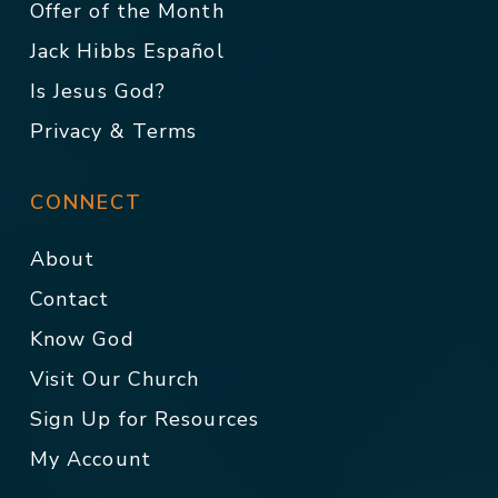
Offer of the Month
Jack Hibbs Español
Is Jesus God?
Privacy & Terms
CONNECT
About
Contact
Know God
Visit Our Church
Sign Up for Resources
My Account