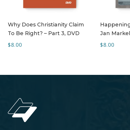
ADD TO CART
Why Does Christianity Claim
Happening 
To Be Right? – Part 3, DVD
Jan Markel
$
8.00
$
8.00