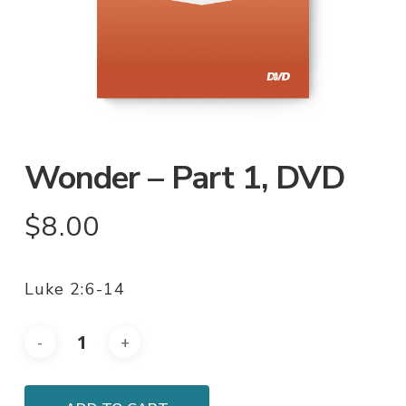
Wonder – Part 1, DVD
$
8.00
Luke 2:6-14