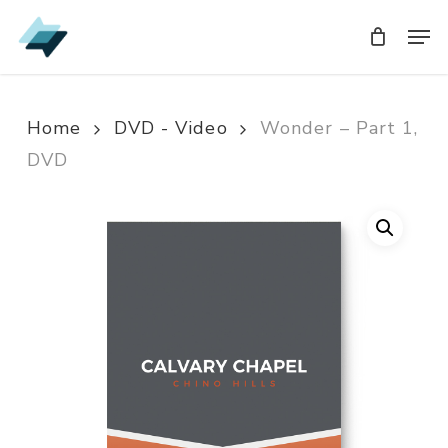
Skip
Men
Men
to
main
content
Home
DVD - Video
Wonder – Part 1,
DVD