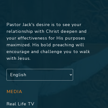
Pastor Jack's desire is to see your
relationship with Christ deepen and
your effectiveness for His purposes
maximized. His bold preaching will
encourage and challenge you to walk
with Jesus.
MEDIA
Real Life TV