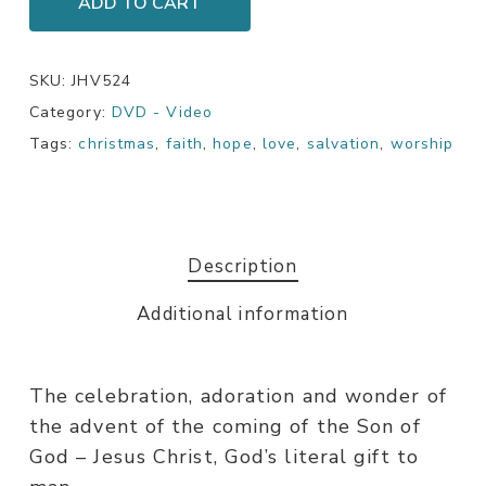
ADD TO CART
SKU:
JHV524
Category:
DVD - Video
Tags:
christmas
,
faith
,
hope
,
love
,
salvation
,
worship
Description
Additional information
The celebration, adoration and wonder of
the advent of the coming of the Son of
God – Jesus Christ, God’s literal gift to