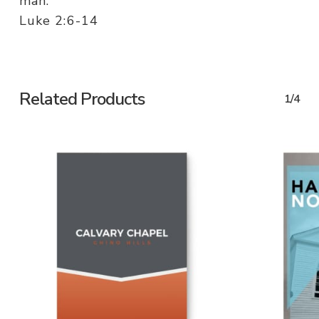
man.
Luke 2:6-14
Related Products
1/4