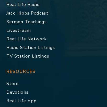
Real Life Radio
Jack Hibbs Podcast
Sermon Teachings
Livestream
Real Life Network
Radio Station Listings
TV Station Listings
RESOURCES
Store
Devotions
Real Life App