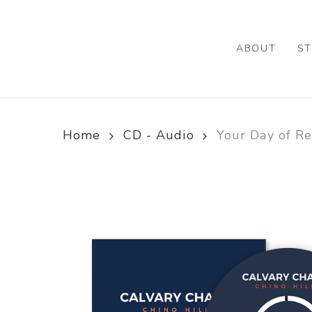
Skip
to
main
ABOUT
ST
content
Home
CD - Audio
Your Day of R