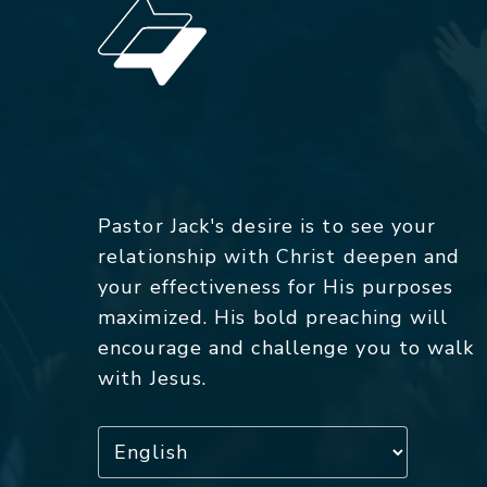
Pastor Jack's desire is to see your
relationship with Christ deepen and
your effectiveness for His purposes
maximized. His bold preaching will
encourage and challenge you to walk
with Jesus.