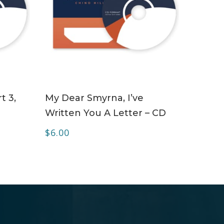
ADD TO CART
t 3,
My Dear Smyrna, I’ve
Written You A Letter – CD
$
6.00