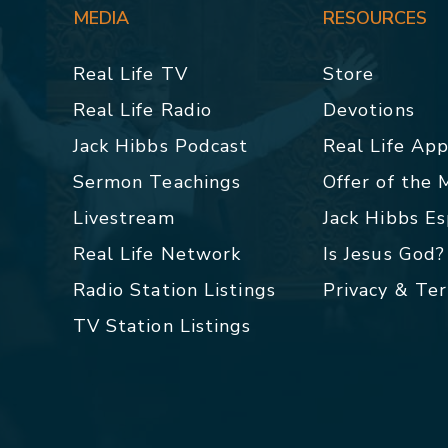
MEDIA
RESOURCES
Real Life TV
Store
Real Life Radio
Devotions
Jack Hibbs Podcast
Real Life Ap
Sermon Teachings
Offer of the
Livestream
Jack Hibbs E
Real Life Network
Is Jesus God?
Radio Station Listings
Privacy & Te
TV Station Listings