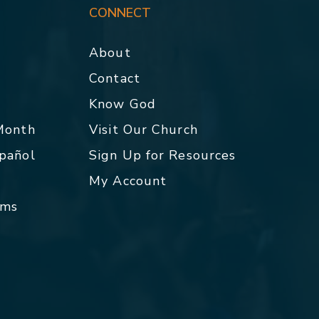
CONNECT
About
Contact
p
Know God
 Month
Visit Our Church
spañol
Sign Up for Resources
My Account
rms