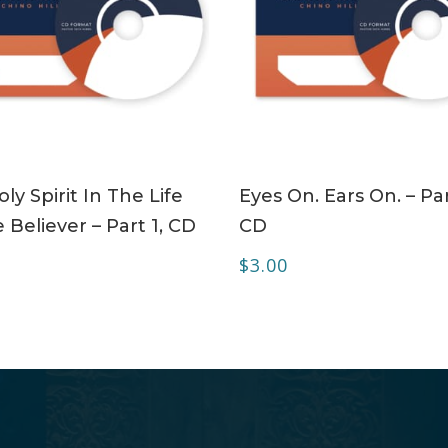
ADD TO CART
ADD TO CART
ly Spirit In The Life
Eyes On. Ears On. – Par
 Believer – Part 1, CD
CD
$
3.00