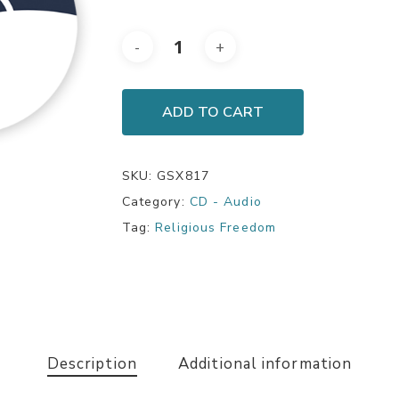
ADD TO CART
SKU:
GSX817
Category:
CD - Audio
Tag:
Religious Freedom
Description
Additional information