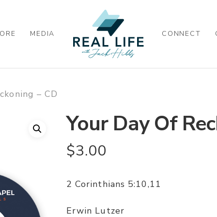
ORE
MEDIA
CONNECT
eckoning – CD
Your Day Of Rec
$
3.00
2 Corinthians 5:10,11
Erwin Lutzer