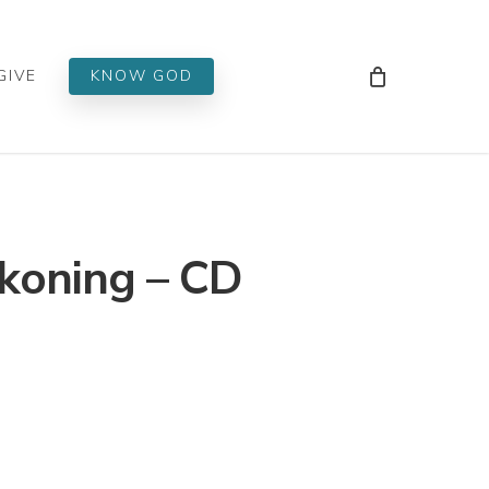
Men
GIVE
KNOW GOD
koning – CD