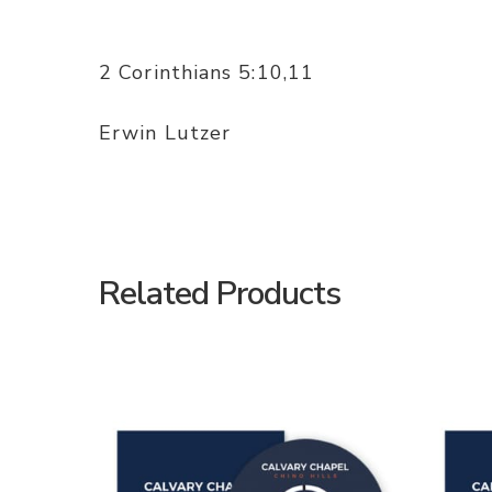
2 Corinthians 5:10,11
Erwin Lutzer
Related Products