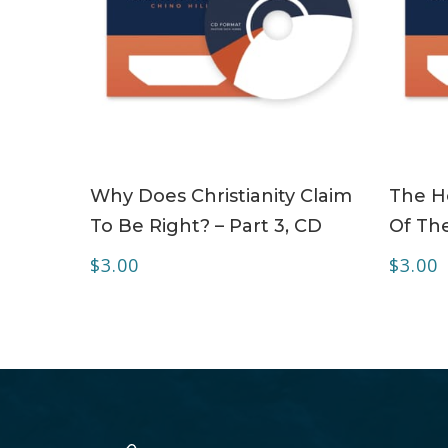
ADD TO CART
Why Does Christianity Claim
The Ho
To Be Right? – Part 3, CD
Of The
$
3.00
$
3.00