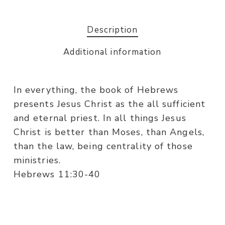
Description
Additional information
In everything, the book of Hebrews
presents Jesus Christ as the all sufficient
and eternal priest. In all things Jesus
Christ is better than Moses, than Angels,
than the law, being centrality of those
ministries.
Hebrews 11:30-40