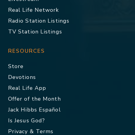
Real Life Network
Radio Station Listings
TV Station Listings
RESOURCES
Store
Devotions
Real Life App
Offer of the Month
Jack Hibbs Español
Is Jesus God?
Privacy & Terms