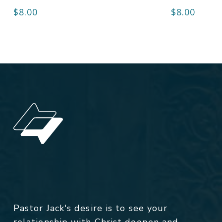
$
8.00
$
8.00
Pastor Jack's desire is to see your