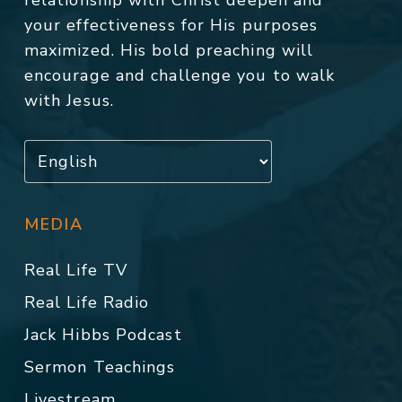
relationship with Christ deepen and
your effectiveness for His purposes
maximized. His bold preaching will
encourage and challenge you to walk
with Jesus.
MEDIA
Real Life TV
Real Life Radio
Jack Hibbs Podcast
Sermon Teachings
Livestream