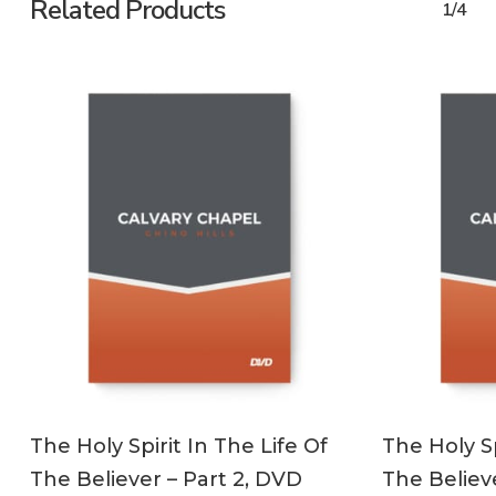
Related Products
1/4
ADD TO CART
The Holy Spirit In The Life Of
The Holy Sp
The Believer – Part 2, DVD
The Believe