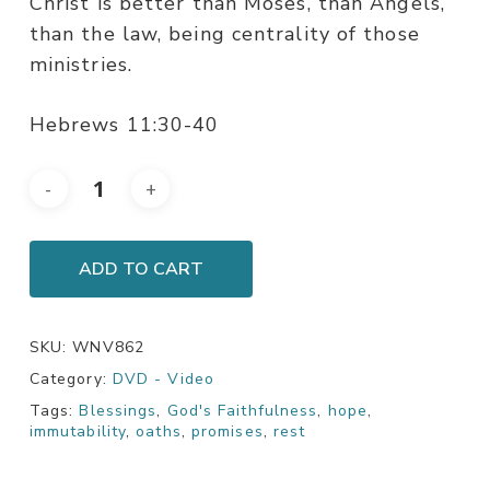
Christ is better than Moses, than Angels,
than the law, being centrality of those
ministries.
Hebrews 11:30-40
ADD TO CART
SKU:
WNV862
Category:
DVD - Video
Tags:
Blessings
,
God's Faithfulness
,
hope
,
immutability
,
oaths
,
promises
,
rest