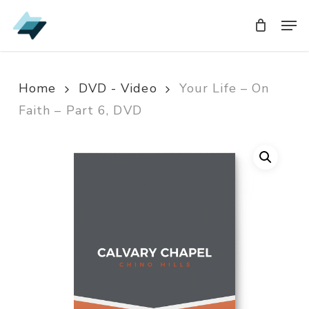
Skip
Men
Men
to
main
content
Home
DVD - Video
Your Life – On
Faith – Part 6, DVD