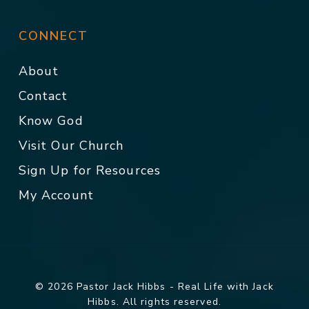
CONNECT
About
Contact
Know God
Visit Our Church
Sign Up for Resources
My Account
© 2026 Pastor Jack Hibbs - Real Life with Jack
Hibbs. All rights reserved.