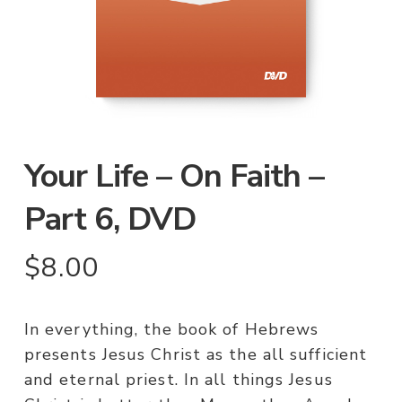
Your Life – On Faith –
Part 6, DVD
$
8.00
In everything, the book of Hebrews
presents Jesus Christ as the all sufficient
and eternal priest. In all things Jesus